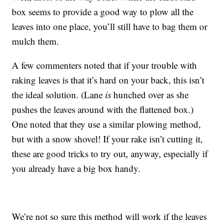
box seems to provide a good way to plow all the
leaves into one place, you’ll still have to bag them or
mulch them.
A few commenters noted that if your trouble with
raking leaves is that it’s hard on your back, this isn’t
the ideal solution. (Lane
is
hunched over as she
pushes the leaves around with the flattened box.)
One noted that they use a similar plowing method,
but with a snow shovel! If your rake isn’t cutting it,
these are good tricks to try out, anyway, especially if
you already have a big box handy.
We’re not so sure this method will work if the leaves