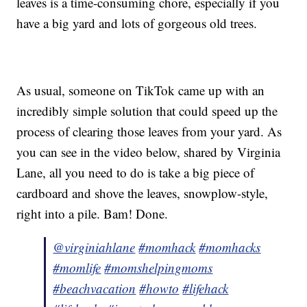
leaves is a time-consuming chore, especially if you
have a big yard and lots of gorgeous old trees.
As usual, someone on TikTok came up with an
incredibly simple solution that could speed up the
process of clearing those leaves from your yard. As
you can see in the video below, shared by Virginia
Lane, all you need to do is take a big piece of
cardboard and shove the leaves, snowplow-style,
right into a pile. Bam! Done.
@virginiahlane
#momhack
#momhacks
#momlife
#momshelpingmoms
#beachvacation
#howto
#lifehack