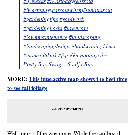
#lifehacks
#iwastodayyearsold
#iwastodayyearsoldwhenifoundthisout
#gardeningtips
#yardwork
#gardeninghacks
#lawncare
#lawnmaintenance
#landscaping
#landscapingdesign
#landscapingideas
#momsoftiktok
#fyp
#foryoupage
â¬
Pretty Boy Swag – Soulja Boy
MORE:
This interactive map shows the best time
to see fall foliage
Well, most of the way done. While the cardboard