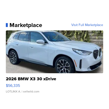
Marketplace
Visit Full Marketplace
2026 BMW X3 30 xDrive
$56,335
LOTLINX A.
| sellwild.com