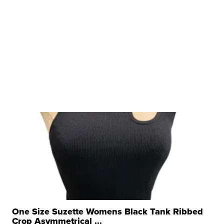
One Size Suzette Womens Black Tank Ribbed
Crop Asymmetrical ...