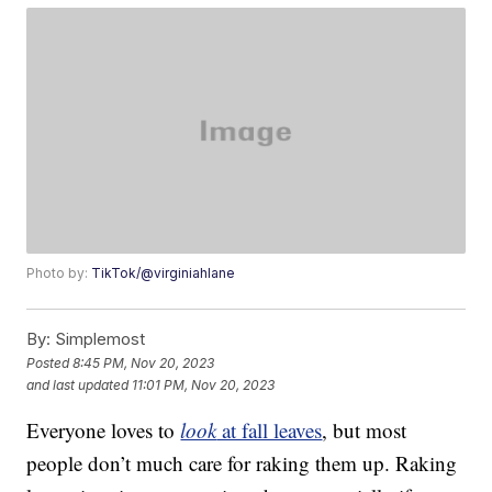
Photo by:
TikTok/@virginiahlane
By:
Simplemost
Posted
8:45 PM, Nov 20, 2023
and last updated
11:01 PM, Nov 20, 2023
Everyone loves to
look
at fall leaves
, but most
people don’t much care for raking them up. Raking