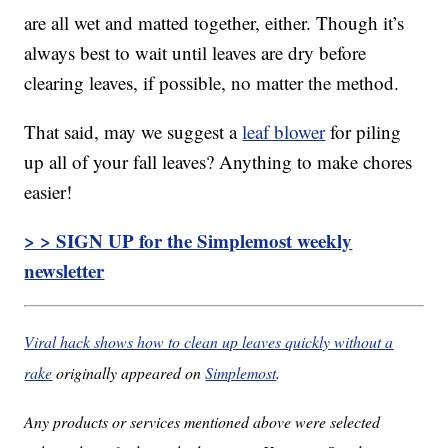
are all wet and matted together, either. Though it’s
always best to wait until leaves are dry before
clearing leaves, if possible, no matter the method.
That said, may we suggest a
leaf blower
for piling
up all of your fall leaves? Anything to make chores
easier!
> > SIGN UP for the Simplemost weekly
newsletter
Viral hack shows how to clean up leaves quickly without a
rake
originally appeared on
Simplemost
.
Any products or services mentioned above were selected