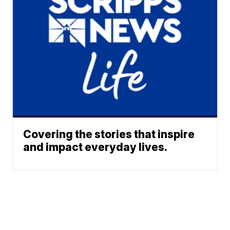
Covering the stories that inspire
and impact everyday lives.