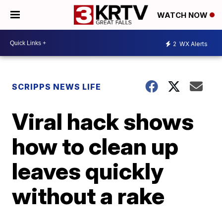
WATCH NOW
2
WX Alerts
SCRIPPS NEWS LIFE
Viral hack shows
how to clean up
leaves quickly
without a rake