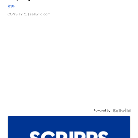
$19
CONSHY C.
| sellwild.com
Powered by