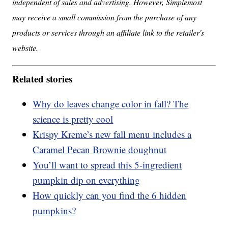
independent of sales and advertising. However, Simplemost
may receive a small commission from the purchase of any
products or services through an affiliate link to the retailer's
website.
Related stories
Why do leaves change color in fall? The
science is pretty cool
Krispy Kreme’s new fall menu includes a
Caramel Pecan Brownie doughnut
You’ll want to spread this 5-ingredient
pumpkin dip on everything
How quickly can you find the 6 hidden
pumpkins?