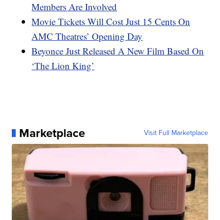
Members Are Involved
Movie Tickets Will Cost Just 15 Cents On
AMC Theatres’ Opening Day
Beyonce Just Released A New Film Based On
‘The Lion King’
Marketplace
Visit Full Marketplace