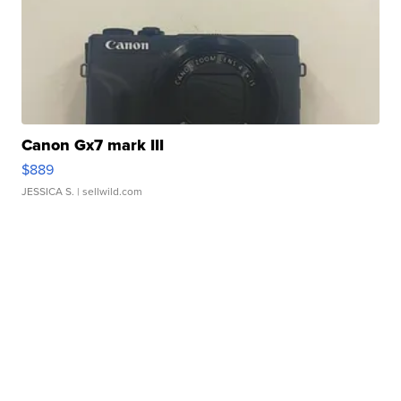
Canon Gx7 mark III
$889
JESSICA S.
| sellwild.com