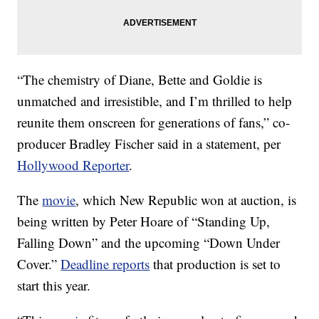
“The chemistry of Diane, Bette and Goldie is
unmatched and irresistible, and I’m thrilled to help
reunite them onscreen for generations of fans,” co-
producer Bradley Fischer said in a statement, per
Hollywood Reporter
.
The
movie
, which New Republic won at auction, is
being written by Peter Hoare of “Standing Up,
Falling Down” and the upcoming “Down Under
Cover.”
Deadline reports
that production is set to
start this year.