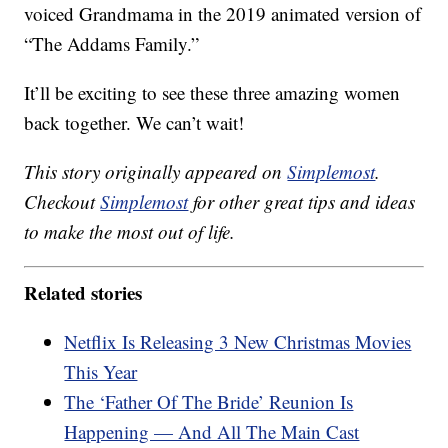
voiced Grandmama in the 2019 animated version of
“The Addams Family.”
It’ll be exciting to see these three amazing women
back together. We can’t wait!
This story originally appeared on
Simplemost
.
Checkout
Simplemost
for other great tips and ideas
to make the most out of life.
Related stories
Netflix Is Releasing 3 New Christmas Movies
This Year
The ‘Father Of The Bride’ Reunion Is
Happening — And All The Main Cast