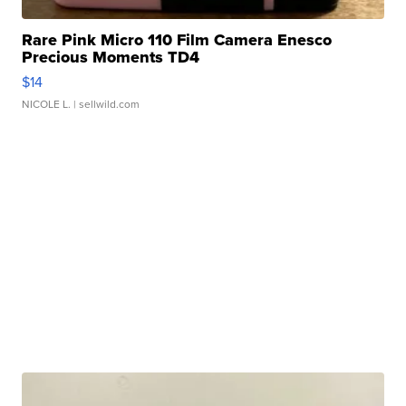
Rare Pink Micro 110 Film Camera Enesco
Precious Moments TD4
$14
NICOLE L.
| sellwild.com