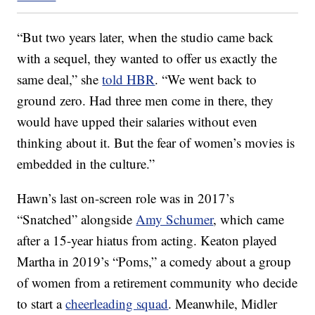
“But two years later, when the studio came back
with a sequel, they wanted to offer us exactly the
same deal,” she
told HBR
. “We went back to
ground zero. Had three men come in there, they
would have upped their salaries without even
thinking about it. But the fear of women’s movies is
embedded in the culture.”
Hawn’s last on-screen role was in 2017’s
“Snatched” alongside
Amy Schumer
, which came
after a 15-year hiatus from acting. Keaton played
Martha in 2019’s “Poms,” a comedy about a group
of women from a retirement community who decide
to start a
cheerleading squad
. Meanwhile, Midler