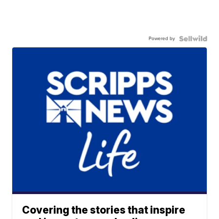
Powered by
Covering the stories that inspire