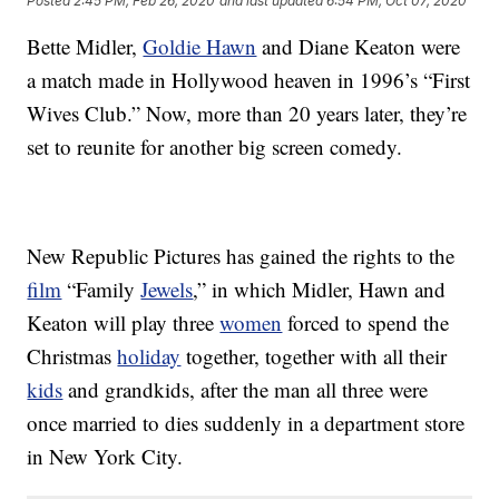
Posted
2:45 PM, Feb 26, 2020
and last updated
6:54 PM, Oct 07, 2020
Bette Midler,
Goldie Hawn
and Diane Keaton were
a match made in Hollywood heaven in 1996’s “First
Wives Club.” Now, more than 20 years later, they’re
set to reunite for another big screen comedy.
New Republic Pictures has gained the rights to the
film
“Family
Jewels
,” in which Midler, Hawn and
Keaton will play three
women
forced to spend the
Christmas
holiday
together, together with all their
kids
and grandkids, after the man all three were
once married to dies suddenly in a department store
in New York City.