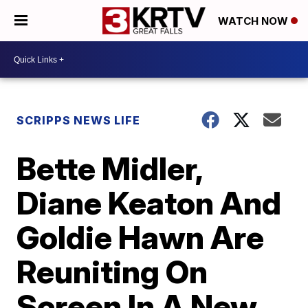
WATCH NOW
SCRIPPS NEWS LIFE
Bette Midler,
Diane Keaton And
Goldie Hawn Are
Reuniting On
Screen In A New