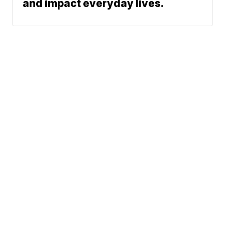
and impact everyday lives.