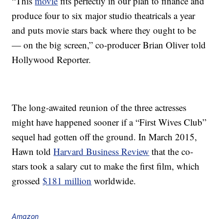
“This
movie
fits perfectly in our plan to finance and
produce four to six major studio theatricals a year
and puts movie stars back where they ought to be
— on the big screen,” co-producer Brian Oliver told
Hollywood Reporter.
The long-awaited reunion of the three actresses
might have happened sooner if a “First Wives Club”
sequel had gotten off the ground. In March 2015,
Hawn told
Harvard Business Review
that the co-
stars took a salary cut to make the first film, which
grossed
$181 million
worldwide.
Amazon