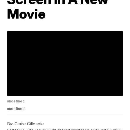
Movie
undefined
undefined
By:
Claire Gillespie