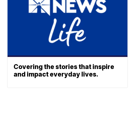
Covering the stories that inspire
and impact everyday lives.