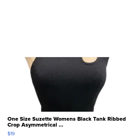
One Size Suzette Womens Black Tank Ribbed
Crop Asymmetrical ...
$19