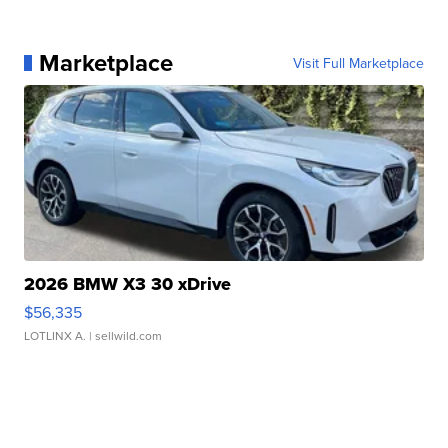
Marketplace
Visit Full Marketplace
2026 BMW X3 30 xDrive
$56,335
LOTLINX A.
| sellwild.com