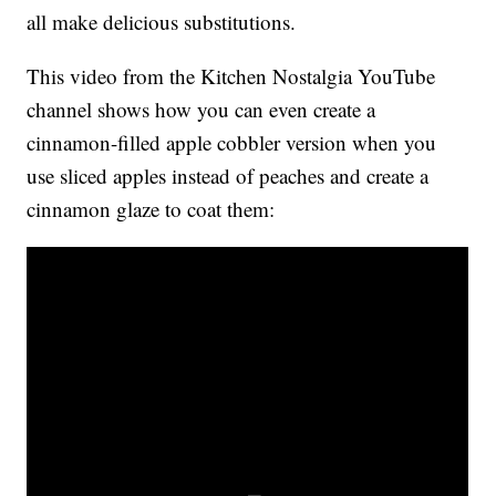
all make delicious substitutions.
This video from the Kitchen Nostalgia YouTube
channel shows how you can even create a
cinnamon-filled apple cobbler version when you
use sliced apples instead of peaches and create a
cinnamon glaze to coat them: