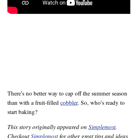
There’s no better way to cap off the summer season
than with a fruit-filled
cobbler
. So, who’s ready to
start baking?
This story originally appeared on
Simplemost
.
Checkout
Simplemost
for other great tips and ideas