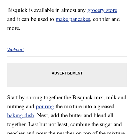
Bisquick is available in almost any
grocery store
and it can be used to
make pancakes
, cobbler and
more.
Walmart
Start by stirring together the Bisquick mix, milk and
nutmeg and
pouring
the mixture into a greased
baking dish
. Next, add the butter and blend all
together. Last but not least, combine the sugar and
peaches and pour the peaches on top of the mixture.