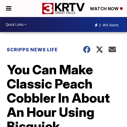
WATCH NOW
2
WX Alerts
SCRIPPS NEWS LIFE
You Can Make
Classic Peach
Cobbler In About
An Hour Using
Bisquick