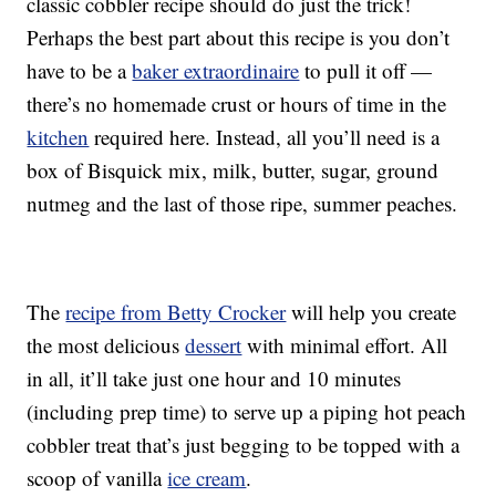
classic cobbler recipe should do just the trick!
Perhaps the best part about this recipe is you don’t
have to be a
baker extraordinaire
to pull it off —
there’s no homemade crust or hours of time in the
kitchen
required here. Instead, all you’ll need is a
box of Bisquick mix, milk, butter, sugar, ground
nutmeg and the last of those ripe, summer peaches.
The
recipe from Betty Crocker
will help you create
the most delicious
dessert
with minimal effort. All
in all, it’ll take just one hour and 10 minutes
(including prep time) to serve up a piping hot peach
cobbler treat that’s just begging to be topped with a
scoop of vanilla
ice cream
.