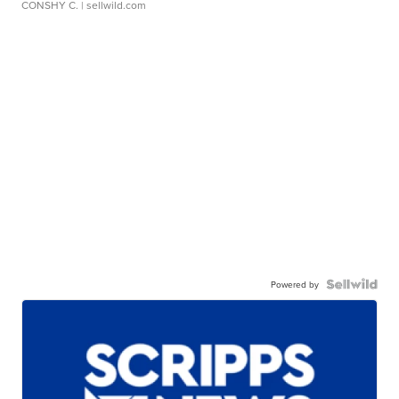
CONSHY C.
| sellwild.com
Powered by