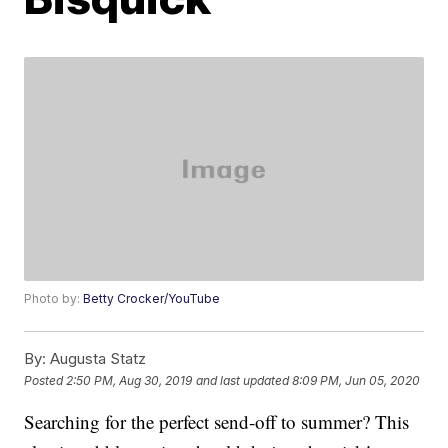
Photo by:
Betty Crocker/YouTube
By:
Augusta Statz
Posted
2:50 PM, Aug 30, 2019
and last updated
8:09 PM, Jun 05, 2020
Searching for the perfect send-off to summer? This