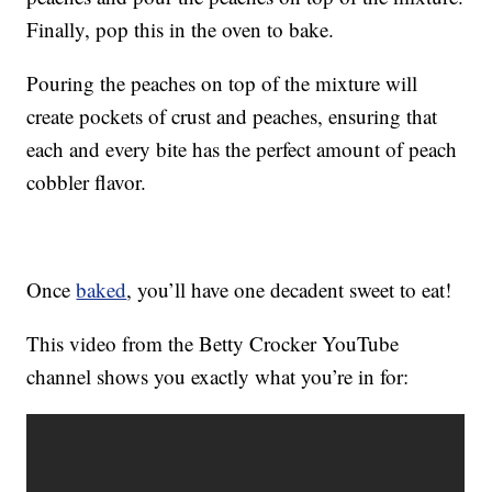
Finally, pop this in the oven to bake.
Pouring the peaches on top of the mixture will
create pockets of crust and peaches, ensuring that
each and every bite has the perfect amount of peach
cobbler flavor.
Once
baked
, you’ll have one decadent sweet to eat!
This video from the Betty Crocker YouTube
channel shows you exactly what you’re in for: