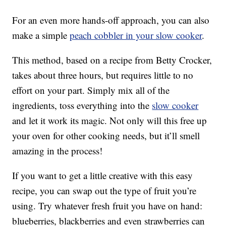
For an even more hands-off approach, you can also
make a simple
peach cobbler in your slow cooker
.
This method, based on a recipe from Betty Crocker,
takes about three hours, but requires little to no
effort on your part. Simply mix all of the
ingredients, toss everything into the
slow cooker
and let it work its magic. Not only will this free up
your oven for other cooking needs, but it’ll smell
amazing in the process!
If you want to get a little creative with this easy
recipe, you can swap out the type of fruit you’re
using. Try whatever fresh fruit you have on hand:
blueberries, blackberries and even strawberries can