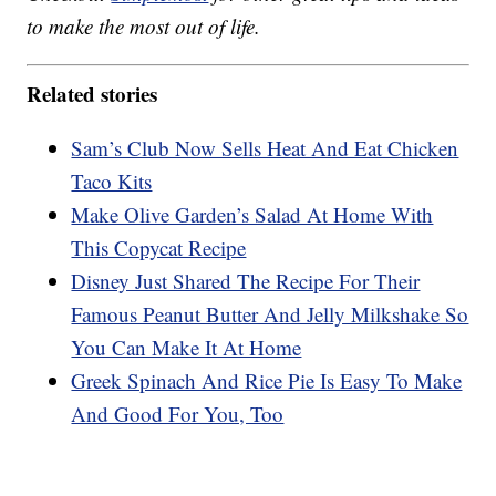
to make the most out of life.
Related stories
Sam’s Club Now Sells Heat And Eat Chicken
Taco Kits
Make Olive Garden’s Salad At Home With
This Copycat Recipe
Disney Just Shared The Recipe For Their
Famous Peanut Butter And Jelly Milkshake So
You Can Make It At Home
Greek Spinach And Rice Pie Is Easy To Make
And Good For You, Too