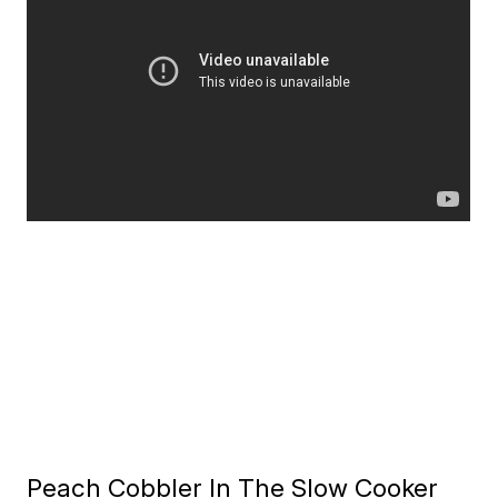
Peach Cobbler In The Slow Cooker