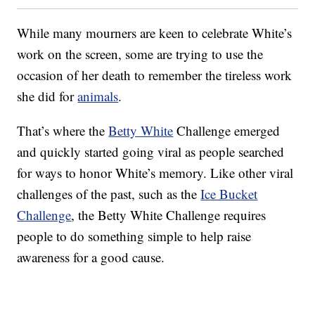
While many mourners are keen to celebrate White’s
work on the screen, some are trying to use the
occasion of her death to remember the tireless work
she did for
animals
.
That’s where the
Betty White
Challenge emerged
and quickly started going viral as people searched
for ways to honor White’s memory. Like other viral
challenges of the past, such as the
Ice Bucket
Challenge
, the Betty White Challenge requires
people to do something simple to help raise
awareness for a good cause.