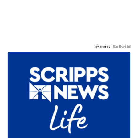
Powered by