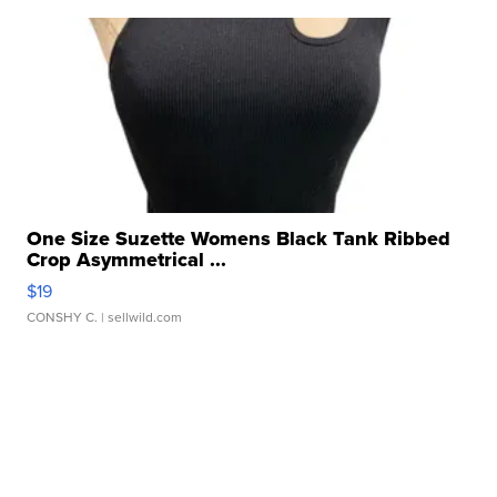
One Size Suzette Womens Black Tank Ribbed
Crop Asymmetrical ...
$19
CONSHY C.
| sellwild.com