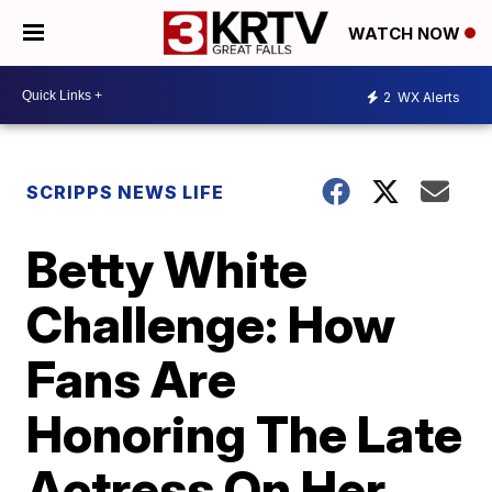
WATCH NOW
2
WX Alerts
SCRIPPS NEWS LIFE
Betty White
Challenge: How
Fans Are
Honoring The Late
Actress On Her