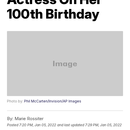
100th Birthday
Photo by:
Phil McCarten/Invision/AP Images
By:
Marie Rossiter
Posted
7:20 PM, Jan 05, 2022
and last updated
7:29 PM, Jan 05, 2022