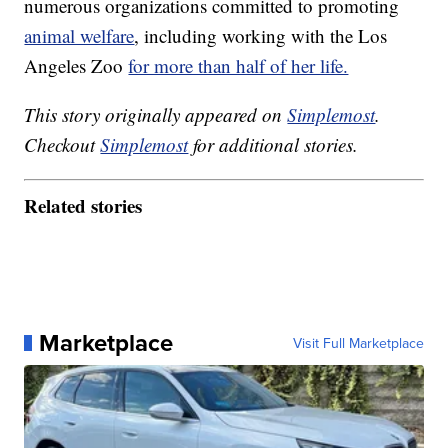
numerous organizations committed to promoting
animal welfare
, including working with the Los
Angeles Zoo
for more than half of her life.
This story originally appeared on
Simplemost
.
Checkout
Simplemost
for additional stories.
Related stories
Marketplace
Visit Full Marketplace