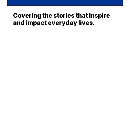
Covering the stories that inspire
and impact everyday lives.