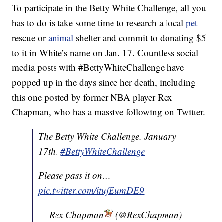
To participate in the Betty White Challenge, all you
has to do is take some time to research a local
pet
rescue or
animal
shelter and commit to donating $5
to it in White’s name on Jan. 17. Countless social
media posts with #BettyWhiteChallenge have
popped up in the days since her death, including
this one posted by former NBA player Rex
Chapman, who has a massive following on Twitter.
The Betty White Challenge. January
17th.
#BettyWhiteChallenge
Please pass it on…
pic.twitter.com/itufEumDE9
— Rex Chapman
(@RexChapman)