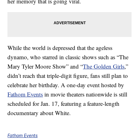
her memory that is going viral.
While the world is depressed that the ageless
dynamo, who starred in classic shows such as “The
Mary Tyler Moore Show” and “
The Golden Girls
,”
didn’t reach that triple-digit figure, fans still plan to
celebrate her birthday. A one-day event hosted by
Fathom Events
in movie theaters nationwide is still
scheduled for Jan. 17, featuring a feature-length
documentary about White.
Fathom Events