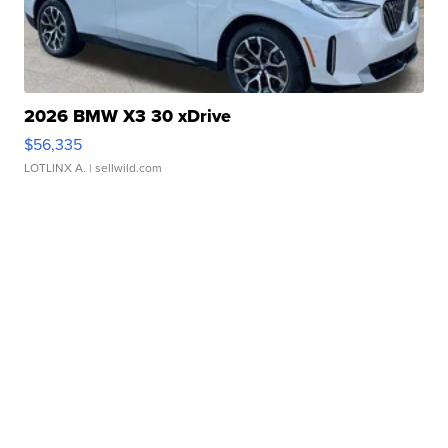
2026 BMW X3 30 xDrive
$56,335
LOTLINX A.
| sellwild.com