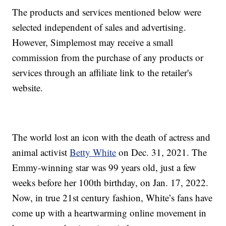
The products and services mentioned below were
selected independent of sales and advertising.
However, Simplemost may receive a small
commission from the purchase of any products or
services through an affiliate link to the retailer's
website.
The world lost an icon with the death of actress and
animal activist
Betty White
on Dec. 31, 2021. The
Emmy-winning star was 99 years old, just a few
weeks before her 100th birthday, on Jan. 17, 2022.
Now, in true 21st century fashion, White’s fans have
come up with a heartwarming online movement in