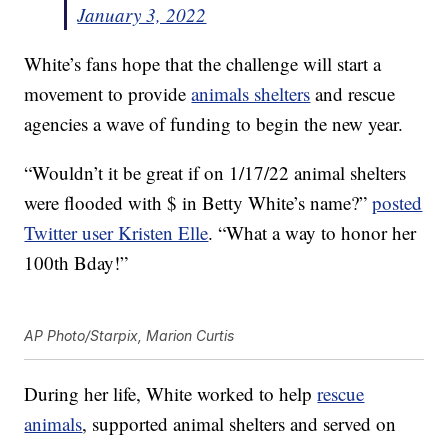
January 3, 2022
White’s fans hope that the challenge will start a
movement to provide
animals shelters
and rescue
agencies a wave of funding to begin the new year.
“Wouldn’t it be great if on 1/17/22 animal shelters
were flooded with $ in Betty White’s name?”
posted
Twitter user Kristen Elle
. “What a way to honor her
100th Bday!”
AP Photo/Starpix, Marion Curtis
During her life, White worked to help
rescue
animals
, supported animal shelters and served on