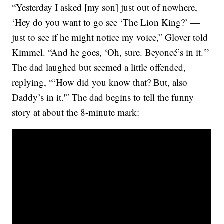
“Yesterday I asked [my son] just out of nowhere,
‘Hey do you want to go see ‘The Lion King?’ —
just to see if he might notice my voice,” Glover told
Kimmel. “And he goes, ‘Oh, sure. Beyoncé’s in it.'”
The dad laughed but seemed a little offended,
replying, “‘How did you know that? But, also
Daddy’s in it.'” The dad begins to tell the funny
story at about the 8-minute mark: