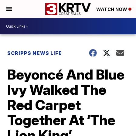
WATCH NOW
SCRIPPS NEWS LIFE
Beyoncé And Blue
Ivy Walked The
Red Carpet
Together At ‘The
Lion King’