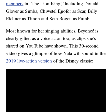
members
in “The Lion King,” including Donald
Glover as Simba, Chiwetel Ejiofor as Scar, Billy
Eichner as Timon and Seth Rogen as Pumbaa.
Most known for her singing abilities, Beyoncé is
clearly gifted as a voice actor, too, as clips she’s
shared on YouTube have shown. This 30-second
video gives a glimpse of how Nala will sound in the
2019 live-action version
of the Disney classic: