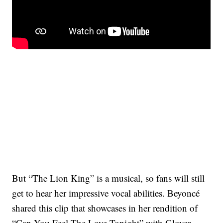
But “The Lion King” is a musical, so fans will still
get to hear her impressive vocal abilities. Beyoncé
shared this clip that showcases in her rendition of
“Can You Feel The Love Tonight” with Glover,