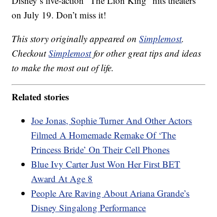
Disney’s live-action “The Lion King” hits theaters
on July 19. Don’t miss it!
This story originally appeared on
Simplemost
.
Checkout
Simplemost
for other great tips and ideas
to make the most out of life.
Related stories
Joe Jonas, Sophie Turner And Other Actors
Filmed A Homemade Remake Of ‘The
Princess Bride’ On Their Cell Phones
Blue Ivy Carter Just Won Her First BET
Award At Age 8
People Are Raving About Ariana Grande’s
Disney Singalong Performance