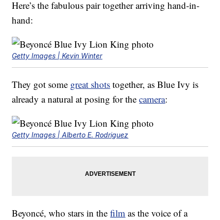
Here’s the fabulous pair together arriving hand-in-
hand:
Getty Images | Kevin Winter
They got some
great shots
together, as Blue Ivy is
already a natural at posing for the
camera
:
Getty Images | Alberto E. Rodriguez
Beyoncé, who stars in the
film
as the voice of a