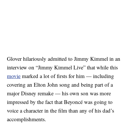
Glover hilariously admitted to Jimmy Kimmel in an
interview on “Jimmy Kimmel Live” that while this
movie
marked a lot of firsts for him — including
covering an Elton John song and being part of a
major Disney remake — his own son was more
impressed by the fact that Beyoncé was going to
voice a character in the film than any of his dad’s
accomplishments.