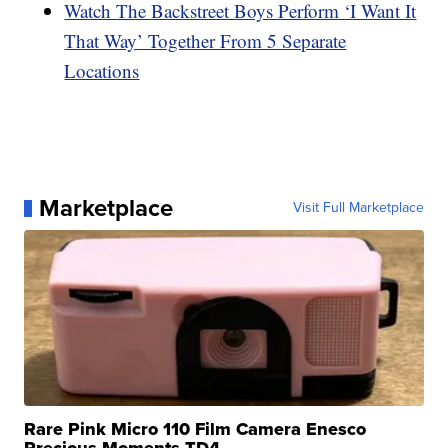
Watch The Backstreet Boys Perform ‘I Want It
That Way’ Together From 5 Separate
Locations
Marketplace
Visit Full Marketplace
Rare Pink Micro 110 Film Camera Enesco