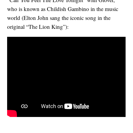
who is known as Childish Gambino in the music
world (Elton John sang the iconic song in the
original “The Lion King”):