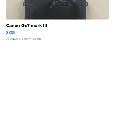
Canon Gx7 mark III
$889
JESSICA S.
| sellwild.com