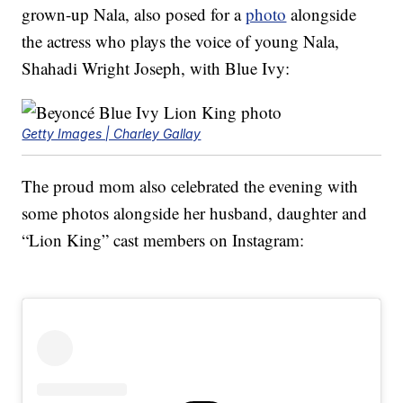
grown-up Nala, also posed for a
photo
alongside
the actress who plays the voice of young Nala,
Shahadi Wright Joseph, with Blue Ivy:
Getty Images | Charley Gallay
The proud mom also celebrated the evening with
some photos alongside her husband, daughter and
“Lion King” cast members on Instagram: