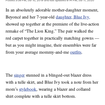
Posted
3:58 PM, Jul 10, 2019
and last updated
8:14 PM, Jul 17, 2020
In an absolutely adorable mother-daughter moment,
Beyoncé and her 7-year-old
daughter, Blue Ivy,
showed up together at the premiere of the live-action
remake of “The Lion King.” The pair walked the
red carpet together in practically matching gowns —
but as you might imagine, their ensembles were far
from your average mommy-and-me
outfits
.
The
singer
stunned in a blinged-out blazer dress
with a tulle skirt, and Blue Ivy took a note from her
mom’s
stylebook
, wearing a blazer and collared
shirt complete with a tulle skirt bottom.