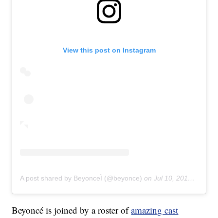
View this post on Instagram
A post shared by BeyonceÌ (@beyonce)
on
Jul 10, 2019 at 1:18am PDT
Beyoncé is joined by a roster of
amazing cast