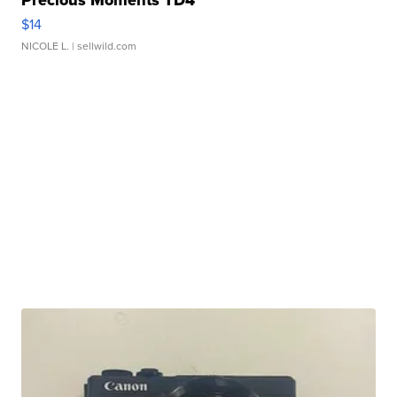
Precious Moments TD4
$14
NICOLE L.
| sellwild.com