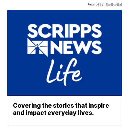
Powered by
Covering the stories that inspire
and impact everyday lives.