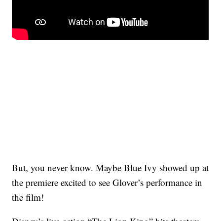
But, you never know. Maybe Blue Ivy showed up at
the premiere excited to see Glover’s performance in
the film!