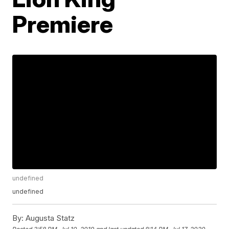
Premiere
undefined
undefined
By:
Augusta Statz