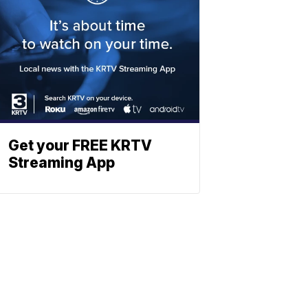
Get your FREE KRTV
Streaming App