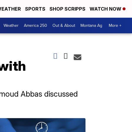
EATHER
SPORTS
SHOP SCRIPPS
WATCH NOW
Weather
America 250
Out & About
Montana Ag
More +
 with
ahmoud Abbas discussed