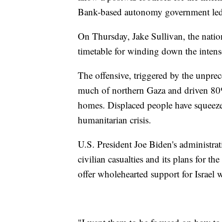
Bank-based autonomy government le
On Thursday, Jake Sullivan, the nationa
timetable for winding down the intens
The offensive, triggered by the unprec
much of northern Gaza and driven 80%
homes. Displaced people have squeezed 
humanitarian crisis.
U.S. President Joe Biden's administrat
civilian casualties and its plans for t
offer wholehearted support for Israel