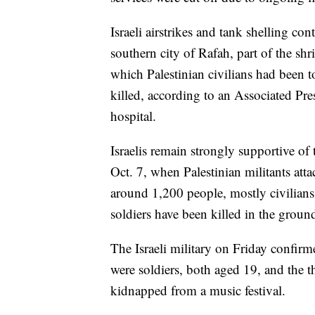
Israeli airstrikes and tank shelling co
southern city of Rafah, part of the sh
which Palestinian civilians had been t
killed, according to an Associated Pre
hospital.
Israelis remain strongly supportive of 
Oct. 7, when Palestinian militants att
around 1,200 people, mostly civilians
soldiers have been killed in the groun
The Israeli military on Friday confirm
were soldiers, both aged 19, and the t
kidnapped from a music festival.