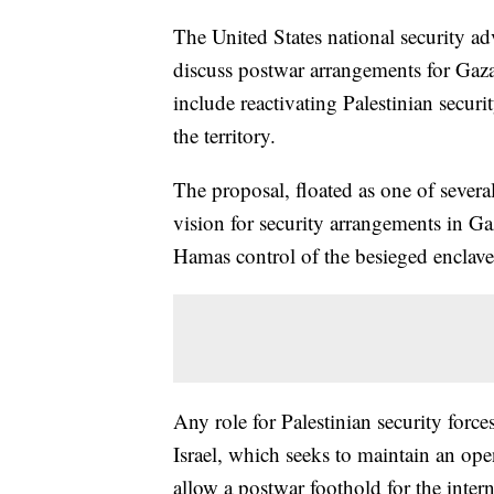
The United States national security ad
discuss postwar arrangements for Gaza
include reactivating Palestinian secur
the territory.
The proposal, floated as one of several
vision for security arrangements in Gaz
Hamas control of the besieged enclave
Any role for Palestinian security force
Israel, which seeks to maintain an ope
allow a postwar foothold for the inter