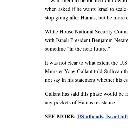
"I want them to be focused on how to 
when asked if he wants Israel to scal
stop going after Hamas, but be more c
White House National Security Counci
with Israeli President Benjamin Netan
sometime "in the near future."
It was not clear to what extent the U.S.
Minister Yoav Gallant told Sullivan t
not say in his statement whether his e
Gallant has said this phase would be 
any pockets of Hamas resistance.
SEE MORE:
US officials, Israel t