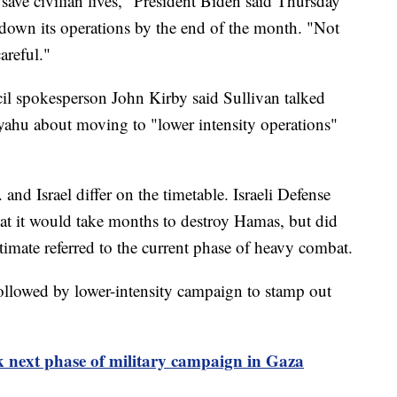
save civilian lives," President Biden said Thursday
e down its operations by the end of the month. "Not
areful."
l spokesperson John Kirby said Sullivan talked
yahu about moving to "lower intensity operations"
 and Israel differ on the timetable. Israeli Defense
hat it would take months to destroy Hamas, but did
stimate referred to the current phase of heavy combat.
followed by lower-intensity campaign to stamp out
alk next phase of military campaign in Gaza