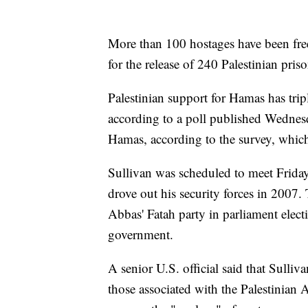
More than 100 hostages have been free
for the release of 240 Palestinian priso
Palestinian support for Hamas has trip
according to a poll published Wednesda
Hamas, according to the survey, which
Sullivan was scheduled to meet Frid
drove out his security forces in 2007.
Abbas' Fatah party in parliament electi
government.
A senior U.S. official said that Sulli
those associated with the Palestinian 