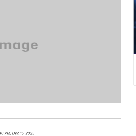
40 PM, Dec 15, 2023