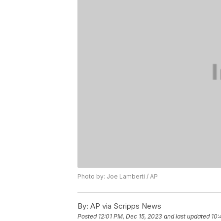
Photo by: Joe Lamberti / AP
By:
AP via Scripps News
Posted
12:01 PM, Dec 15, 2023
and last updated
10: