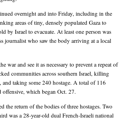
ntinued overnight and into Friday, including in the
rinking areas of tiny, densely populated Gaza to
old by Israel to evacuate. At least one person was
ss journalist who saw the body arriving at a local
the war and see it as necessary to prevent a repeat of
acked communities across southern Israel, killing
, and taking some 240 hostage. A total of 116
d offensive, which began Oct. 27.
ed the return of the bodies of three hostages. Two
hird was a 28-year-old dual French-Israeli national