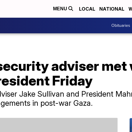
LOCAL
NATIONAL
W
MENU
Obituaries
 security adviser met
resident Friday
Adviser Jake Sullivan and President M
angements in post-war Gaza.