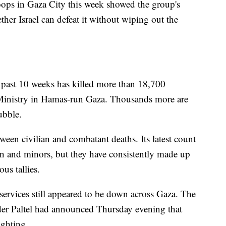
ops in Gaza City this week showed the group's
ther Israel can defeat it without wiping out the
he past 10 weeks has killed more than 18,700
h Ministry in Hamas-run Gaza. Thousands more are
ubble.
ween civilian and combatant deaths. Its latest count
 and minors, but they have consistently made up
us tallies.
rvices still appeared to be down across Gaza. The
der Paltel had announced Thursday evening that
ighting.