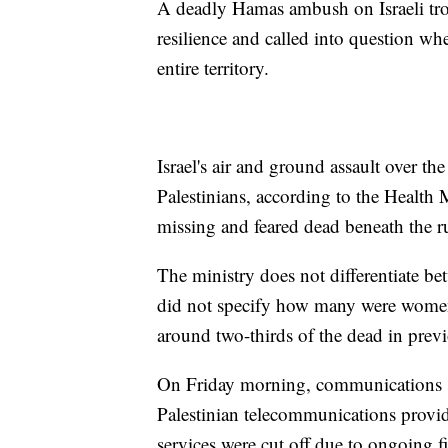
A deadly Hamas ambush on Israeli tro
resilience and called into question whe
entire territory.
Israel's air and ground assault over t
Palestinians, according to the Healt
missing and feared dead beneath the r
The ministry does not differentiate bet
did not specify how many were women
around two-thirds of the dead in previo
On Friday morning, communications se
Palestinian telecommunications provi
services were cut off due to ongoing f