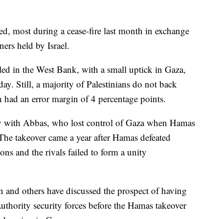
d, most during a cease-fire last month in exchange
ners held by Israel.
led in the West Bank, with a small uptick in Gaza,
y. Still, a majority of Palestinians do not back
 had an error margin of 4 percentage points.
ay with Abbas, who lost control of Gaza when Hamas
 The takeover came a year after Hamas defeated
ons and the rivals failed to form a unity
van and others have discussed the prospect of having
Authority security forces before the Hamas takeover