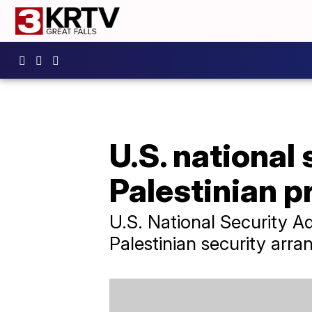
U.S. national
Palestinian p
U.S. National Security 
Palestinian security arr