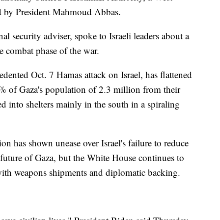
d by President Mahmoud Abbas.
l security adviser, spoke to Israeli leaders about a
e combat phase of the war.
edented Oct. 7 Hamas attack on Israel, has flattened
 of Gaza's population of 2.3 million from their
into shelters mainly in the south in a spiraling
ion has shown unease over Israel's failure to reduce
he future of Gaza, but the White House continues to
 with weapons shipments and diplomatic backing.