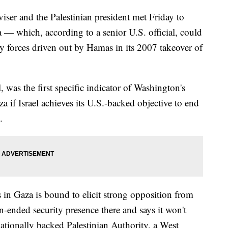
viser and the Palestinian president met Friday to
 — which, according to a senior U.S. official, could
ity forces driven out by Hamas in its 2007 takeover of
, was the first specific indicator of Washington's
a if Israel achieves its U.S.-backed objective to end
.
s in Gaza is bound to elicit strong opposition from
n-ended security presence there and says it won't
nationally backed Palestinian Authority, a West