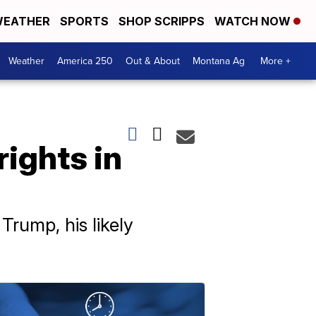
EATHER
SPORTS
SHOP SCRIPPS
WATCH NOW
Weather
America 250
Out & About
Montana Ag
More +
rights in
Trump, his likely