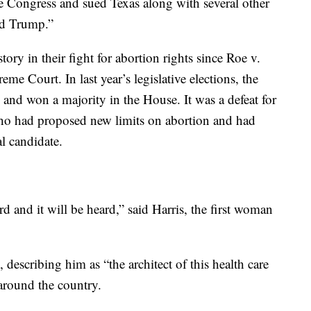
re Congress and sued Texas along with several other
ld Trump.”
ory in their fight for abortion rights since Roe v.
e Court. In last year’s legislative elections, the
 and won a majority in the House. It was a defeat for
o had proposed new limits on abortion and had
al candidate.
d and it will be heard,” said Harris, the first woman
describing him as “the architect of this health care
 around the country.