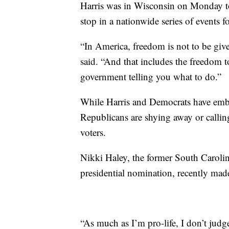
Harris was in Wisconsin on Monday to 
stop in a nationwide series of events 
“In America, freedom is not to be given
said. “And that includes the freedom
government telling you what to do.”
While Harris and Democrats have emb
Republicans are shying away or calling
voters.
Nikki Haley, the former South Caroli
presidential nomination, recently made
“As much as I’m pro-life, I don’t judg