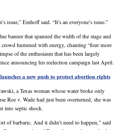
 issue,” Emhoff said. “It’s an everyone’s issue.”
blue banner that spanned the width of the stage and
The crowd hummed with energy, chanting “four more
mpse of the enthusiasm that has been largely
ince announcing his reelection campaign last April.
 launches a new push to protect abortion rights
awski, a Texas woman whose water broke only
se Roe v. Wade had just been overturned, she was
t into septic shock.
t of barbaric. And it didn’t need to happen," said