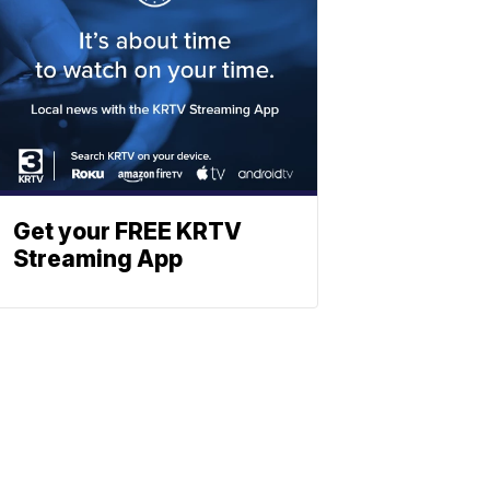
Get your FREE KRTV
Streaming App