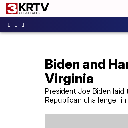
Biden and Harr
Virginia
President Joe Biden laid 
Republican challenger in t