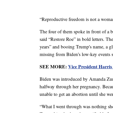
“Reproductive freedom is not a woman’s
The four of them spoke in front of a 
said “Restore Roe” in bold letters. 
years” and booing Trump's name, a gli
missing from Biden's low-key events s
SEE MORE:
Vice President Harris
Biden was introduced by Amanda Zur
halfway through her pregnancy. Becau
unable to get an abortion until she wen
“What I went through was nothing shor