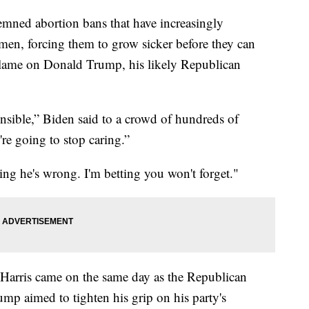
mned abortion bans that have increasingly
men, forcing them to grow sicker before they can
 blame on Donald Trump, his likely Republican
nsible,” Biden said to a crowd of hundreds of
're going to stop caring.”
ing he's wrong. I'm betting you won't forget."
 Harris came on the same day as the Republican
p aimed to tighten his grip on his party's