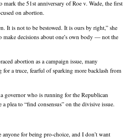
mark the 51st anniversary of Roe v. Wade, the first
focused on abortion.
. It is not to be bestowed. It is ours by right,” she
 to make decisions about one’s own body — not the
raced abortion as a campaign issue, many
 for a truce, fearful of sparking more backlash from
na governor who is running for the Republican
 a plea to “find consensus” on the divisive issue.
e anyone for being pro-choice, and I don’t want