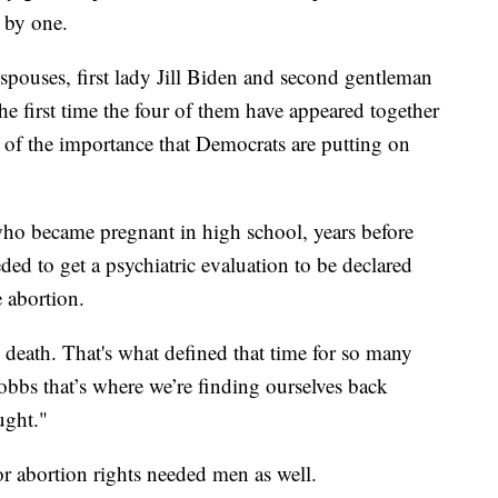
e by one.
spouses, first lady Jill Biden and second gentleman
he first time the four of them have appeared together
n of the importance that Democrats are putting on
 who became pregnant in high school, years before
ded to get a psychiatric evaluation to be declared
e abortion.
 death. That's what defined that time for so many
bbs that’s where we’re finding ourselves back
ught."
or abortion rights needed men as well.