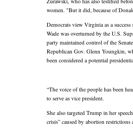
Zurawski, who has also testified befo
women. "But it did, because of Dona
Democrats view Virginia as a success st
Wade was overturned by the U.S. Suprem
party maintained control of the Senate
Republican Gov. Glenn Youngkin, wh
been considered a potential presidenti
“The voice of the people has been hear
to serve as vice president.
She also targeted Trump in her speech, 
crisis” caused by abortion restrictions