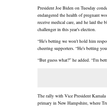
President Joe Biden on Tuesday conde
endangered the health of pregnant wo
receive medical care, and he laid the
challenger in this year's election.
“He's betting we won't hold him respo
cheering supporters. “He's betting you
“But guess what?” he added. “I'm bett
The rally with Vice President Kamala
primary in New Hampshire, where Trum