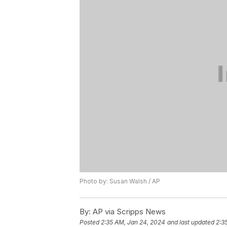
Photo by: Susan Walsh / AP
By:
AP via Scripps News
Posted
2:35 AM, Jan 24, 2024
and last updated
2:3