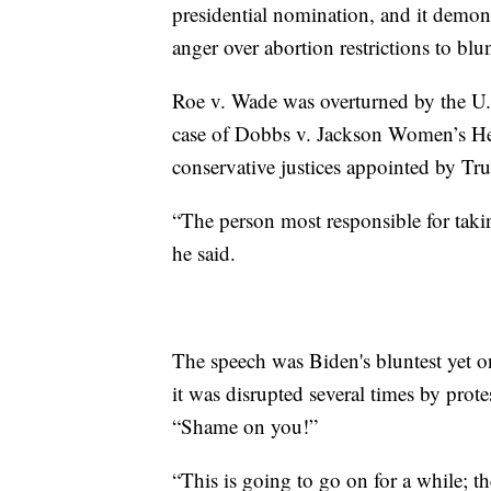
presidential nomination, and it demo
anger over abortion restrictions to b
Roe v. Wade was overturned by the U.
case of Dobbs v. Jackson Women’s Hea
conservative justices appointed by Tr
“The person most responsible for tak
he said.
The speech was Biden's bluntest yet on
it was disrupted several times by prot
“Shame on you!”
“This is going to go on for a while; t