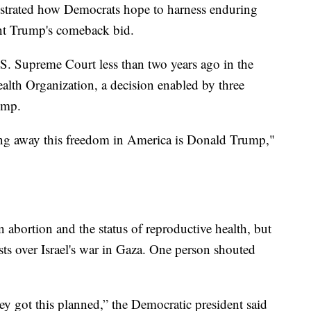
nstrated how Democrats hope to harness enduring
lunt Trump's comeback bid.
S. Supreme Court less than two years ago in the
lth Organization, a decision enabled by three
ump.
ing away this freedom in America is Donald Trump,"
 abortion and the status of reproductive health, but
ests over Israel's war in Gaza. One person shouted
hey got this planned,” the Democratic president said