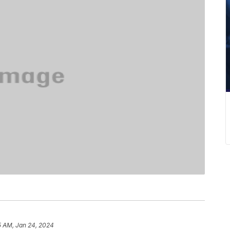
5 AM, Jan 24, 2024