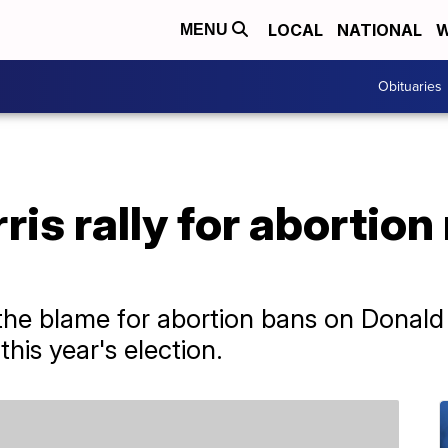
LOCAL
NATIONAL
W
MENU
Obituaries
is rally for abortion 
the blame for abortion bans on Donald 
his year's election.