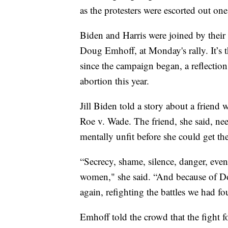
as the protesters were escorted out on
Biden and Harris were joined by their 
Doug Emhoff, at Monday's rally. It’s t
since the campaign began, a reflectio
abortion this year.
Jill Biden told a story about a friend
Roe v. Wade. The friend, she said, nee
mentally unfit before she could get th
“Secrecy, shame, silence, danger, even
women," she said. “And because of Do
again, refighting the battles we had fo
Emhoff told the crowd that the fight f