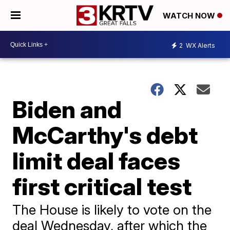
WATCH NOW
2
WX Alerts
Biden and
McCarthy's debt
limit deal faces
first critical test
The House is likely to vote on the
deal Wednesday, after which the