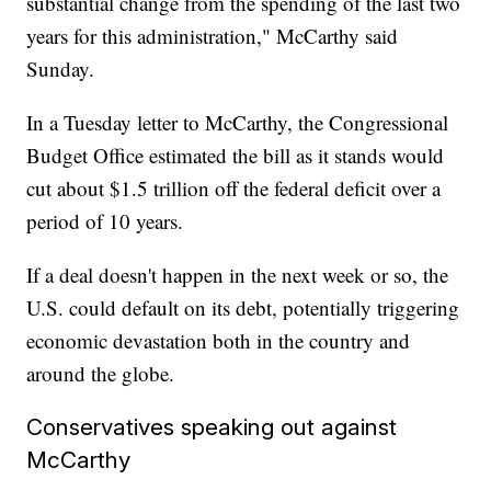
substantial change from the spending of the last two
years for this administration," McCarthy said
Sunday.
In a Tuesday letter to McCarthy, the Congressional
Budget Office estimated the bill as it stands would
cut about $1.5 trillion off the federal deficit over a
period of 10 years.
If a deal doesn't happen in the next week or so, the
U.S. could default on its debt, potentially triggering
economic devastation both in the country and
around the globe.
Conservatives speaking out against
McCarthy