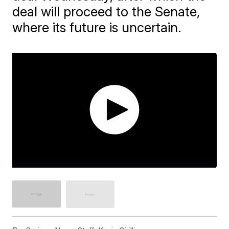
deal will proceed to the Senate,
where its future is uncertain.