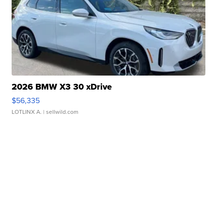
2026 BMW X3 30 xDrive
$56,335
LOTLINX A.
| sellwild.com