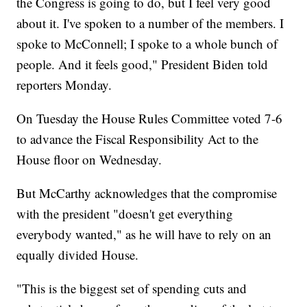
the Congress is going to do, but I feel very good
about it. I've spoken to a number of the members. I
spoke to McConnell; I spoke to a whole bunch of
people. And it feels good," President Biden told
reporters Monday.
On Tuesday the House Rules Committee voted 7-6
to advance the Fiscal Responsibility Act to the
House floor on Wednesday.
But McCarthy acknowledges that the compromise
with the president "doesn't get everything
everybody wanted," as he will have to rely on an
equally divided House.
"This is the biggest set of spending cuts and