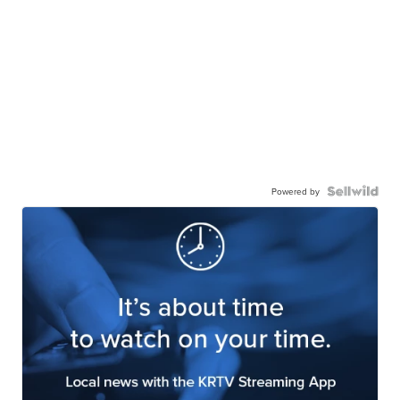
Powered by