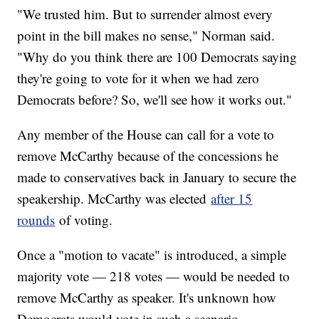
"We trusted him. But to surrender almost every
point in the bill makes no sense," Norman said.
"Why do you think there are 100 Democrats saying
they're going to vote for it when we had zero
Democrats before? So, we'll see how it works out."
Any member of the House can call for a vote to
remove McCarthy because of the concessions he
made to conservatives back in January to secure the
speakership. McCarthy was elected
after 15
rounds
of voting.
Once a "motion to vacate" is introduced, a simple
majority vote — 218 votes — would be needed to
remove McCarthy as speaker. It's unknown how
Democrats would vote in such a scenario.