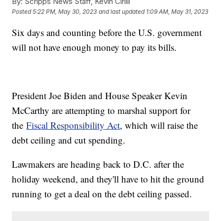
By:
Scripps News Staff, Kevin Cirilli
Posted
5:22 PM, May 30, 2023
and last updated
1:09 AM, May 31, 2023
Six days and counting before the U.S. government
will not have enough money to pay its bills.
President Joe Biden and House Speaker Kevin
McCarthy are attempting to marshal support for
the
Fiscal Responsibility Act
, which will raise the
debt ceiling and cut spending.
Lawmakers are heading back to D.C. after the
holiday weekend, and they'll have to hit the ground
running to get a deal on the debt ceiling passed.