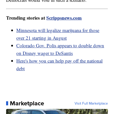
Trending stories at
Scrippsnews.com
Minnesota will legalize marijuana for those
over 21 starting in August
Colorado Gov. Polis appears to double down
on Disney wager to DeSantis
Here's how you can help pay off the national
debt
Marketplace
Visit Full Marketplace