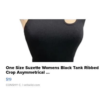
One Size Suzette Womens Black Tank Ribbed
Crop Asymmetrical ...
$19
CONSHY C.
| sellwild.com