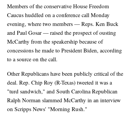
Members of the conservative House Freedom
Caucus huddled on a conference call Monday
evening, where two members — Reps. Ken Buck
and Paul Gosar — raised the prospect of ousting
McCarthy from the speakership because of
concessions he made to President Biden, according
to a source on the call.
Other Republicans have been publicly critical of the
deal. Rep. Chip Roy (R-Texas) tweeted it was a
"turd sandwich," and South Carolina Republican
Ralph Norman slammed McCarthy in an interview
on Scripps News' "Morning Rush."