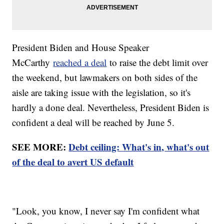
President Biden and House Speaker
McCarthy
reached a deal
to raise the debt limit over
the weekend, but lawmakers on both sides of the
aisle are taking issue with the legislation, so it's
hardly a done deal. Nevertheless, President Biden is
confident a deal will be reached by June 5.
SEE MORE:
Debt ceiling: What's in, what's out
of the deal to avert US default
"Look, you know, I never say I'm confident what