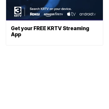
Get your FREE KRTV Streaming
App