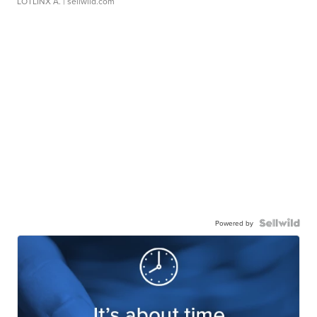
LOTLINX A.
| sellwild.com
Powered by