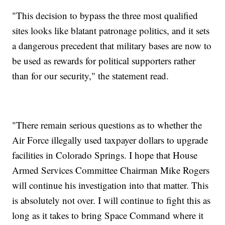
"This decision to bypass the three most qualified
sites looks like blatant patronage politics, and it sets
a dangerous precedent that military bases are now to
be used as rewards for political supporters rather
than for our security," the statement read.
"There remain serious questions as to whether the
Air Force illegally used taxpayer dollars to upgrade
facilities in Colorado Springs. I hope that House
Armed Services Committee Chairman Mike Rogers
will continue his investigation into that matter. This
is absolutely not over. I will continue to fight this as
long as it takes to bring Space Command where it