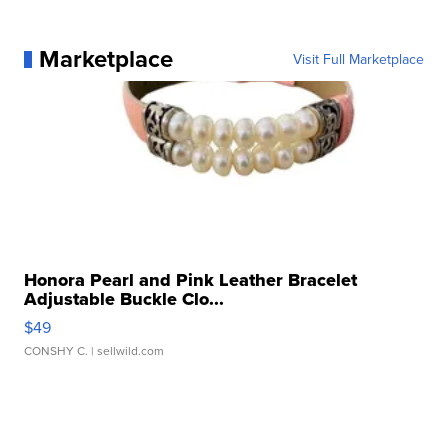
Marketplace
Visit Full Marketplace
Honora Pearl and Pink Leather Bracelet
Adjustable Buckle Clo...
$49
CONSHY C.
| sellwild.com