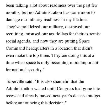
been talking a lot about readiness over the past few
months, but no Administration has done more to
damage our military readiness in my lifetime.
They’ve politicized our military, destroyed our
recruiting, misused our tax dollars for their extremist
social agenda, and now they are putting Space
Command headquarters in a location that didn’t
even make the top three. They are doing this at a
time when space is only becoming more important
for national security."
Tuberville said, "It is also shameful that the
Administration waited until Congress had gone into
recess and already passed next year’s defense budget
before announcing this decision."