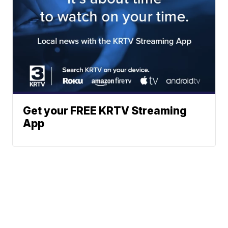
Get your FREE KRTV Streaming
App