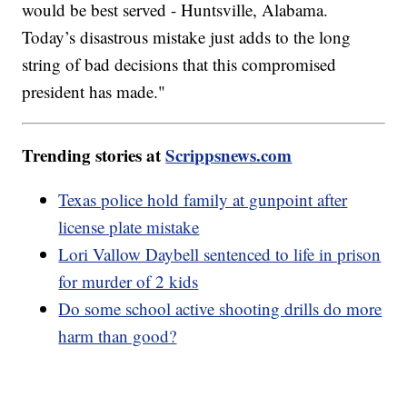
would be best served - Huntsville, Alabama.
Today’s disastrous mistake just adds to the long
string of bad decisions that this compromised
president has made."
Trending stories at
Scrippsnews.com
Texas police hold family at gunpoint after
license plate mistake
Lori Vallow Daybell sentenced to life in prison
for murder of 2 kids
Do some school active shooting drills do more
harm than good?