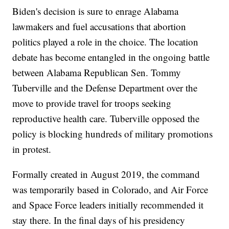
Biden's decision is sure to enrage Alabama
lawmakers and fuel accusations that abortion
politics played a role in the choice. The location
debate has become entangled in the ongoing battle
between Alabama Republican Sen. Tommy
Tuberville and the Defense Department over the
move to provide travel for troops seeking
reproductive health care. Tuberville opposed the
policy is blocking hundreds of military promotions
in protest.
Formally created in August 2019, the command
was temporarily based in Colorado, and Air Force
and Space Force leaders initially recommended it
stay there. In the final days of his presidency