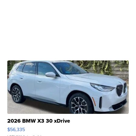
2026 BMW X3 30 xDrive
$56,335