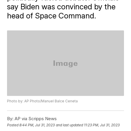
say Biden was convinced by the
head of Space Command.
Photo by: AP Photo/Manuel Balce Ceneta
By:
AP via Scripps News
Posted
8:44 PM, Jul 31, 2023
and last updated
11:23 PM, Jul 31, 2023