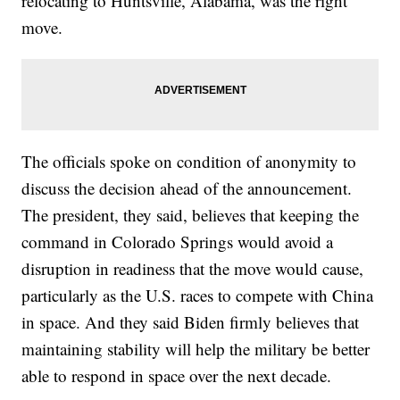
relocating to Huntsville, Alabama, was the right
move.
The officials spoke on condition of anonymity to
discuss the decision ahead of the announcement.
The president, they said, believes that keeping the
command in Colorado Springs would avoid a
disruption in readiness that the move would cause,
particularly as the U.S. races to compete with China
in space. And they said Biden firmly believes that
maintaining stability will help the military be better
able to respond in space over the next decade.