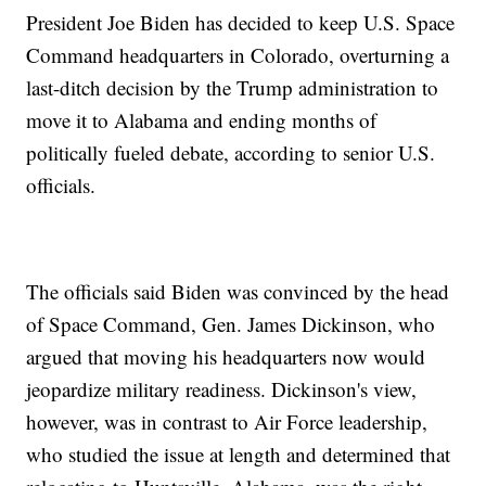
President Joe Biden has decided to keep U.S. Space
Command headquarters in Colorado, overturning a
last-ditch decision by the Trump administration to
move it to Alabama and ending months of
politically fueled debate, according to senior U.S.
officials.
The officials said Biden was convinced by the head
of Space Command, Gen. James Dickinson, who
argued that moving his headquarters now would
jeopardize military readiness. Dickinson's view,
however, was in contrast to Air Force leadership,
who studied the issue at length and determined that