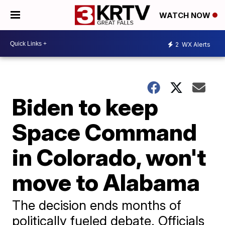
WATCH NOW
2
WX Alerts
Biden to keep
Space Command
in Colorado, won't
move to Alabama
The decision ends months of
politically fueled debate. Officials