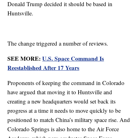
Donald Trump decided it should be based in
Huntsville.
The change triggered a number of reviews.
SEE MORE:
U.S. Space Command Is
Reestablished After 17 Years
Proponents of keeping the command in Colorado
have argued that moving it to Huntsville and
creating a new headquarters would set back its
progress at a time it needs to move quickly to be
positioned to match China’s military space rise. And
Colorado Springs is also home to the Air Force