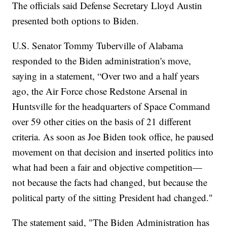
The officials said Defense Secretary Lloyd Austin
presented both options to Biden.
U.S. Senator Tommy Tuberville of Alabama
responded to the Biden administration's move,
saying in a statement, “Over two and a half years
ago, the Air Force chose Redstone Arsenal in
Huntsville for the headquarters of Space Command
over 59 other cities on the basis of 21 different
criteria. As soon as Joe Biden took office, he paused
movement on that decision and inserted politics into
what had been a fair and objective competition—
not because the facts had changed, but because the
political party of the sitting President had changed."
The statement said, "The Biden Administration has