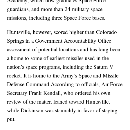
Academy, which now graduates Space Force
guardians, and more than 24 military space
missions, including three Space Force bases.
Huntsville, however, scored higher than Colorado
Springs in a Government Accountability Office
assessment of potential locations and has long been
a home to some of earliest missiles used in the
nation’s space programs, including the Saturn V
rocket. It is home to the Army’s Space and Missile
Defense Command.According to officials, Air Force
Secretary Frank Kendall, who ordered his own
review of the matter, leaned toward Huntsville,
while Dickinson was staunchly in favor of staying
put.