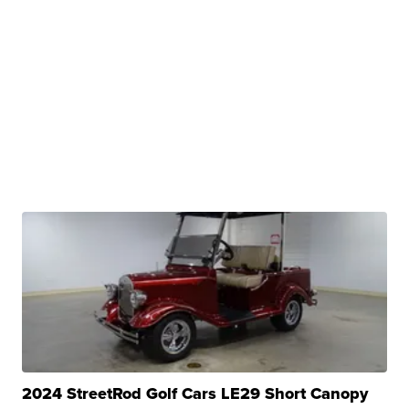
2024 StreetRod Golf Cars LE29 Short Canopy