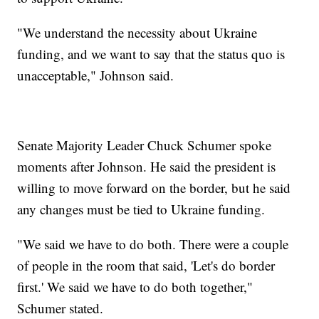
"We understand the necessity about Ukraine
funding, and we want to say that the status quo is
unacceptable," Johnson said.
Senate Majority Leader Chuck Schumer spoke
moments after Johnson. He said the president is
willing to move forward on the border, but he said
any changes must be tied to Ukraine funding.
"We said we have to do both. There were a couple
of people in the room that said, 'Let's do border
first.' We said we have to do both together,"
Schumer stated.