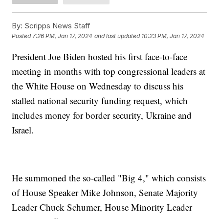
By:
Scripps News Staff
Posted
7:26 PM, Jan 17, 2024
and last updated
10:23 PM, Jan 17, 2024
President Joe Biden hosted his first face-to-face
meeting in months with top congressional leaders at
the White House on Wednesday to discuss his
stalled national security funding request, which
includes money for border security, Ukraine and
Israel.
He summoned the so-called "Big 4," which consists
of House Speaker Mike Johnson, Senate Majority
Leader Chuck Schumer, House Minority Leader