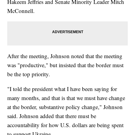
Hakeem Jeffries and Senate Minority Leader Mitch
McConnell.
After the meeting, Johnson noted that the meeting
was "productive," but insisted that the border must
be the top priority.
"I told the president what I have been saying for
many months, and that is that we must have change
at the border, substantive policy change," Johnson
said. Johnson added that there must be
accountability for how U.S. dollars are being spent
to support Ukraine.