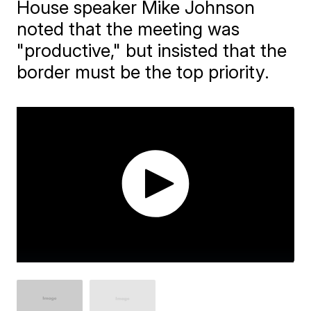
House speaker Mike Johnson
noted that the meeting was
"productive," but insisted that the
border must be the top priority.