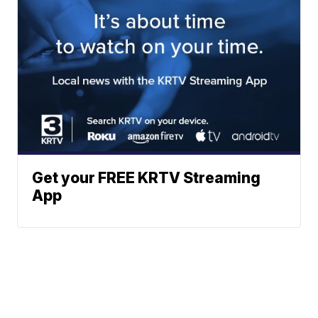
Get your FREE KRTV Streaming
App