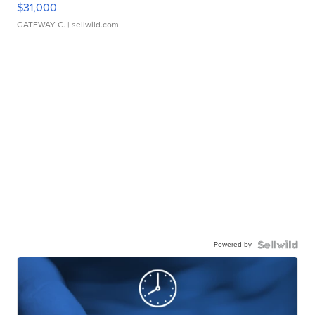
$31,000
GATEWAY C.
| sellwild.com
Powered by