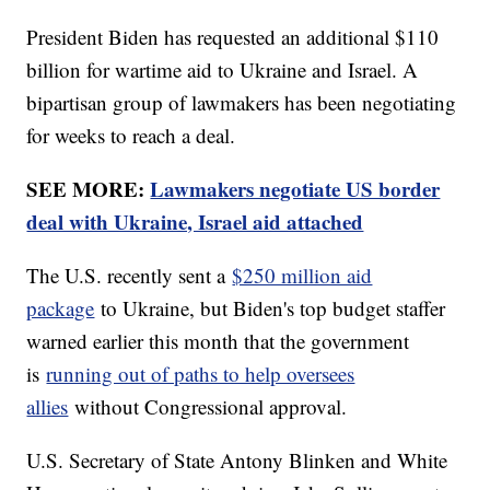
President Biden has requested an additional $110
billion for wartime aid to Ukraine and Israel. A
bipartisan group of lawmakers has been negotiating
for weeks to reach a deal.
SEE MORE:
Lawmakers negotiate US border
deal with Ukraine, Israel aid attached
The U.S. recently sent a
$250 million aid
package
to Ukraine, but Biden's top budget staffer
warned earlier this month that the government
is
running out of paths to help oversees
allies
without Congressional approval.
U.S. Secretary of State Antony Blinken and White