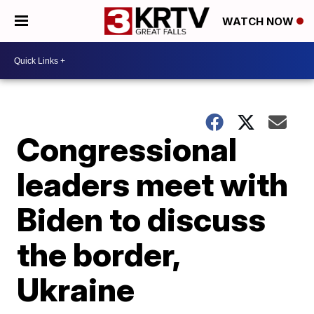
WATCH NOW
Congressional
leaders meet with
Biden to discuss
the border,
Ukraine