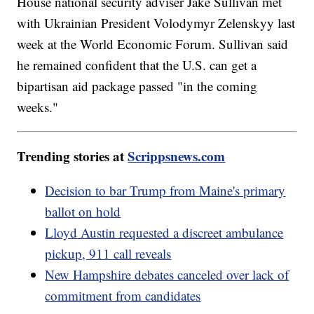
House national security adviser Jake Sullivan met
with Ukrainian President Volodymyr Zelenskyy last
week at the World Economic Forum. Sullivan said
he remained confident that the U.S. can get a
bipartisan aid package passed "in the coming
weeks."
Trending stories at
Scrippsnews.com
Decision to bar Trump from Maine's primary
ballot on hold
Lloyd Austin requested a discreet ambulance
pickup, 911 call reveals
New Hampshire debates canceled over lack of
commitment from candidates