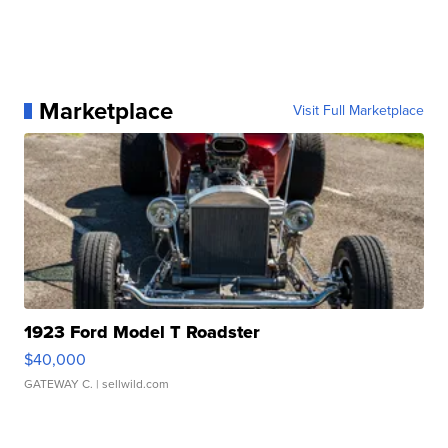
Marketplace
Visit Full Marketplace
1923 Ford Model T Roadster
$40,000
GATEWAY C.
| sellwild.com