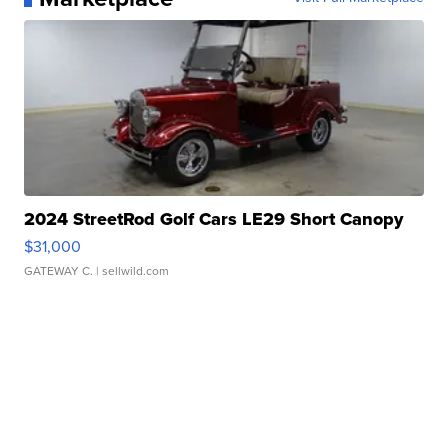
2024 StreetRod Golf Cars LE29 Short Canopy
$31,000
GATEWAY C.
| sellwild.com