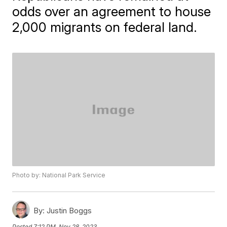
odds over an agreement to house
2,000 migrants on federal land.
Photo by: National Park Service
By:
Justin Boggs
Posted
7:12 PM, Nov 28, 2023