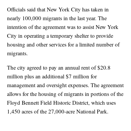
Officials said that New York City has taken in
nearly 100,000 migrants in the last year. The
intention of the agreement was to assist New York
City in operating a temporary shelter to provide
housing and other services for a limited number of
migrants.
The city agreed to pay an annual rent of $20.8
million plus an additional $7 million for
management and oversight expenses. The agreement
allows for the housing of migrants in portions of the
Floyd Bennett Field Historic District, which uses
1,450 acres of the 27,000-acre National Park.