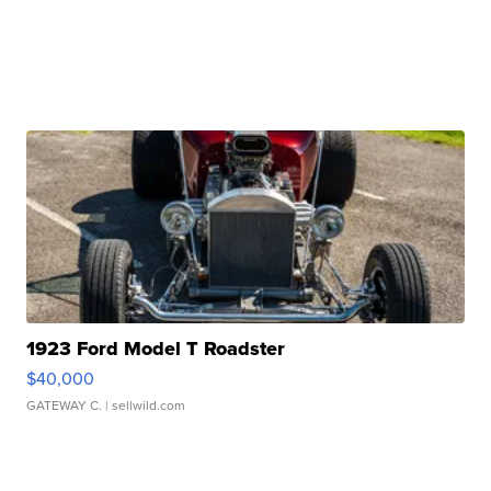
1923 Ford Model T Roadster
$40,000
GATEWAY C.
| sellwild.com