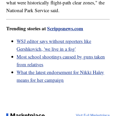
what were historically flight-path clear zones," the
National Park Service said.
Trending stories at
Scrippsnews.com
WSJ editor says without reporters like
Gershkovich, 'we live in a fog'
Most school shootings caused by guns taken
from relatives
What the latest endorsement for Nikki Haley
means for her campaign
Marketplace
Visit Full Marketplace