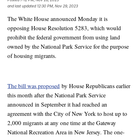
and last updated
12:30 PM, Nov 29, 2023
The White House announced Monday it is
opposing House Resolution 5283, which would
prohibit the federal government from using land
owned by the National Park Service for the purpose
of housing migrants.
The bill was proposed
by House Republicans earlier
this month after the National Park Service
announced in September it had reached an
agreement with the City of New York to host up to
2,000 migrants at any one time at the Gateway
National Recreation Area in New Jersey. The one-