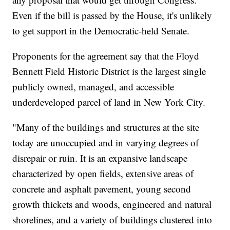
Even if the bill is passed by the House, it's unlikely
to get support in the Democratic-held Senate.
Proponents for the agreement say that the Floyd
Bennett Field Historic District is the largest single
publicly owned, managed, and accessible
underdeveloped parcel of land in New York City.
"Many of the buildings and structures at the site
today are unoccupied and in varying degrees of
disrepair or ruin. It is an expansive landscape
characterized by open fields, extensive areas of
concrete and asphalt pavement, young second
growth thickets and woods, engineered and natural
shorelines, and a variety of buildings clustered into