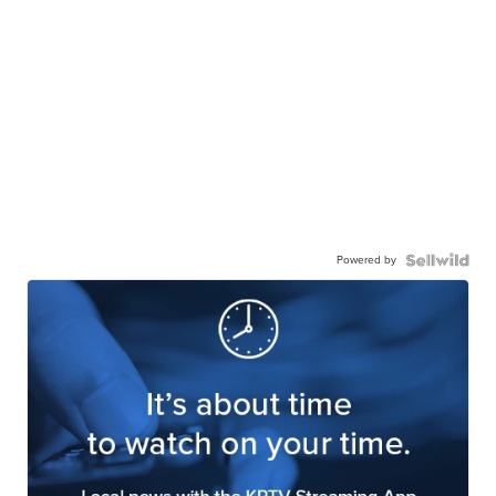
Powered by