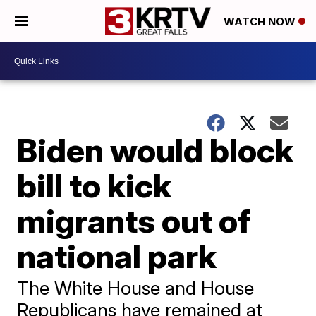
WATCH NOW
Biden would block
bill to kick
migrants out of
national park
The White House and House
Republicans have remained at