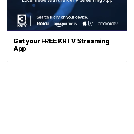
Get your FREE KRTV Streaming
App