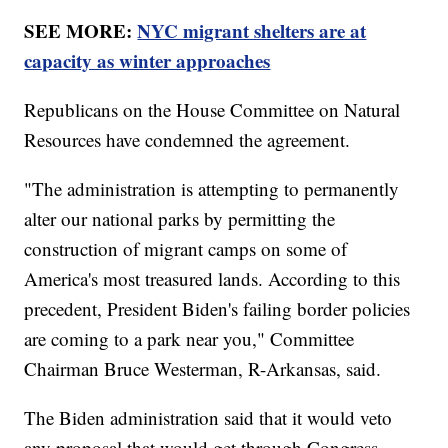
SEE MORE:
NYC migrant shelters are at
capacity as winter approaches
Republicans on the House Committee on Natural
Resources have condemned the agreement.
"The administration is attempting to permanently
alter our national parks by permitting the
construction of migrant camps on some of
America's most treasured lands. According to this
precedent, President Biden's failing border policies
are coming to a park near you," Committee
Chairman Bruce Westerman, R-Arkansas, said.
The Biden administration said that it would veto
any proposal that would get through Congress.