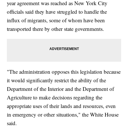
year agreement was reached as New York City
officials said they have struggled to handle the
influx of migrants, some of whom have been
transported there by other state governments.
"The administration opposes this legislation because
it would significantly restrict the ability of the
Department of the Interior and the Department of
Agriculture to make decisions regarding the
appropriate uses of their lands and resources, even
in emergency or other situations," the White House
said.