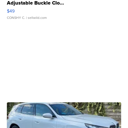
Adjustable Buckle Clo...
$49
CONSHY C.
| sellwild.com