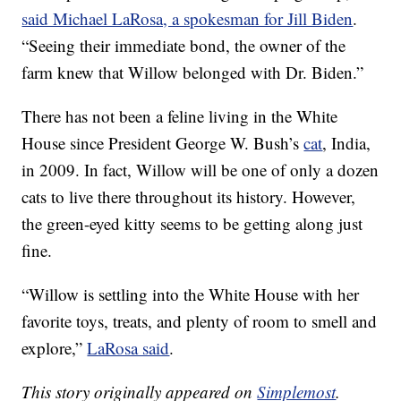
said Michael LaRosa, a spokesman for Jill Biden
.
“Seeing their immediate bond, the owner of the
farm knew that Willow belonged with Dr. Biden.”
There has not been a feline living in the White
House since President George W. Bush’s
cat
, India,
in 2009. In fact, Willow will be one of only a dozen
cats to live there throughout its history. However,
the green-eyed kitty seems to be getting along just
fine.
“Willow is settling into the White House with her
favorite toys, treats, and plenty of room to smell and
explore,”
LaRosa said
.
This story originally appeared on
Simplemost
.