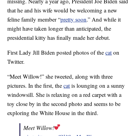
missing. Nearly a year ago, President Joe Biden said
that he and his wife would be welcoming a new
feline family member “
pretty soon
.” And while it
might have taken longer than anticipated, the
presidential kitty has finally made her debut.
First Lady Jill Biden posted photos of the
cat
on
Twitter.
“Meet Willow!” she tweeted, along with three
pictures. In the first, the
cat
is lounging on a sunny
windowsill. She is relaxing on a red carpet with a
toy close by in the second photo and seems to be
exploring the White House in the third.
Meet Willow!