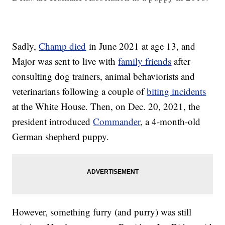
Sadly,
Champ died
in June 2021 at age 13, and
Major was sent to live with
family friends
after
consulting dog trainers, animal behaviorists and
veterinarians following a couple of
biting incidents
at the White House. Then, on Dec. 20, 2021, the
president introduced
Commander
, a 4-month-old
German shepherd puppy.
However, something furry (and purry) was still