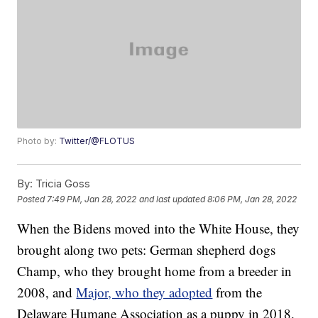
Photo by:
Twitter/@FLOTUS
By:
Tricia Goss
Posted
7:49 PM, Jan 28, 2022
and last updated
8:06 PM, Jan 28, 2022
When the Bidens moved into the White House, they
brought along two pets: German shepherd dogs
Champ, who they brought home from a breeder in
2008, and
Major, who they adopted
from the
Delaware Humane Association as a puppy in 2018.