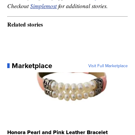
Checkout
Simplemost
for additional stories.
Related stories
Marketplace
Visit Full Marketplace
Honora Pearl and Pink Leather Bracelet