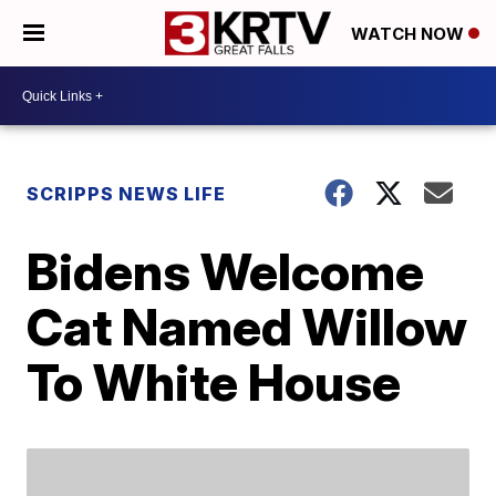
WATCH NOW
SCRIPPS NEWS LIFE
Bidens Welcome
Cat Named Willow
To White House