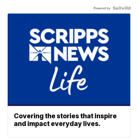
Powered by
Covering the stories that inspire
and impact everyday lives.