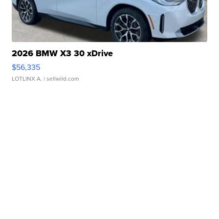
2026 BMW X3 30 xDrive
$56,335
LOTLINX A.
| sellwild.com