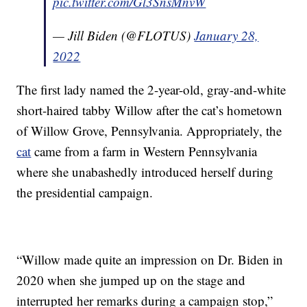
pic.twitter.com/Gl3SnsMnvW
— Jill Biden (@FLOTUS)
January 28,
2022
The first lady named the 2-year-old, gray-and-white
short-haired tabby Willow after the cat’s hometown
of Willow Grove, Pennsylvania. Appropriately, the
cat
came from a farm in Western Pennsylvania
where she unabashedly introduced herself during
the presidential campaign.
“Willow made quite an impression on Dr. Biden in
2020 when she jumped up on the stage and
interrupted her remarks during a campaign stop,”