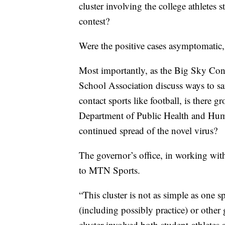
cluster involving the college athletes s
contest?
Were the positive cases asymptomatic, 
Most importantly, as the Big Sky Co
School Association discuss ways to safe
contact sports like football, is there 
Department of Public Health and Human
continued spread of the novel virus?
The governor’s office, in working wi
to MTN Sports.
“This cluster is not as simple as one s
(including possibly practice) or other
cluster involved both student-athletes