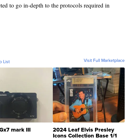
ed to go in-depth to the protocols required in
Visit Full Marketplace
o List
Gx7 mark III
2024 Leaf Elvis Presley
Icons Collection Base 1/1