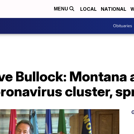
LOCAL
NATIONAL
W
MENU
Obituaries
ve Bullock: Montana 
oronavirus cluster, s
G