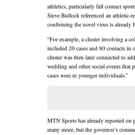
athletics, particularly fall contact spo
Steve Bullock referenced an athletic-
confirming the novel virus is already h
“For example, a cluster involving a co
included 20 cases and 80 contacts in
cluster was then later connected to add
wedding and other social events that p
cases were in younger individuals.”
MTN Sports has already reported on po
many more, but the governor’s commen