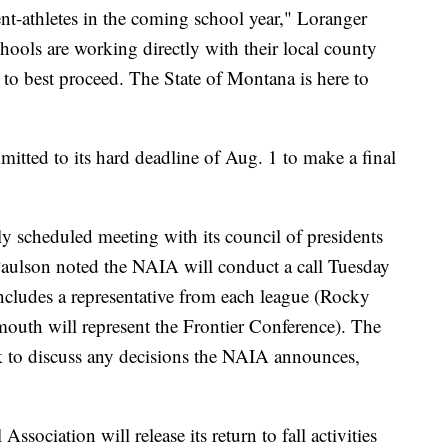
nt-athletes in the coming school year," Loranger
ools are working directly with their local county
to best proceed. The State of Montana is here to
tted to its hard deadline of Aug. 1 to make a final
ly scheduled meeting with its council of presidents
ulson noted the NAIA will conduct a call Tuesday
includes a representative from each league (Rocky
uth will represent the Frontier Conference). The
eek to discuss any decisions the NAIA announces,
ociation will release its return to fall activities