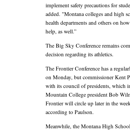
implement safety precautions for stude
added. "Montana colleges and high sch
health departments and others on how 
help, as well.”
The Big Sky Conference remains commi
decision regarding its athletics.
The Frontier Conference has a regular
on Monday, but commissioner Kent Pa
with its council of presidents, which 
Mountain College president Bob Wilmo
Frontier will circle up later in the w
according to Paulson.
Meanwhile, the Montana High School Ass