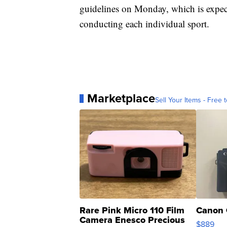
guidelines on Monday, which is expect
conducting each individual sport.
Marketplace
Sell Your Items - Free t
Rare Pink Micro 110 Film
Canon 
Camera Enesco Precious
$889