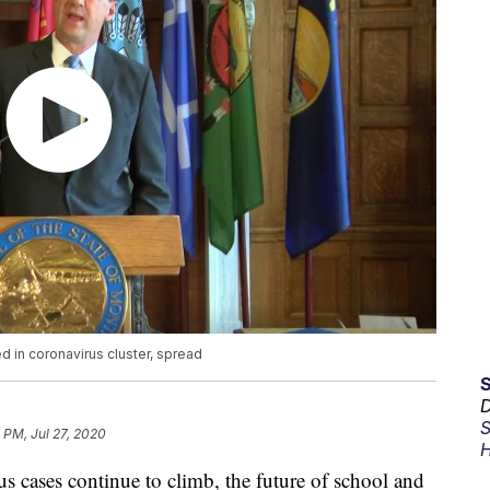
d in coronavirus cluster, spread
D
S
 PM, Jul 27, 2020
H
ases continue to climb, the future of school and