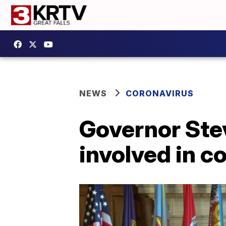
NEWS
CORONAVIRUS
Governor Ste
involved in c