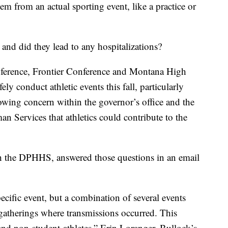
tem from an actual sporting event, like a practice or
and did they lead to any hospitalizations?
nference, Frontier Conference and Montana High
ly conduct athletic events this fall, particularly
growing concern within the governor’s office and the
 Services that athletics could contribute to the
th the DPHHS, answered those questions in an email
pecific event, but a combination of several events
 gatherings where transmissions occurred. This
 and non-student-athletes,” Erin Loranger, Bullock’s