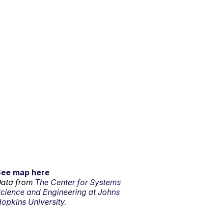
See map here
ata from
The Center for Systems
cience and Engineering at Johns
opkins University.