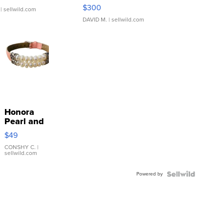
SSP Clear ...
$300
| sellwild.com
DAVID M.
| sellwild.com
Honora
Pearl and
Pink
$49
Leather
Bracelet
CONSHY C.
|
sellwild.com
Adjustable
Buckle
Powered by
Clo...