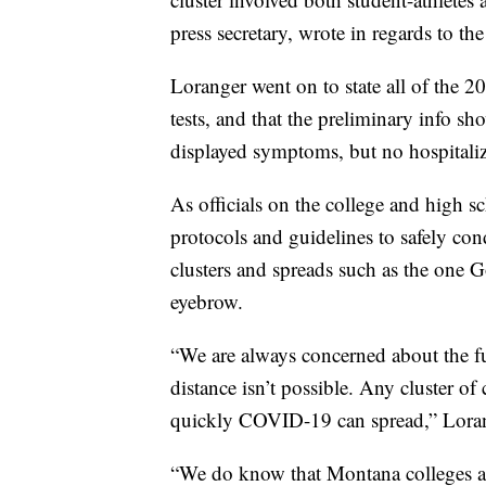
press secretary, wrote in regards to the 
Loranger went on to state all of the 
tests, and that the preliminary info s
displayed symptoms, but no hospitaliza
As officials on the college and high sc
protocols and guidelines to safely con
clusters and spreads such as the one 
eyebrow.
“We are always concerned about the f
distance isn’t possible. Any cluster 
quickly COVID-19 can spread,” Loran
“We do know that Montana colleges an