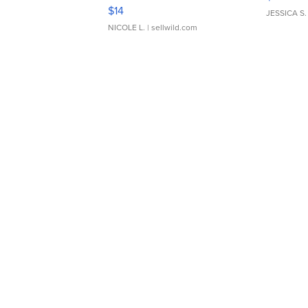
Moments TD4
$14
JESSICA S.
NICOLE L.
| sellwild.com