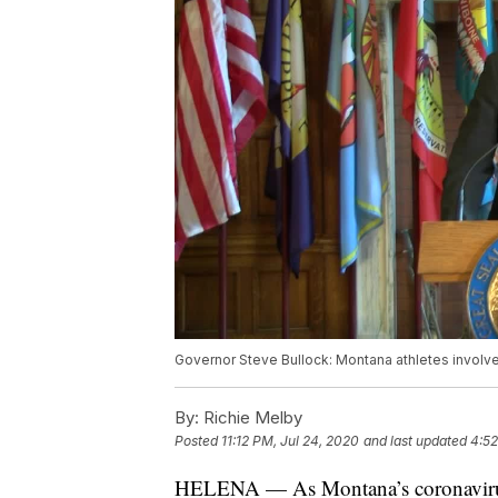
Governor Steve Bullock: Montana athletes involve
By:
Richie Melby
Posted
11:12 PM, Jul 24, 2020
and last updated
4:52
HELENA — As Montana’s coronavirus c