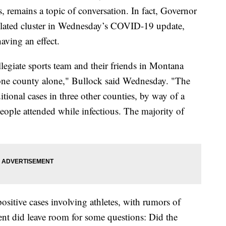
rts, remains a topic of conversation. In fact, Governor
related cluster in Wednesday’s COVID-19 update,
aving an effect.
llegiate sports team and their friends in Montana
 one county alone," Bullock said Wednesday. "The
itional cases in three other counties, by way of a
eople attended while infectious. The majority of
sitive cases involving athletes, with rumors of
t did leave room for some questions: Did the