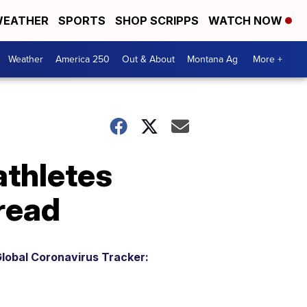
EATHER
SPORTS
SHOP SCRIPPS
WATCH NOW
Weather
America 250
Out & About
Montana Ag
More +
athletes
pread
lobal Coronavirus Tracker: