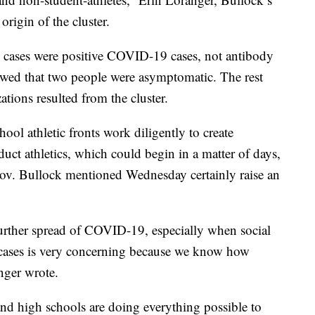
origin of the cluster.
20 cases were positive COVID-19 cases, not antibody
howed that two people were asymptomatic. The rest
tions resulted from the cluster.
hool athletic fronts work diligently to create
duct athletics, which could begin in a matter of days,
Gov. Bullock mentioned Wednesday certainly raise an
urther spread of COVID-19, especially when social
of cases is very concerning because we know how
ger wrote.
d high schools are doing everything possible to