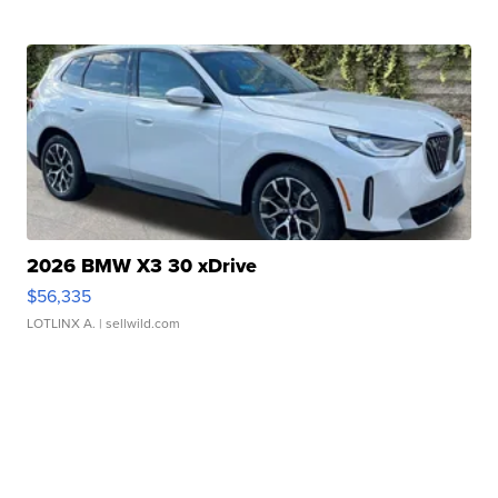
2026 BMW X3 30 xDrive
$56,335
LOTLINX A.
| sellwild.com