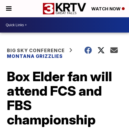
WATCH NOW
BIG SKY CONFERENCE
MONTANA GRIZZLIES
Box Elder fan will
attend FCS and
FBS
championship