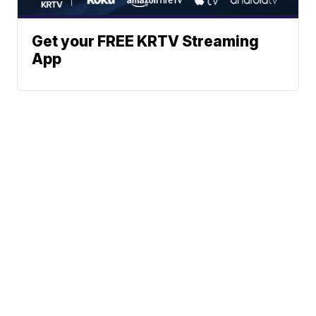
Get your FREE KRTV Streaming
App