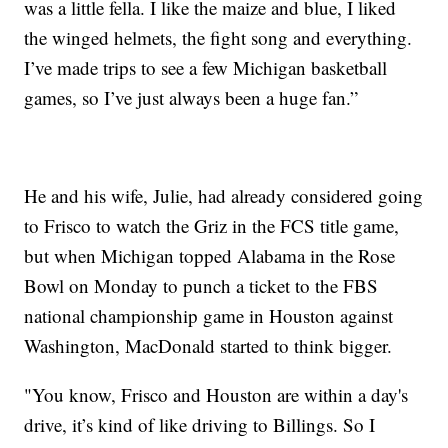
was a little fella. I like the maize and blue, I liked
the winged helmets, the fight song and everything.
I’ve made trips to see a few Michigan basketball
games, so I’ve just always been a huge fan.”
He and his wife, Julie, had already considered going
to Frisco to watch the Griz in the FCS title game,
but when Michigan topped Alabama in the Rose
Bowl on Monday to punch a ticket to the FBS
national championship game in Houston against
Washington, MacDonald started to think bigger.
"You know, Frisco and Houston are within a day's
drive, it’s kind of like driving to Billings. So I