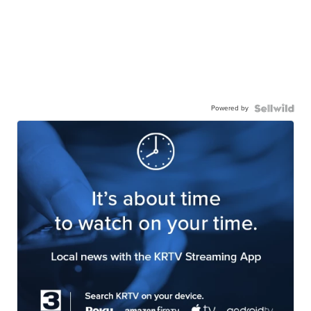
Powered by