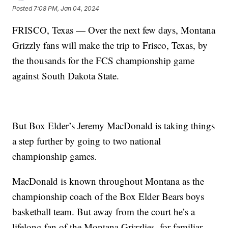
Posted
7:08 PM, Jan 04, 2024
FRISCO, Texas — Over the next few days, Montana
Grizzly fans will make the trip to Frisco, Texas, by
the thousands for the FCS championship game
against South Dakota State.
But Box Elder’s Jeremy MacDonald is taking things
a step further by going to two national
championship games.
MacDonald is known throughout Montana as the
championship coach of the Box Elder Bears boys
basketball team. But away from the court he’s a
lifelong fan of the Montana Grizzlies, for familiar