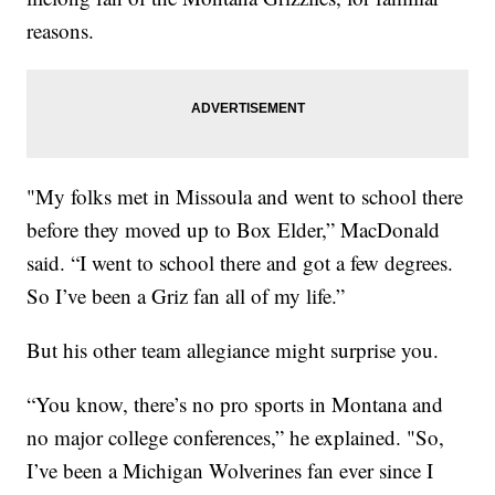
reasons.
"My folks met in Missoula and went to school there
before they moved up to Box Elder,” MacDonald
said. “I went to school there and got a few degrees.
So I’ve been a Griz fan all of my life.”
But his other team allegiance might surprise you.
“You know, there’s no pro sports in Montana and
no major college conferences,” he explained. "So,
I’ve been a Michigan Wolverines fan ever since I