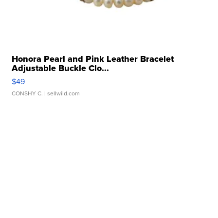
Honora Pearl and Pink Leather Bracelet
Adjustable Buckle Clo...
$49
CONSHY C.
| sellwild.com