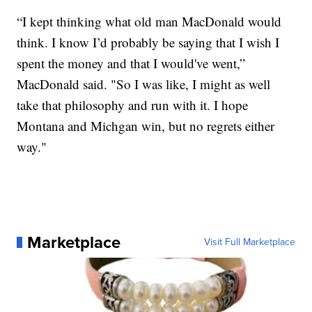
“I kept thinking what old man MacDonald would
think. I know I’d probably be saying that I wish I
spent the money and that I would've went,”
MacDonald said. "So I was like, I might as well
take that philosophy and run with it. I hope
Montana and Michgan win, but no regrets either
way."
Marketplace
Visit Full Marketplace