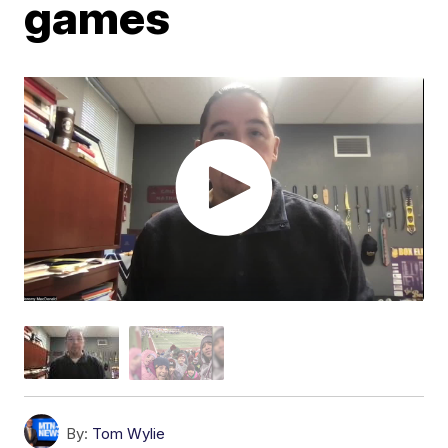
games
By:
Tom Wylie