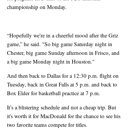
championship on Monday.
“Hopefully we’re in a cheerful mood after the Griz
game,” he said. "So big game Saturday night in
Chester, big game Sunday afternoon in Frisco, and
a big game Monday night in Houston."
And then back to Dallas for a 12:30 p.m. flight on
Tuesday, back in Great Falls at 5 p.m. and back to
Box Elder for basketball practice at 7 p.m.
It’s a blistering schedule and not a cheap trip. But
it's worth it for MacDonald for the chance to see his
two favorite teams compete for titles.