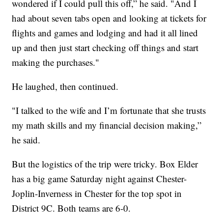
wondered if I could pull this off,” he said. "And I
had about seven tabs open and looking at tickets for
flights and games and lodging and had it all lined
up and then just start checking off things and start
making the purchases."
He laughed, then continued.
"I talked to the wife and I’m fortunate that she trusts
my math skills and my financial decision making,”
he said.
But the logistics of the trip were tricky. Box Elder
has a big game Saturday night against Chester-
Joplin-Inverness in Chester for the top spot in
District 9C. Both teams are 6-0.