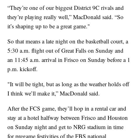
“They’re one of our biggest District 9C rivals and
they’re playing really well,” MacDonald said. “So
it’s shaping up to be a great game."
So that means a late night on the basketball court, a
5:30 a.m. flight out of Great Falls on Sunday and
an 11:45 a.m. arrival in Frisco on Sunday before a 1
p.m. kickoff.
"It will be tight, but as long as the weather holds off
I think we’ll make it,” MacDonald said.
After the FCS game, they’ll hop in a rental car and
stay at a hotel halfway between Frisco and Houston
on Sunday night and get to NRG stadium in time
for pregame festivities of the FBS national