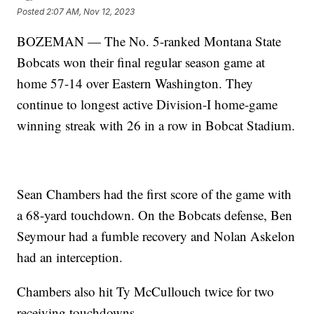
Posted
2:07 AM, Nov 12, 2023
BOZEMAN — The No. 5-ranked Montana State
Bobcats won their final regular season game at
home 57-14 over Eastern Washington. They
continue to longest active Division-I home-game
winning streak with 26 in a row in Bobcat Stadium.
Sean Chambers had the first score of the game with
a 68-yard touchdown. On the Bobcats defense, Ben
Seymour had a fumble recovery and Nolan Askelon
had an interception.
Chambers also hit Ty McCullouch twice for two
receiving touchdowns.