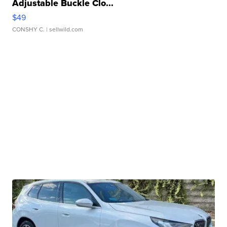
Adjustable Buckle Clo...
$49
CONSHY C.
| sellwild.com