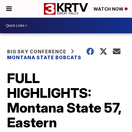
WATCH NOW
BIG SKY CONFERENCE
MONTANA STATE BOBCATS
FULL
HIGHLIGHTS:
Montana State 57,
Eastern