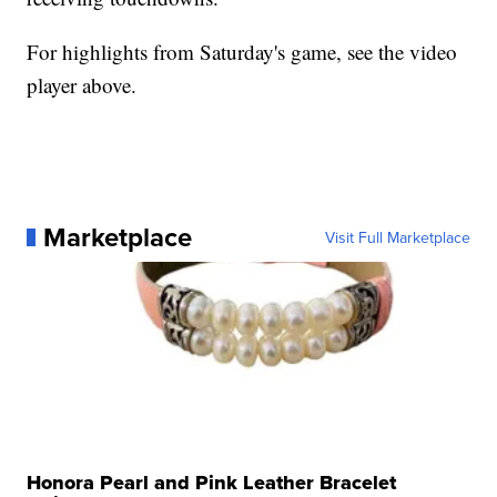
For highlights from Saturday's game, see the video
player above.
Marketplace
Visit Full Marketplace
Honora Pearl and Pink Leather Bracelet