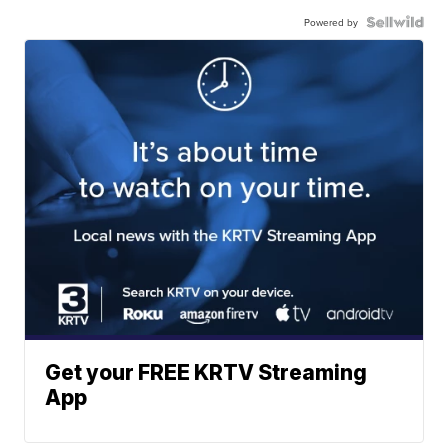
Powered by
Get your FREE KRTV Streaming
App