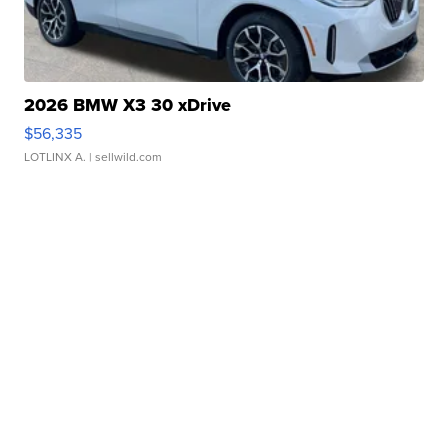
2026 BMW X3 30 xDrive
$56,335
LOTLINX A.
| sellwild.com