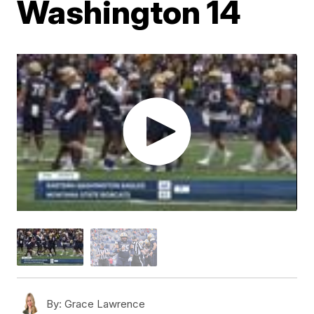
Washington 14
By:
Grace Lawrence