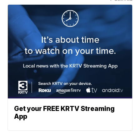
Get your FREE KRTV Streaming
App