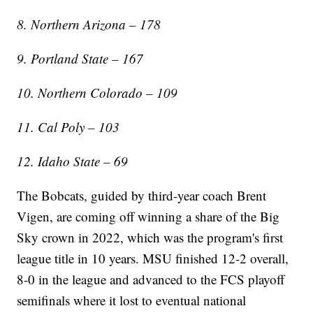
8. Northern Arizona – 178
9. Portland State – 167
10. Northern Colorado – 109
11. Cal Poly – 103
12. Idaho State – 69
The Bobcats, guided by third-year coach Brent
Vigen, are coming off winning a share of the Big
Sky crown in 2022, which was the program's first
league title in 10 years. MSU finished 12-2 overall,
8-0 in the league and advanced to the FCS playoff
semifinals where it lost to eventual national