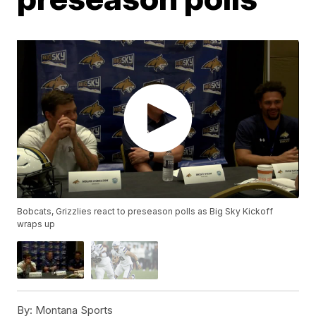
Bobcats, Grizzlies react to preseason polls as Big Sky Kickoff
wraps up
By:
Montana Sports