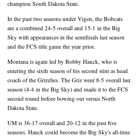
champion South Dakota State.
In the past two seasons under Vigen, the Bobcats
are a combined 24-5 overall and 15-1 in the Big
Sky with appearances in the semifinals last season
and the FCS title game the year prior.
Montana is again led by Bobby Hauck, who is
entering the sixth season of his second stint as head
coach of the Grizzlies. The Griz went 8-5 overall last
season (4-4 in the Big Sky) and made it to the FCS
second round before bowing out versus North
Dakota State.
UM is 36-17 overall and 20-12 in the past five
seasons. Hauck could become the Big Sky's all-time