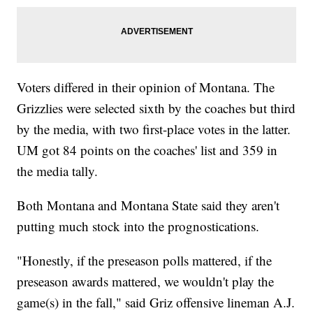
Voters differed in their opinion of Montana. The
Grizzlies were selected sixth by the coaches but third
by the media, with two first-place votes in the latter.
UM got 84 points on the coaches' list and 359 in
the media tally.
Both Montana and Montana State said they aren't
putting much stock into the prognostications.
"Honestly, if the preseason polls mattered, if the
preseason awards mattered, we wouldn't play the
game(s) in the fall," said Griz offensive lineman A.J.