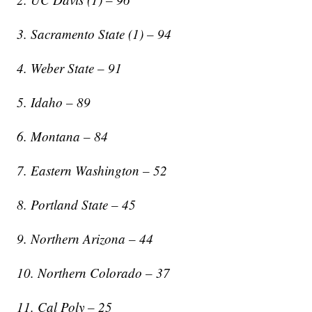
3. Sacramento State (1) – 94
4. Weber State – 91
5. Idaho – 89
6. Montana – 84
7. Eastern Washington – 52
8. Portland State – 45
9. Northern Arizona – 44
10. Northern Colorado – 37
11. Cal Poly – 25