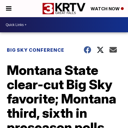
WATCH NOW
BIG SKY CONFERENCE
Montana State
clear-cut Big Sky
favorite; Montana
third, sixth in
preseason polls