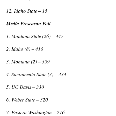
12. Idaho State – 15
Media Preseason Poll
1. Montana State (26) – 447
2. Idaho (8) – 410
3. Montana (2) – 359
4. Sacramento State (3) – 334
5. UC Davis – 330
6. Weber State – 320
7. Eastern Washington – 216