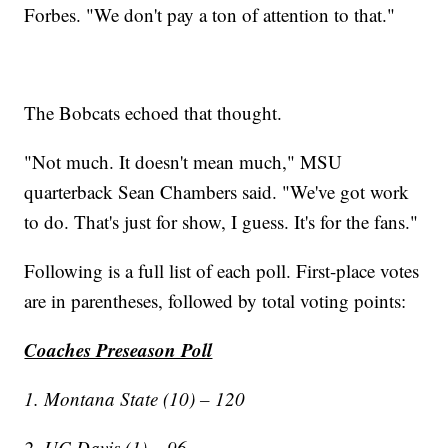
Forbes. "We don't pay a ton of attention to that."
The Bobcats echoed that thought.
"Not much. It doesn't mean much," MSU
quarterback Sean Chambers said. "We've got work
to do. That's just for show, I guess. It's for the fans."
Following is a full list of each poll. First-place votes
are in parentheses, followed by total voting points:
Coaches Preseason Poll
1. Montana State (10) – 120
2. UC Davis (1) – 96