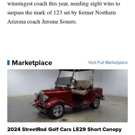
winningest coach this year, needing eight wins to
surpass the mark of 123 set by former Northern
Arizona coach Jerome Souers.
Marketplace
Visit Full Marketplace
2024 StreetRod Golf Cars LE29 Short Canopy