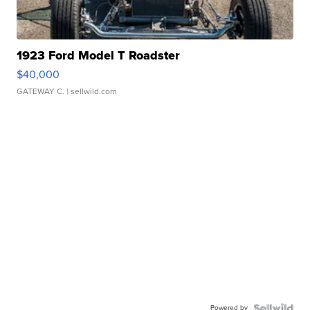
1923 Ford Model T Roadster
$40,000
GATEWAY C.
| sellwild.com
Powered by