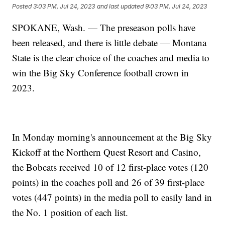
Posted
3:03 PM, Jul 24, 2023
and last updated
9:03 PM, Jul 24, 2023
SPOKANE, Wash. — The preseason polls have
been released, and there is little debate — Montana
State is the clear choice of the coaches and media to
win the Big Sky Conference football crown in
2023.
In Monday morning's announcement at the Big Sky
Kickoff at the Northern Quest Resort and Casino,
the Bobcats received 10 of 12 first-place votes (120
points) in the coaches poll and 26 of 39 first-place
votes (447 points) in the media poll to easily land in
the No. 1 position of each list.