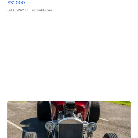
$31,000
GATEWAY C.
| sellwild.com