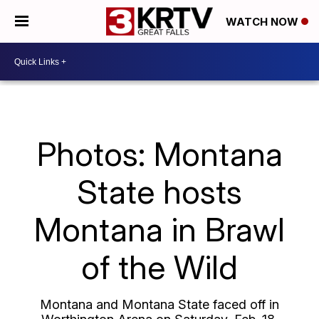
WATCH NOW
Photos: Montana
State hosts
Montana in Brawl
of the Wild
Montana and Montana State faced off in