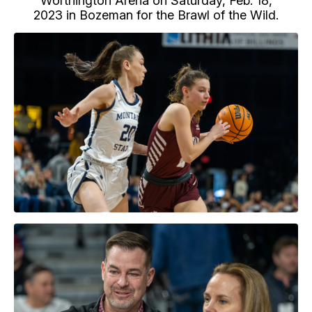
Worthington Arena on Saturday, Feb. 18,
2023 in Bozeman for the Brawl of the Wild.