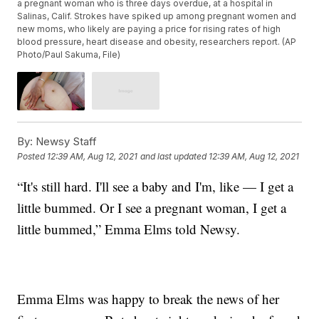
a pregnant woman who is three days overdue, at a hospital in
Salinas, Calif. Strokes have spiked up among pregnant women and
new moms, who likely are paying a price for rising rates of high
blood pressure, heart disease and obesity, researchers report. (AP
Photo/Paul Sakuma, File)
By:
Newsy Staff
Posted
12:39 AM, Aug 12, 2021
and last updated
12:39 AM, Aug 12, 2021
“It's still hard. I'll see a baby and I'm, like — I get a
little bummed. Or I see a pregnant woman, I get a
little bummed,” Emma Elms told Newsy.
Emma Elms was happy to break the news of her