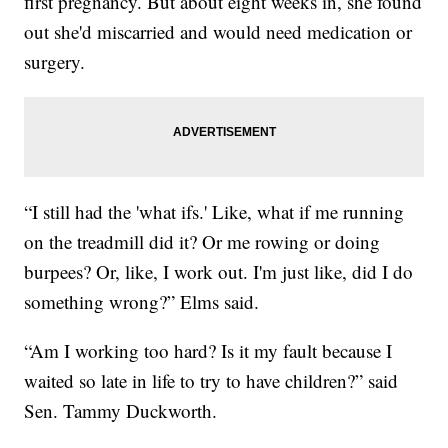
first pregnancy. But about eight weeks in, she found
out she'd miscarried and would need medication or
surgery.
“I still had the 'what ifs.' Like, what if me running
on the treadmill did it? Or me rowing or doing
burpees? Or, like, I work out. I'm just like, did I do
something wrong?” Elms said.
“Am I working too hard? Is it my fault because I
waited so late in life to try to have children?” said
Sen. Tammy Duckworth.