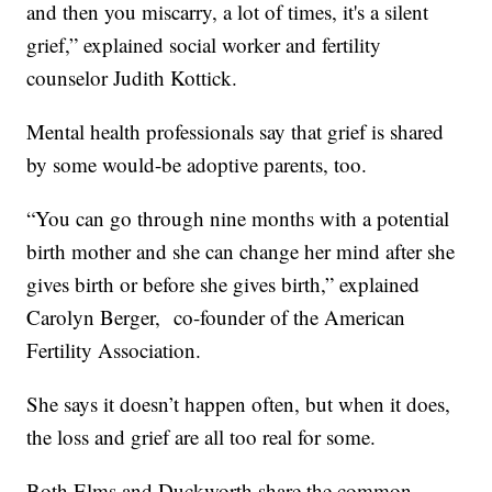
and then you miscarry, a lot of times, it's a silent
grief,” explained social worker and fertility
counselor Judith Kottick.
Mental health professionals say that grief is shared
by some would-be adoptive parents, too.
“You can go through nine months with a potential
birth mother and she can change her mind after she
gives birth or before she gives birth,” explained
Carolyn Berger, co-founder of the American
Fertility Association.
She says it doesn’t happen often, but when it does,
the loss and grief are all too real for some.
Both Elms and Duckworth share the common