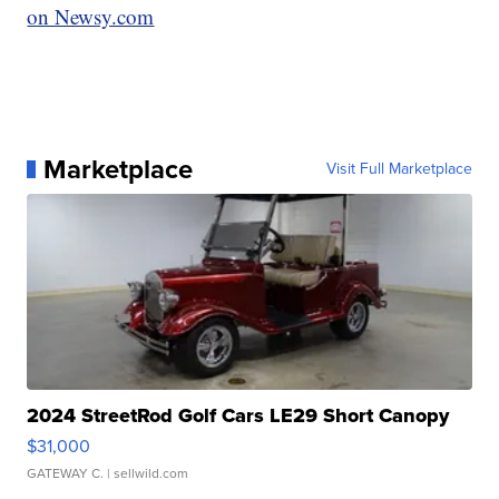
on Newsy.com
Marketplace
Visit Full Marketplace
2024 StreetRod Golf Cars LE29 Short Canopy
$31,000
GATEWAY C.
| sellwild.com