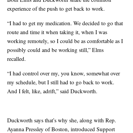
experience of the push to get back to work.
“I had to get my medication. We decided to go that
route and time it when taking it, when I was
working remotely, so I could be as comfortable as I
possibly could and be working still,” Elms
recalled.
“I had control over my, you know, somewhat over
my schedule, but I still had to go back to work.
And I felt, like, adrift,” said Duckworth.
Duckworth says that’s why she, along with Rep.
Ayanna Pressley of Boston, introduced Support