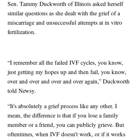
Sen. Tammy Duckworth of Illinois asked herself
similar questions as she dealt with the grief of a
miscarriage and unsuccessful attempts at in vitro
fertilization.
“I remember all the failed IVF cycles, you know,
just getting my hopes up and then fail, you know,
over and over and over and over again,” Duckworth
told Newsy.
“It's absolutely a grief process like any other. I
mean, the difference is that if you lose a family
member or a friend, you can publicly grieve. But
oftentimes, when IVF doesn't work, or if it works