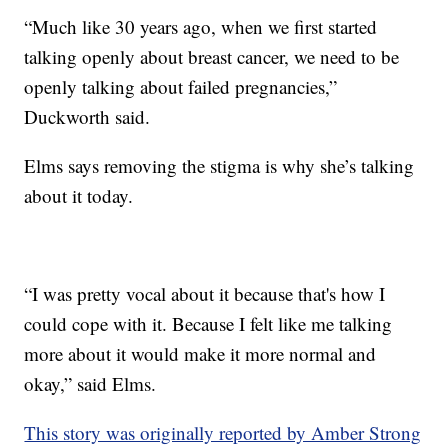
“Much like 30 years ago, when we first started
talking openly about breast cancer, we need to be
openly talking about failed pregnancies,”
Duckworth said.
Elms says removing the stigma is why she’s talking
about it today.
“I was pretty vocal about it because that's how I
could cope with it. Because I felt like me talking
more about it would make it more normal and
okay,” said Elms.
This story was originally reported by Amber Strong