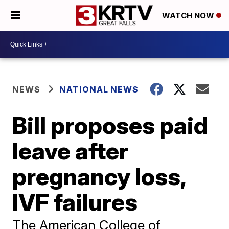
WATCH NOW
NEWS
NATIONAL NEWS
Bill proposes paid
leave after
pregnancy loss,
IVF failures
The American College of