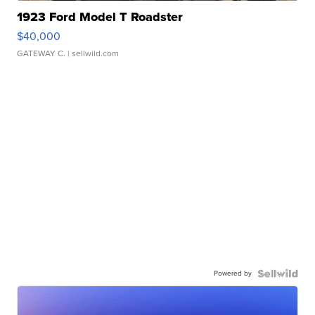
1923 Ford Model T Roadster
$40,000
GATEWAY C.
| sellwild.com
Powered by