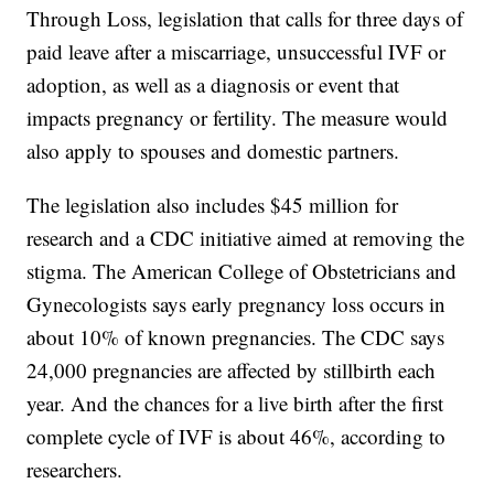
Through Loss, legislation that calls for three days of
paid leave after a miscarriage, unsuccessful IVF or
adoption, as well as a diagnosis or event that
impacts pregnancy or fertility. The measure would
also apply to spouses and domestic partners.
The legislation also includes $45 million for
research and a CDC initiative aimed at removing the
stigma. The American College of Obstetricians and
Gynecologists says early pregnancy loss occurs in
about 10% of known pregnancies. The CDC says
24,000 pregnancies are affected by stillbirth each
year. And the chances for a live birth after the first
complete cycle of IVF is about 46%, according to
researchers.