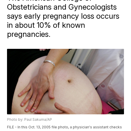
Obstetricians and Gynecologists
says early pregnancy loss occurs
in about 10% of known
pregnancies.
Photo by: Paul Sakuma/AP
FILE - In this Oct. 13, 2005 file photo, a physician's assistant checks