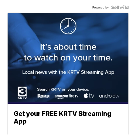
Powered by
Get your FREE KRTV Streaming
App