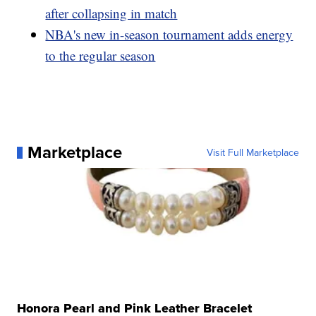
after collapsing in match
NBA's new in-season tournament adds energy
to the regular season
Marketplace
Visit Full Marketplace
Honora Pearl and Pink Leather Bracelet