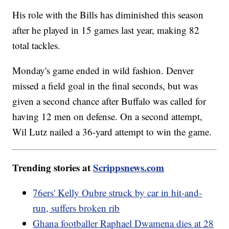
His role with the Bills has diminished this season
after he played in 15 games last year, making 82
total tackles.
Monday's game ended in wild fashion. Denver
missed a field goal in the final seconds, but was
given a second chance after Buffalo was called for
having 12 men on defense. On a second attempt,
Wil Lutz nailed a 36-yard attempt to win the game.
Trending stories at
Scrippsnews.com
76ers' Kelly Oubre struck by car in hit-and-
run, suffers broken rib
Ghana footballer Raphael Dwamena dies at 28