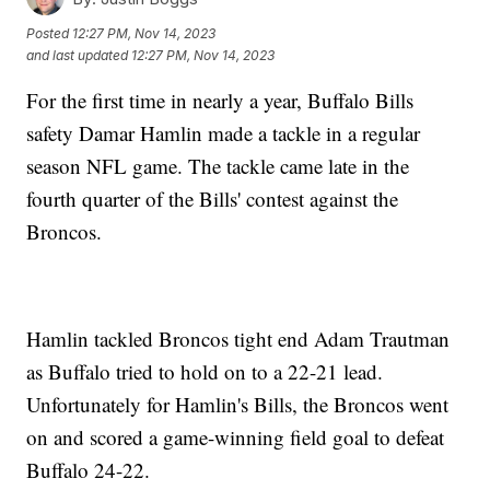
Posted
12:27 PM, Nov 14, 2023
and last updated
12:27 PM, Nov 14, 2023
For the first time in nearly a year, Buffalo Bills
safety Damar Hamlin made a tackle in a regular
season NFL game. The tackle came late in the
fourth quarter of the Bills' contest against the
Broncos.
Hamlin tackled Broncos tight end Adam Trautman
as Buffalo tried to hold on to a 22-21 lead.
Unfortunately for Hamlin's Bills, the Broncos went
on and scored a game-winning field goal to defeat
Buffalo 24-22.