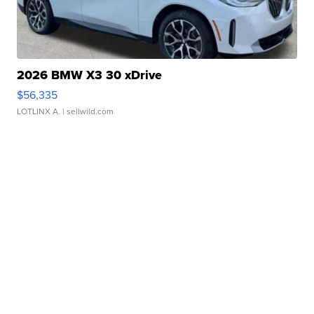
2026 BMW X3 30 xDrive
$56,335
LOTLINX A.
| sellwild.com