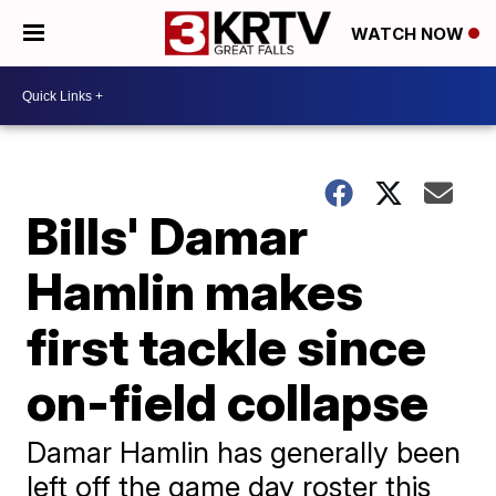
WATCH NOW
Bills' Damar
Hamlin makes
first tackle since
on-field collapse
Damar Hamlin has generally been
left off the game day roster this