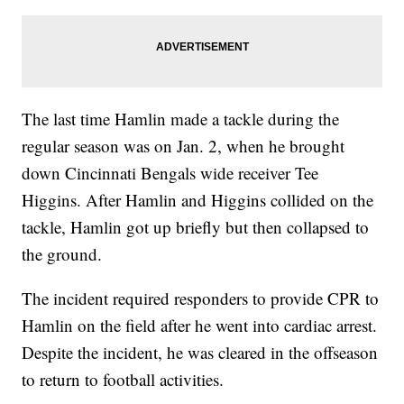
The last time Hamlin made a tackle during the
regular season was on Jan. 2, when he brought
down Cincinnati Bengals wide receiver Tee
Higgins. After Hamlin and Higgins collided on the
tackle, Hamlin got up briefly but then collapsed to
the ground.
The incident required responders to provide CPR to
Hamlin on the field after he went into cardiac arrest.
Despite the incident, he was cleared in the offseason
to return to football activities.