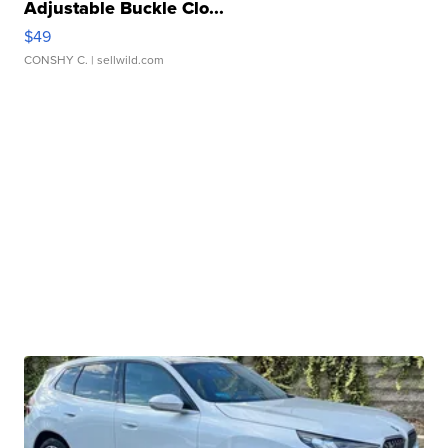
Adjustable Buckle Clo...
$49
CONSHY C.
| sellwild.com