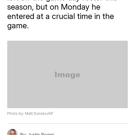
season, but on Monday he
entered at a crucial time in the
game.
Photo by: Matt Durisko/AP
By:
Justin Boggs