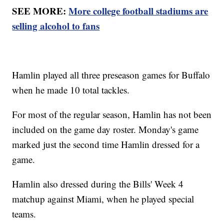
SEE MORE:
More college football stadiums are
selling alcohol to fans
Hamlin played all three preseason games for Buffalo
when he made 10 total tackles.
For most of the regular season, Hamlin has not been
included on the game day roster. Monday's game
marked just the second time Hamlin dressed for a
game.
Hamlin also dressed during the Bills' Week 4
matchup against Miami, when he played special
teams.