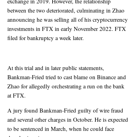
exchange in 2019. However, the relationship
between the two deteriorated, culminating in Zhao
announcing he was selling all of his cryptocurrency
investments in FTX in early November 2022. FTX
filed for bankruptcy a week later.
At this trial and in later public statements,
Bankman-Fried tried to cast blame on Binance and
Zhao for allegedly orchestrating a run on the bank
at FTX.
A jury found Bankman-Fried guilty of wire fraud
and several other charges in October. He is expected
to be sentenced in March, when he could face