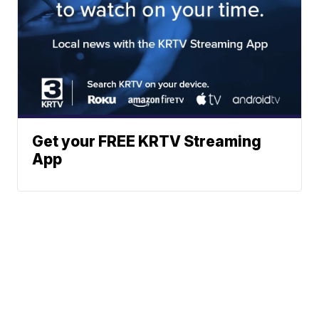
Get your FREE KRTV Streaming
App