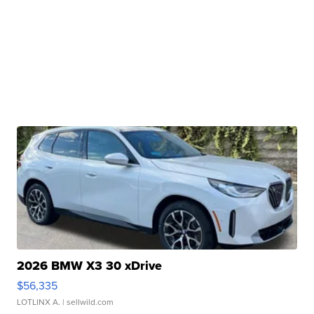
2026 BMW X3 30 xDrive
$56,335
LOTLINX A.
| sellwild.com