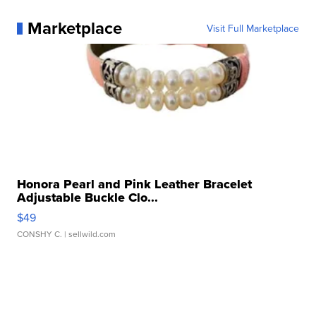
Marketplace
Visit Full Marketplace
Honora Pearl and Pink Leather Bracelet
Adjustable Buckle Clo...
$49
CONSHY C.
| sellwild.com