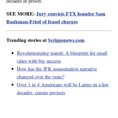
decades in prison.
SEE MORE:
Jury convicts FTX founder Sam
Bankman-Fried of fraud charges
Trending stories at
Scrippsnews.com
Revolutionizing transit: A blueprint for small
cities with big success
How has the JFK assassination narrative
changed over the years?
Over 1 in 4 Americans will be Latino in a few
decades, census projects