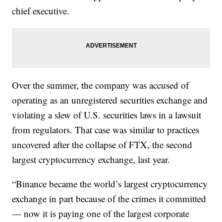
chief executive.
Over the summer, the company was accused of
operating as an unregistered securities exchange and
violating a slew of U.S. securities laws in a lawsuit
from regulators. That case was similar to practices
uncovered after the collapse of FTX, the second
largest cryptocurrency exchange, last year.
“Binance became the world’s largest cryptocurrency
exchange in part because of the crimes it committed
— now it is paying one of the largest corporate