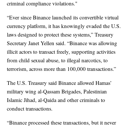
criminal compliance violations."
“Ever since Binance launched its convertible virtual
currency platform, it has knowingly evaded the U.S.
laws designed to protect these systems,” Treasury
Secretary Janet Yellen said. “Binance was allowing
illicit actors to transact freely, supporting activities
from child sexual abuse, to illegal narcotics, to
terrorism, across more than 100,000 transactions.”
The U.S. Treasury said Binance allowed Hamas’
military wing al-Qassam Brigades, Palestinian
Islamic Jihad, al-Qaida and other criminals to
conduct transactions.
“Binance processed these transactions, but it never