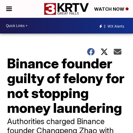
WATCH NOW
2
WX Alerts
Binance founder
guilty of felony for
not stopping
money laundering
Authorities charged Binance
founder Changpeng Zhao with