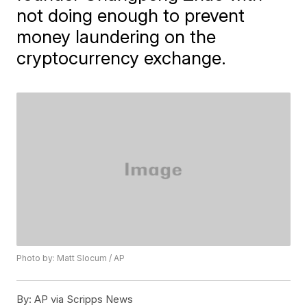
not doing enough to prevent
money laundering on the
cryptocurrency exchange.
Photo by: Matt Slocum / AP
By:
AP via Scripps News