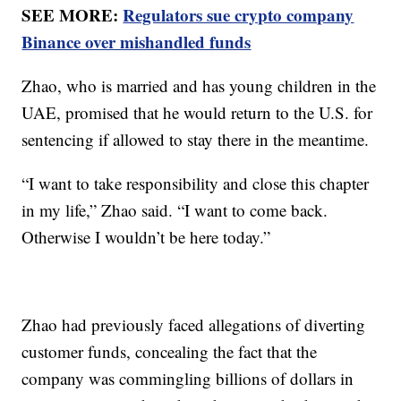
SEE MORE:
Regulators sue crypto company
Binance over mishandled funds
Zhao, who is married and has young children in the
UAE, promised that he would return to the U.S. for
sentencing if allowed to stay there in the meantime.
“I want to take responsibility and close this chapter
in my life,” Zhao said. “I want to come back.
Otherwise I wouldn’t be here today.”
Zhao had previously faced allegations of diverting
customer funds, concealing the fact that the
company was commingling billions of dollars in