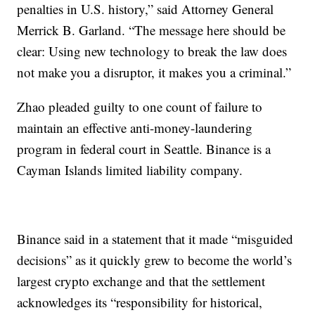
penalties in U.S. history,” said Attorney General
Merrick B. Garland. “The message here should be
clear: Using new technology to break the law does
not make you a disruptor, it makes you a criminal.”
Zhao pleaded guilty to one count of failure to
maintain an effective anti-money-laundering
program in federal court in Seattle. Binance is a
Cayman Islands limited liability company.
Binance said in a statement that it made “misguided
decisions” as it quickly grew to become the world’s
largest crypto exchange and that the settlement
acknowledges its “responsibility for historical,