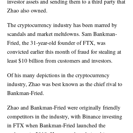
investor assets and sending them to a third party that
Zhao also owned.
The cryptocurrency industry has been marred by
scandals and market meltdowns. Sam Bankman-
Fried, the 31-year-old founder of FTX, was
convicted earlier this month of fraud for stealing at
least $10 billion from customers and investors.
Of his many depictions in the cryptocurrency
industry, Zhao was best known as the chief rival to
Bankman-Fried.
Zhao and Bankman-Fried were originally friendly
competitors in the industry, with Binance investing
in FTX when Bankman-Fried launched the