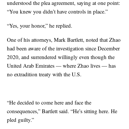
understood the plea agreement, saying at one point:
“You knew you didn’t have controls in place.”
“Yes, your honor,” he replied.
One of his attorneys, Mark Bartlett, noted that Zhao
had been aware of the investigation since December
2020, and surrendered willingly even though the
United Arab Emirates — where Zhao lives — has
no extradition treaty with the U.S.
“He decided to come here and face the
consequences,” Bartlett said. “He’s sitting here. He
pled guilty.”