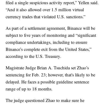
filed a single suspicious activity report,” Yellen said.
“And it also allowed over 1.5 million virtual
currency trades that violated U.S. sanctions.”
As part of a settlement agreement, Binance will be
subject to five years of monitoring and “significant
compliance undertakings, including to ensure
Binance’s complete exit from the United States,”
according to the U.S. Treasury.
Magistrate Judge Brian A. Tsuchida set Zhao’s
sentencing for Feb. 23; however, that's likely to be
delayed. He faces a possible guideline sentence
range of up to 18 months.
The judge questioned Zhao to make sure he