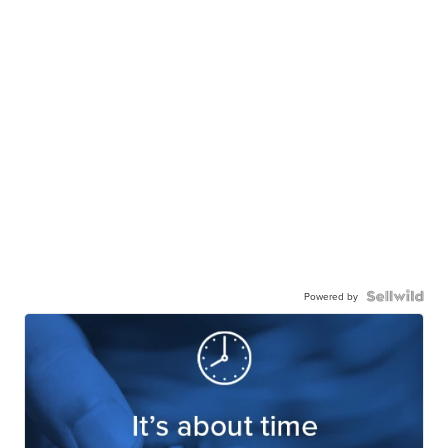
Powered by