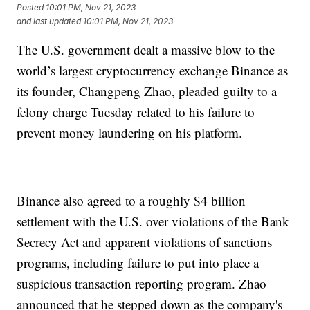
Posted
10:01 PM, Nov 21, 2023
and last updated
10:01 PM, Nov 21, 2023
The U.S. government dealt a massive blow to the
world’s largest cryptocurrency exchange Binance as
its founder, Changpeng Zhao, pleaded guilty to a
felony charge Tuesday related to his failure to
prevent money laundering on his platform.
Binance also agreed to a roughly $4 billion
settlement with the U.S. over violations of the Bank
Secrecy Act and apparent violations of sanctions
programs, including failure to put into place a
suspicious transaction reporting program. Zhao
announced that he stepped down as the company's