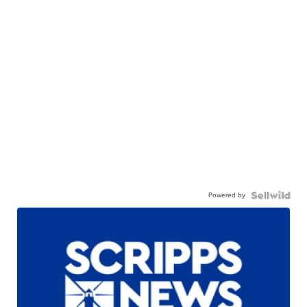
Powered by