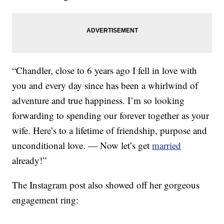
“Chandler, close to 6 years ago I fell in love with
you and every day since has been a whirlwind of
adventure and true happiness. I’m so looking
forwarding to spending our forever together as your
wife. Here’s to a lifetime of friendship, purpose and
unconditional love. — Now let’s get
married
already!”
The Instagram post also showed off her gorgeous
engagement ring: