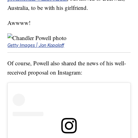
Australia, to be with his girlfriend.
Awwww!
Getty Images | Jon Kopaloff
Of course, Powell also shared the news of his well-
received proposal on Instagram: