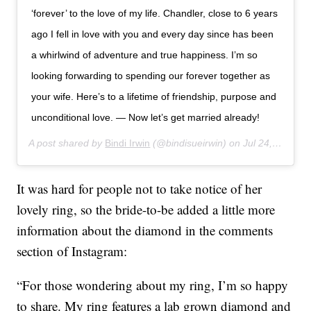
‘forever’ to the love of my life. Chandler, close to 6 years
ago I fell in love with you and every day since has been
a whirlwind of adventure and true happiness. I’m so
looking forwarding to spending our forever together as
your wife. Here’s to a lifetime of friendship, purpose and
unconditional love. — Now let’s get married already!
A post shared by
Bindi Irwin
(@bindisueirwin) on
Jul 24, 2019 at 3:30am PDT
It was hard for people not to take notice of her
lovely ring, so the bride-to-be added a little more
information about the diamond in the comments
section of Instagram:
“For those wondering about my ring, I’m so happy
to share. My ring features a lab grown diamond and