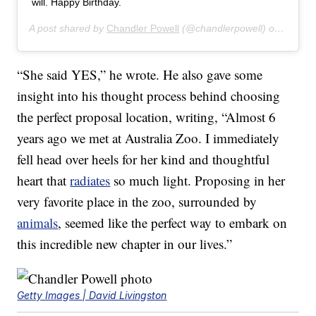
will. Happy Birthday.
A post shared by
Chandler Powell
(@chandlerpowell) on
Jul 24
“She said YES,” he wrote. He also gave some
insight into his thought process behind choosing
the perfect proposal location, writing, “Almost 6
years ago we met at Australia Zoo. I immediately
fell head over heels for her kind and thoughtful
heart that
radiates
so much light. Proposing in her
very favorite place in the zoo, surrounded by
animals
, seemed like the perfect way to embark on
this incredible new chapter in our lives.”
Getty Images | David Livingston