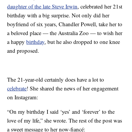
daughter of the late Steve Irwin
, celebrated her 21st
birthday with a big surprise. Not only did her
boyfriend of six years, Chandler Powell, take her to
a beloved place — the Australia Zoo — to wish her
a happy
birthday
, but he also dropped to one knee
and proposed.
The 21-year-old certainly does have a lot to
celebrate
! She shared the news of her engagement
on Instagram:
“On my birthday I said ‘yes’ and ‘forever’ to the
love of my life,” she wrote. The rest of the post was
a sweet message to her now-fiancé: