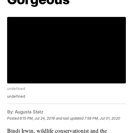
undefined
undefined
By:
Augusta Statz
Posted
6:15 PM, Jul 24, 2019
and last updated
7:56 PM, Jul 01, 2020
Bindi Irwin, wildlife conservationist and the