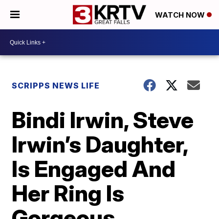
WATCH NOW
SCRIPPS NEWS LIFE
Bindi Irwin, Steve
Irwin’s Daughter,
Is Engaged And
Her Ring Is
Gorgeous