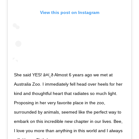
View this post on Instagram
She said YES! â¤ï¸ð Almost 6 years ago we met at
Australia Zoo. I immediately fell head over heels for her
kind and thoughtful heart that radiates so much light.
Proposing in her very favorite place in the zoo,
surrounded by animals, seemed like the perfect way to
embark on this incredible new chapter in our lives. Bee,
I love you more than anything in this world and I always