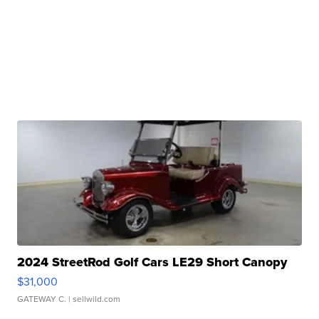
2024 StreetRod Golf Cars LE29 Short Canopy
$31,000
GATEWAY C.
| sellwild.com