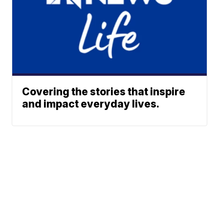
Covering the stories that inspire
and impact everyday lives.