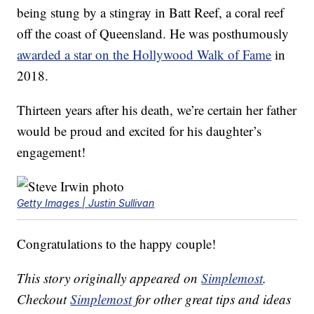
being stung by a stingray in Batt Reef, a coral reef
off the coast of Queensland. He was posthumously
awarded a star on the Hollywood Walk of Fame
in
2018.
Thirteen years after his death, we’re certain her father
would be proud and excited for his daughter’s
engagement!
Getty Images | Justin Sullivan
Congratulations to the happy couple!
This story originally appeared on
Simplemost
.
Checkout
Simplemost
for other great tips and ideas