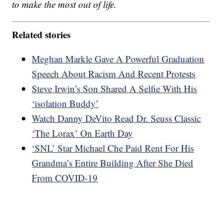
to make the most out of life.
Related stories
Meghan Markle Gave A Powerful Graduation
Speech About Racism And Recent Protests
Steve Irwin’s Son Shared A Selfie With His
‘isolation Buddy’
Watch Danny DeVito Read Dr. Seuss Classic
‘The Lorax’ On Earth Day
‘SNL’ Star Michael Che Paid Rent For His
Grandma’s Entire Building After She Died
From COVID-19