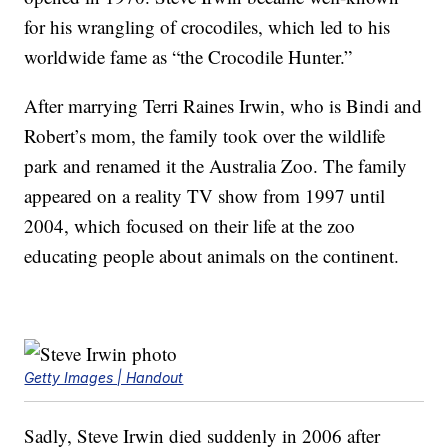
for his wrangling of crocodiles, which led to his
worldwide fame as “the Crocodile Hunter.”
After marrying Terri Raines Irwin, who is Bindi and
Robert’s mom, the family took over the wildlife
park and renamed it the Australia Zoo. The family
appeared on a reality TV show from 1997 until
2004, which focused on their life at the zoo
educating people about animals on the continent.
Getty Images | Handout
Sadly, Steve Irwin died suddenly in 2006 after