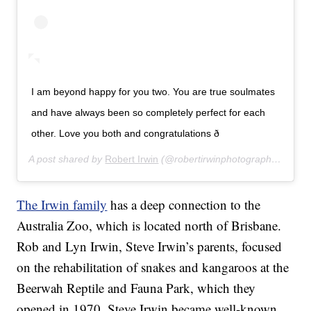
I am beyond happy for you two. You are true soulmates
and have always been so completely perfect for each
other. Love you both and congratulations ð
A post shared by
Robert Irwin
(@robertirwinphotography) on
Ju
The Irwin family
has a deep connection to the
Australia Zoo, which is located north of Brisbane.
Rob and Lyn Irwin, Steve Irwin’s parents, focused
on the rehabilitation of snakes and kangaroos at the
Beerwah Reptile and Fauna Park, which they
opened in 1970. Steve Irwin became well-known