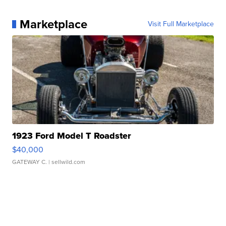
Marketplace
Visit Full Marketplace
1923 Ford Model T Roadster
$40,000
GATEWAY C.
| sellwild.com