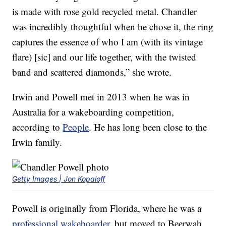
is made with rose gold recycled metal. Chandler
was incredibly thoughtful when he chose it, the ring
captures the essence of who I am (with its vintage
flare) [sic] and our life together, with the twisted
band and scattered diamonds,” she wrote.
Irwin and Powell met in 2013 when he was in
Australia for a wakeboarding competition,
according to
People
. He has long been close to the
Irwin family.
Getty Images | Jon Kopaloff
Powell is originally from Florida, where he was a
professional wakeboarder
, but moved to Beerwah,