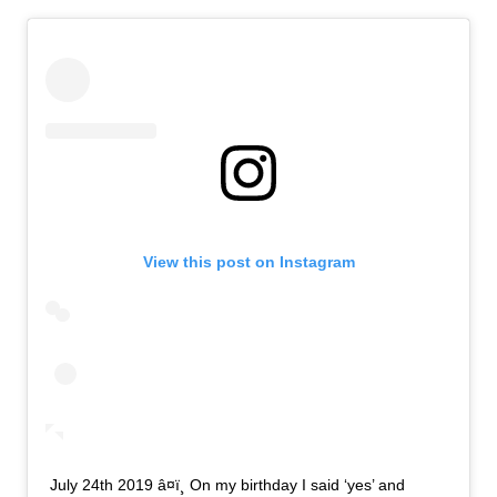
View this post on Instagram
July 24th 2019 â¤ï¸ On my birthday I said ‘yes’ and