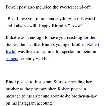
Powell post also included the sweetest send-off:
“Bee, I love you more than anything in this world
and I always will. Happy Birthday.” Aww!
If that wasn’t enough to have you reaching for the
tissues, the fact that Bindi’s younger brother,
Robert
Irwin
, was there to capture this special moment on
camera
certainly will be!
Bindi posted to Instagram Stories, revealing her
brother as the photographer.
Robert
posted a
message to his sister and soon-to-be brother-in-law
on his Instagram account: