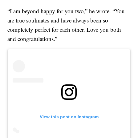
“I am beyond happy for you two,” he wrote. “You
are true soulmates and have always been so
completely perfect for each other. Love you both
and congratulations.”
View this post on Instagram