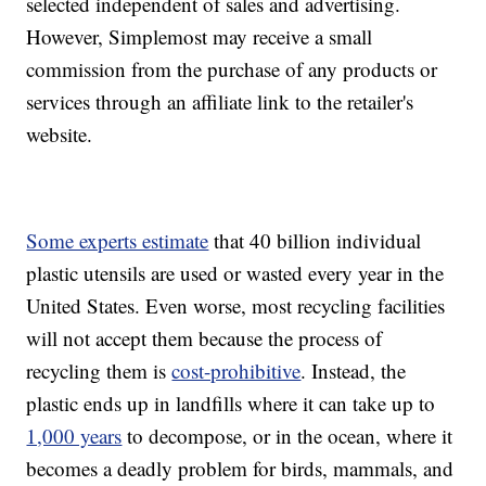
selected independent of sales and advertising.
However, Simplemost may receive a small
commission from the purchase of any products or
services through an affiliate link to the retailer's
website.
Some experts estimate
that 40 billion individual
plastic utensils are used or wasted every year in the
United States. Even worse, most recycling facilities
will not accept them because the process of
recycling them is
cost-prohibitive
. Instead, the
plastic ends up in landfills where it can take up to
1,000 years
to decompose, or in the ocean, where it
becomes a deadly problem for birds, mammals, and