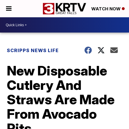
WATCH NOW
SCRIPPS NEWS LIFE
New Disposable
Cutlery And
Straws Are Made
From Avocado
Pits