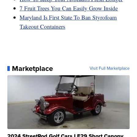
7 Fruit Trees You Can Easily Grow Inside
Maryland Is First State To Ban Styrofoam
Takeout Containers
Marketplace
Visit Full Marketplace
2024 StreetRod Golf Cars LE29 Short Canopy