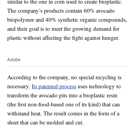
similar to the one in corn used to create bioplastic.
The company’s products contain 60% avocado
biopolymer and 40% synthetic organic compounds,
and their goal is to meet the growing demand for
plastic without affecting the fight against hunger.
Adobe
According to the company, no special recycling is
necessary.
Its patented process
uses technology to
transform the avocado pits into a bioplastic resin
(the first non-food-based one of its kind) that can
withstand heat. The result comes in the form of a
sheet that can be molded and cut.