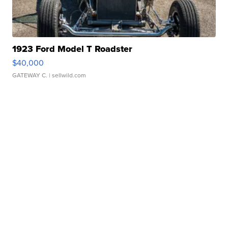
1923 Ford Model T Roadster
$40,000
GATEWAY C.
| sellwild.com