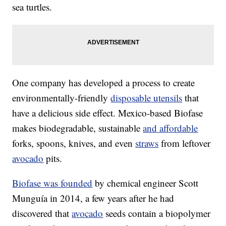
sea turtles.
One company has developed a process to create
environmentally-friendly
disposable utensils
that
have a delicious side effect. Mexico-based Biofase
makes biodegradable, sustainable
and affordable
forks, spoons, knives, and even
straws
from leftover
avocado
pits.
Biofase was founded
by chemical engineer Scott
Munguía in 2014, a few years after he had
discovered that
avocado
seeds contain a biopolymer