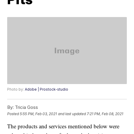
Photo by:
Adobe | Prostock-studio
By:
Tricia Goss
Posted
5:55 PM, Feb 03, 2021
and last updated
7:21 PM, Feb 08, 2021
The products and services mentioned below were