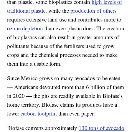
than plastic, some bioplastics contain
high levels of
traditional plastic,
while the
production of others
requires extensive land use and contributes more to
ozone depletion
than even plastic does. The creation
of bioplastics can also result in greater amounts of
pollutants because of the fertilizers used to grow
crops and the chemical processes needed to make
them into a usable form.
Since Mexico grows so many avocados to be eaten
— Americans devoured more than 6 billion of them
in 2020 — the pits are readily available in Biofase’s
home territory. Biofase claims its products have a
lower
carbon footprint
than even paper.
Biofase converts approximately
130 tons of avocado