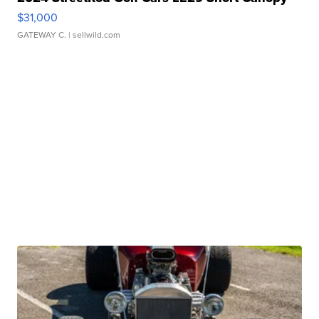
$31,000
GATEWAY C.
| sellwild.com