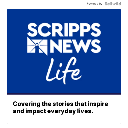
Powered by
Covering the stories that inspire
and impact everyday lives.