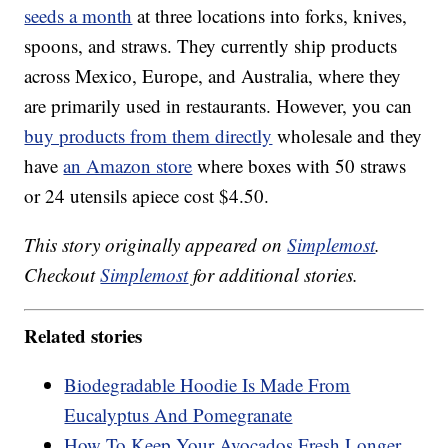
seeds a month
at three locations into forks, knives,
spoons, and straws. They currently ship products
across Mexico, Europe, and Australia, where they
are primarily used in restaurants. However, you can
buy products from them directly
wholesale and they
have
an Amazon store
where boxes with 50 straws
or 24 utensils apiece cost $4.50.
This story originally appeared on
Simplemost
.
Checkout
Simplemost
for additional stories.
Related stories
Biodegradable Hoodie Is Made From
Eucalyptus And Pomegranate
How To Keep Your Avocados Fresh Longer