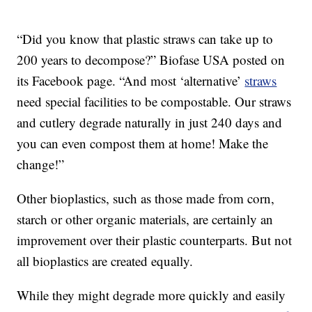
“Did you know that plastic straws can take up to
200 years to decompose?” Biofase USA posted on
its Facebook page. “And most ‘alternative’
straws
need special facilities to be compostable. Our straws
and cutlery degrade naturally in just 240 days and
you can even compost them at home! Make the
change!”
Other bioplastics, such as those made from corn,
starch or other organic materials, are certainly an
improvement over their plastic counterparts. But not
all bioplastics are created equally.
While they might degrade more quickly and easily