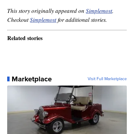
This story originally appeared on
Simplemost
.
Checkout
Simplemost
for additional stories.
Related stories
Marketplace
Visit Full Marketplace