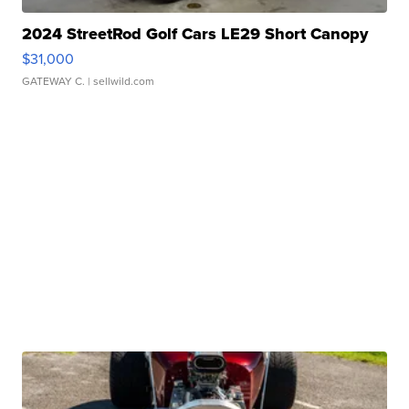
2024 StreetRod Golf Cars LE29 Short Canopy
$31,000
GATEWAY C.
| sellwild.com