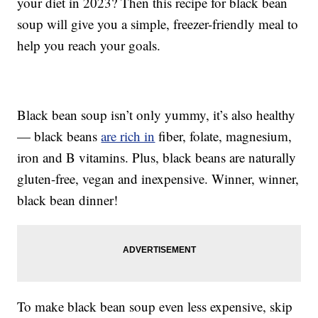
your diet in 2023? Then this recipe for black bean
soup will give you a simple, freezer-friendly meal to
help you reach your goals.
Black bean soup isn’t only yummy, it’s also healthy
— black beans
are rich in
fiber, folate, magnesium,
iron and B vitamins. Plus, black beans are naturally
gluten-free, vegan and inexpensive. Winner, winner,
black bean dinner!
To make black bean soup even less expensive, skip