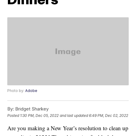
Photo by:
Adobe
By:
Bridget Sharkey
Posted
1:30 PM, Dec 05, 2022
and last updated
6:49 PM, Dec 02, 2022
Are you making a New Year’s resolution to clean up