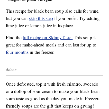
This recipe for black bean soup also calls for wine,
but you can
skip this step
if you prefer. Try adding
lime juice or lemon juice in its place.
Find the
full recipe on SkinnyTaste.
This soup is
great for make-ahead meals and can last for up to
four months
in the freezer.
Adobe
Once defrosted, top it with fresh cilantro, avocado
or a dollop of sour cream to make your black bean
soup taste as good as the day you made it. Freezer-
friendly soups are the gift that keeps on giving!