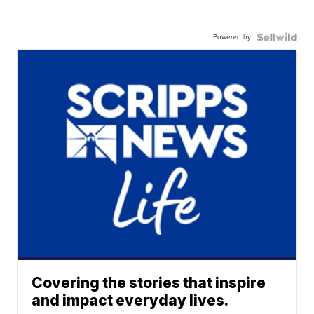
Powered by
Covering the stories that inspire
and impact everyday lives.