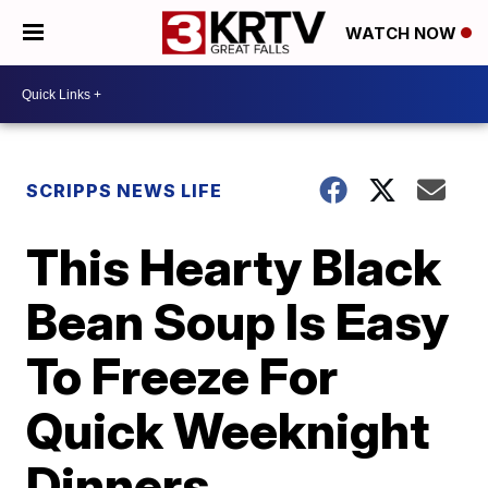
WATCH NOW
SCRIPPS NEWS LIFE
This Hearty Black
Bean Soup Is Easy
To Freeze For
Quick Weeknight
Dinners