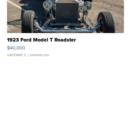
1923 Ford Model T Roadster
$40,000
GATEWAY C.
| sellwild.com