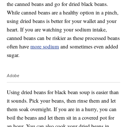
the canned beans and go for dried black beans.
While canned beans are a healthy option in a pinch,
using dried beans is better for your wallet and your
heart. If you are watching your sodium intake,
canned beans can be riskier as these processed beans
often have
more sodium
and sometimes even added
sugar.
Adobe
Using dried beans for black bean soup is easier than
it sounds. Pick your beans, then rinse them and let
them soak overnight. If you are in a hurry, you can
boil the beans and let them sit in a covered pot for
an hour. You can also cook your dried beans in