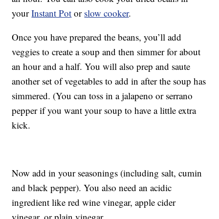
your
Instant Pot
or
slow cooker
.
Once you have prepared the beans, you’ll add
veggies to create a soup and then simmer for about
an hour and a half. You will also prep and saute
another set of vegetables to add in after the soup has
simmered. (You can toss in a jalapeno or serrano
pepper if you want your soup to have a little extra
kick.
Now add in your seasonings (including salt, cumin
and black pepper). You also need an acidic
ingredient like red wine vinegar, apple cider
vinegar, or plain vinegar.