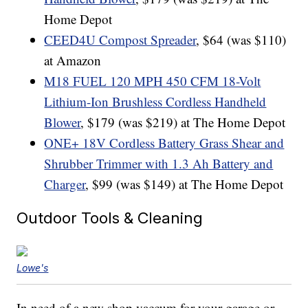
Home Depot
CEED4U Compost Spreader
, $64 (was $110)
at Amazon
M18 FUEL 120 MPH 450 CFM 18-Volt
Lithium-Ion Brushless Cordless Handheld
Blower
, $179 (was $219) at The Home Depot
ONE+ 18V Cordless Battery Grass Shear and
Shrubber Trimmer with 1.3 Ah Battery and
Charger
, $99 (was $149) at The Home Depot
Outdoor Tools & Cleaning
Lowe's
In need of a new shop vaccum for your garage or