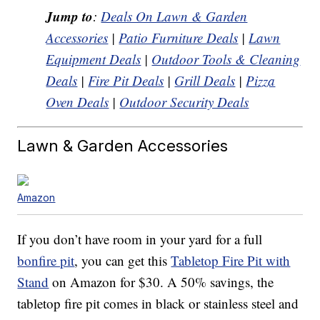
Jump to
:
Deals On Lawn & Garden
Accessories
|
Patio Furniture Deals
|
Lawn
Equipment Deals
|
Outdoor Tools & Cleaning
Deals
|
Fire Pit Deals
|
Grill Deals
|
Pizza
Oven Deals
|
Outdoor Security Deals
Lawn & Garden Accessories
Amazon
If you don’t have room in your yard for a full
bonfire pit
, you can get this
Tabletop Fire Pit with
Stand
on Amazon for $30. A 50% savings, the
tabletop fire pit comes in black or stainless steel and