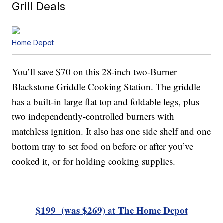
Grill Deals
Home Depot
You’ll save $70 on this 28-inch two-Burner
Blackstone Griddle Cooking Station. The griddle
has a built-in large flat top and foldable legs, plus
two independently-controlled burners with
matchless ignition. It also has one side shelf and one
bottom tray to set food on before or after you’ve
cooked it, or for holding cooking supplies.
$199 (was $269) at The Home Depot