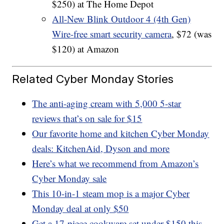
$250) at The Home Depot
All-New Blink Outdoor 4 (4th Gen)
Wire-free smart security camera
, $72 (was
$120) at Amazon
Related Cyber Monday Stories
The anti-aging cream with 5,000 5-star
reviews that’s on sale for $15
Our favorite home and kitchen Cyber Monday
deals: KitchenAid, Dyson and more
Here’s what we recommend from Amazon’s
Cyber Monday sale
This 10-in-1 steam mop is a major Cyber
Monday deal at only $50
Get a 17-piece cookware set under $150 this