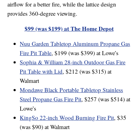
airflow for a better fire, while the lattice design
provides 360-degree viewing.
$99 (was $199) at The Home Depot
Nuu Garden Tabletop Aluminum Propane Gas
Fire Pit Table
, $199 (was $399) at Lowe’s
Sophia & William 28-inch Outdoor Gas Fire
Pit Table with Lid
, $212 (was $315) at
Walmart
Mondawe Black Portable Tabletop Stainless
Steel Propane Gas Fire Pit
, $257 (was $514) at
Lowe’s
KingSo 22-inch Wood Burning Fire Pit
, $35
(was $90) at Walmart