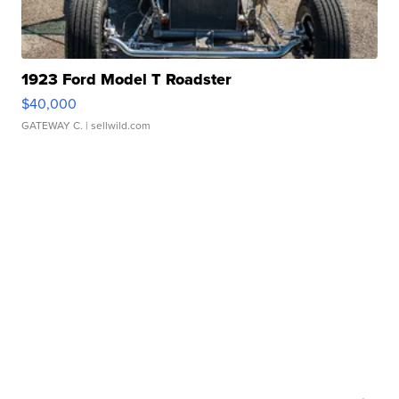
1923 Ford Model T Roadster
$40,000
GATEWAY C.
| sellwild.com