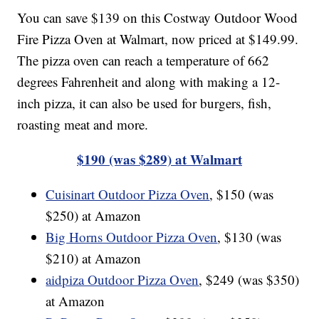
You can save $139 on this Costway Outdoor Wood
Fire Pizza Oven at Walmart, now priced at $149.99.
The pizza oven can reach a temperature of 662
degrees Fahrenheit and along with making a 12-
inch pizza, it can also be used for burgers, fish,
roasting meat and more.
$190 (was $289) at Walmart
Cuisinart Outdoor Pizza Oven
, $150 (was
$250) at Amazon
Big Horns Outdoor Pizza Oven
, $130 (was
$210) at Amazon
aidpiza Outdoor Pizza Oven
, $249 (was $350)
at Amazon