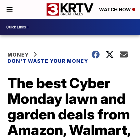
WATCH NOW
MONEY
DON'T WASTE YOUR MONEY
The best Cyber
Monday lawn and
garden deals from
Amazon, Walmart,