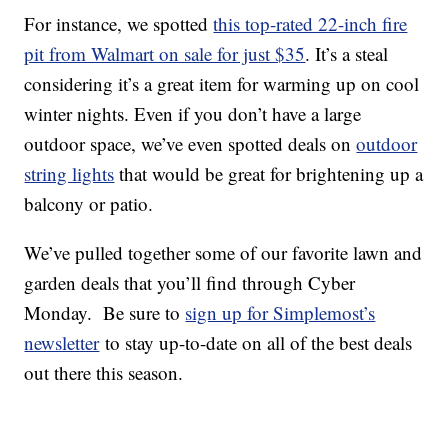
For instance, we spotted
this top-rated 22-inch fire
pit from Walmart on sale for just $35
. It’s a steal
considering it’s a great item for warming up on cool
winter nights. Even if you don’t have a large
outdoor space, we’ve even spotted deals on
outdoor
string lights
that would be great for brightening up a
balcony or patio.
We’ve pulled together some of our favorite lawn and
garden deals that you’ll find through Cyber
Monday. Be sure to
sign up for Simplemost’s
newsletter
to stay up-to-date on all of the best deals
out there this season.