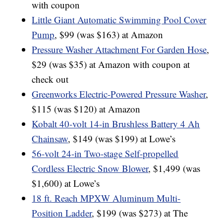
with coupon
Little Giant Automatic Swimming Pool Cover
Pump
, $99 (was $163) at Amazon
Pressure Washer Attachment For Garden Hose
,
$29 (was $35) at Amazon with coupon at
check out
Greenworks Electric-Powered Pressure Washer
,
$115 (was $120) at Amazon
Kobalt 40-volt 14-in Brushless Battery 4 Ah
Chainsaw
, $149 (was $199) at Lowe’s
56-volt 24-in Two-stage Self-propelled
Cordless Electric Snow Blower
, $1,499 (was
$1,600) at Lowe’s
18 ft. Reach MPXW Aluminum Multi-
Position Ladder
, $199 (was $273) at The