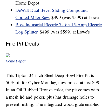
Home Depot
DeWalt Dual Bevel Sliding Compound
Corded Miter Saw
, $399 (was $599) at Lowe’s
Boss Industrial Electric 7-Ton 15-Amp Electric
Log Splitter
, $499 (was $599) at Lowe’s
Fire Pit Deals
Home Depot
This Tipton 34-inch Steel Deep Bowl Fire Pit is
50% off for Cyber Monday, now priced at just $99.
In an Oil Rubbed Bronze color, the pit comes with
a mesh lid and poker, plus has drainage holes to
prevent rusting. The integrated wood grate enables