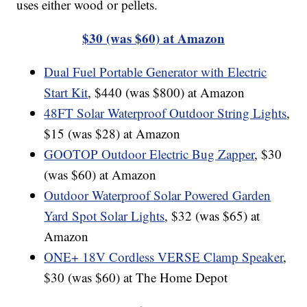
uses either wood or pellets.
$30 (was $60) at Amazon
Dual Fuel Portable Generator with Electric
Start Kit
, $440 (was $800) at Amazon
48FT Solar Waterproof Outdoor String Lights
,
$15 (was $28) at Amazon
GOOTOP Outdoor Electric Bug Zapper
, $30
(was $60) at Amazon
Outdoor Waterproof Solar Powered Garden
Yard Spot Solar Lights
, $32 (was $65) at
Amazon
ONE+ 18V Cordless VERSE Clamp Speaker
,
$30 (was $60) at The Home Depot