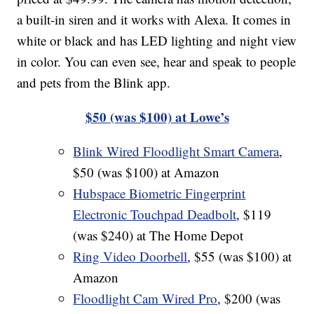
a built-in siren and it works with Alexa. It comes in
white or black and has LED lighting and night view
in color. You can even see, hear and speak to people
and pets from the Blink app.
$50 (was $100) at Lowe’s
Blink Wired Floodlight Smart Camera
,
$50 (was $100) at Amazon
Hubspace Biometric Fingerprint
Electronic Touchpad Deadbolt
, $119
(was $240) at The Home Depot
Ring Video Doorbell
, $55 (was $100) at
Amazon
Floodlight Cam Wired Pro
, $200 (was