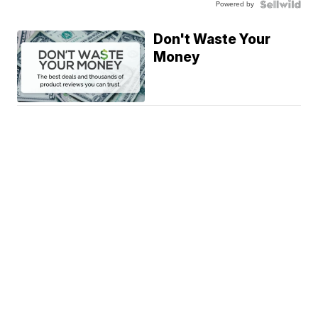
Powered by
Don't Waste Your
Money