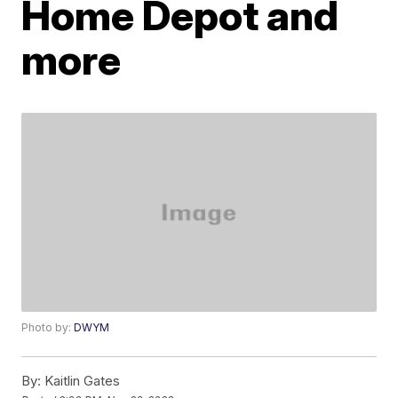
Home Depot and
more
Photo by:
DWYM
By:
Kaitlin Gates