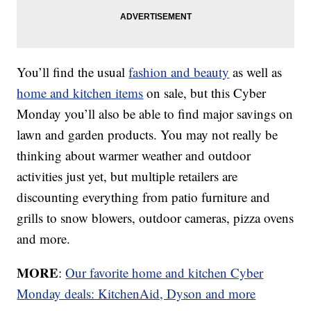
You’ll find the usual
fashion and beauty
as well as
home and kitchen items
on sale, but this Cyber
Monday you’ll also be able to find major savings on
lawn and garden products. You may not really be
thinking about warmer weather and outdoor
activities just yet, but multiple retailers are
discounting everything from patio furniture and
grills to snow blowers, outdoor cameras, pizza ovens
and more.
MORE
:
Our favorite home and kitchen Cyber
Monday deals: KitchenAid, Dyson and more