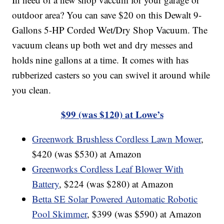
outdoor area? You can save $20 on this Dewalt 9-
Gallons 5-HP Corded Wet/Dry Shop Vacuum. The
vacuum cleans up both wet and dry messes and
holds nine gallons at a time. It comes with has
rubberized casters so you can swivel it around while
you clean.
$99 (was $120) at Lowe’s
Greenwork Brushless Cordless Lawn Mower
,
$420 (was $530) at Amazon
Greenworks Cordless Leaf Blower With
Battery
, $224 (was $280) at Amazon
Betta SE Solar Powered Automatic Robotic
Pool Skimmer
, $399 (was $590) at Amazon