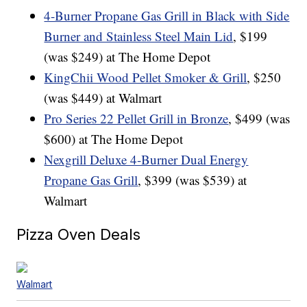
4-Burner Propane Gas Grill in Black with Side
Burner and Stainless Steel Main Lid
, $199
(was $249) at The Home Depot
KingChii Wood Pellet Smoker & Grill
, $250
(was $449) at Walmart
Pro Series 22 Pellet Grill in Bronze
, $499 (was
$600) at The Home Depot
Nexgrill Deluxe 4-Burner Dual Energy
Propane Gas Grill
, $399 (was $539) at
Walmart
Pizza Oven Deals
Walmart