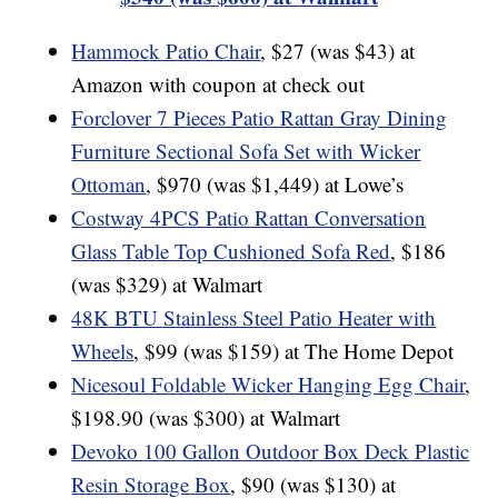
Hammock Patio Chair
, $27 (was $43) at
Amazon with coupon at check out
Forclover 7 Pieces Patio Rattan Gray Dining
Furniture Sectional Sofa Set with Wicker
Ottoman
, $970 (was $1,449) at Lowe’s
Costway 4PCS Patio Rattan Conversation
Glass Table Top Cushioned Sofa Red
, $186
(was $329) at Walmart
48K BTU Stainless Steel Patio Heater with
Wheels
, $99 (was $159) at The Home Depot
Nicesoul Foldable Wicker Hanging Egg Chair
,
$198.90 (was $300) at Walmart
Devoko 100 Gallon Outdoor Box Deck Plastic
Resin Storage Box
, $90 (was $130) at