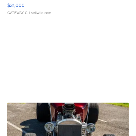
$31,000
GATEWAY C.
| sellwild.com