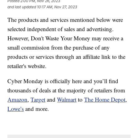
Posted
2:00 PM, Nov 26, 2023
and last updated
10:17 AM, Nov 27, 2023
The products and services mentioned below were
selected independent of sales and advertising.
However, Don't Waste Your Money may receive a
small commission from the purchase of any
products or services through an affiliate link to the
retailer's website.
Cyber Monday is officially here and you’ll find
thousands of deals at the majority of retailers from
Amazon
,
Target
and
Walmart
to
The Home Depot
,
Lowe’s
and more.