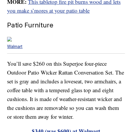
MORE:
This tabletop fire pit burns wood and lets
you make s’mores at your patio table
Patio Furniture
Walmart
You’ll save $260 on this Superjoe four-piece
Outdoor Patio Wicker Rattan Conversation Set. The
set is gray and includes a loveseat, two armchairs, a
coffee table with a tempered glass top and eight
cushions. It is made of weather-resistant wicker and
the cushions are removable so you can wash them
or store them away for winter.
$340 (was $600) at Walmart