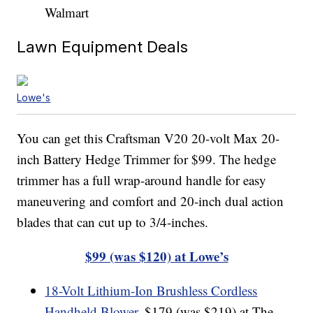
Walmart
Lawn Equipment Deals
Lowe's
You can get this Craftsman V20 20-volt Max 20-
inch Battery Hedge Trimmer for $99. The hedge
trimmer has a full wrap-around handle for easy
maneuvering and comfort and 20-inch dual action
blades that can cut up to 3/4-inches.
$99 (was $120) at Lowe’s
18-Volt Lithium-Ion Brushless Cordless
Handheld Blower
, $179 (was $219) at The