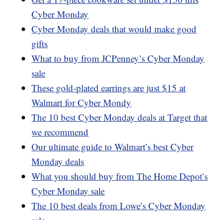
Cyber Monday
Cyber Monday deals that would make good
gifts
What to buy from JCPenney’s Cyber Monday
sale
These gold-plated earrings are just $15 at
Walmart for Cyber Mondy
The 10 best Cyber Monday deals at Target that
we recommend
Our ultimate guide to Walmart’s best Cyber
Monday deals
What you should buy from The Home Depot’s
Cyber Monday sale
The 10 best deals from Lowe’s Cyber Monday