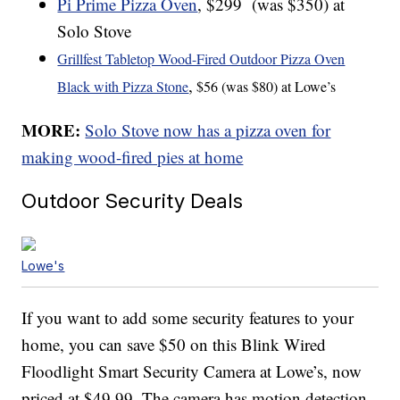
Pi Prime Pizza Oven
, $299 (was $350) at
Solo Stove
Grillfest Tabletop Wood-Fired Outdoor Pizza Oven
,
Black with Pizza Stone
$56 (was $80) at Lowe’s
MORE:
Solo Stove now has a pizza oven for
making wood-fired pies at home
Outdoor Security Deals
Lowe's
If you want to add some security features to your
home, you can save $50 on this Blink Wired
Floodlight Smart Security Camera at Lowe’s, now
priced at $49.99. The camera has motion detection,