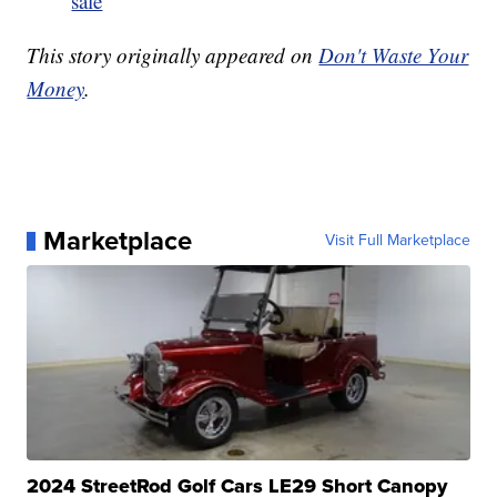
sale
This story originally appeared on
Don't Waste Your
Money
.
Marketplace
Visit Full Marketplace
2024 StreetRod Golf Cars LE29 Short Canopy