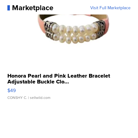
Marketplace
Visit Full Marketplace
Honora Pearl and Pink Leather Bracelet
Adjustable Buckle Clo...
$49
CONSHY C.
| sellwild.com