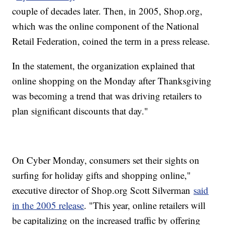
couple of decades later. Then, in 2005, Shop.org,
which was the online component of the National
Retail Federation, coined the term in a press release.
In the statement, the organization explained that
online shopping on the Monday after Thanksgiving
was becoming a trend that was driving retailers to
plan significant discounts that day."
On Cyber Monday, consumers set their sights on
surfing for holiday gifts and shopping online,"
executive director of Shop.org Scott Silverman
said
in the 2005 release
. "This year, online retailers will
be capitalizing on the increased traffic by offering