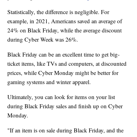
Statistically, the difference is negligible. For
example, in 2021, Americans saved an average of
24% on Black Friday, while the average discount
during Cyber Week was 26%.
Black Friday can be an excellent time to get big-
ticket items, like TVs and computers, at discounted
prices, while Cyber Monday might be better for
gaming systems and winter apparel.
Ultimately, you can look for items on your list
during Black Friday sales and finish up on Cyber
Monday.
"If an item is on sale during Black Friday, and the