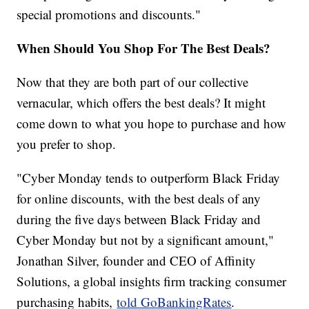
special promotions and discounts."
When Should You Shop For The Best Deals?
Now that they are both part of our collective
vernacular, which offers the best deals? It might
come down to what you hope to purchase and how
you prefer to shop.
"Cyber Monday tends to outperform Black Friday
for online discounts, with the best deals of any
during the five days between Black Friday and
Cyber Monday but not by a significant amount,"
Jonathan Silver, founder and CEO of Affinity
Solutions, a global insights firm tracking consumer
purchasing habits,
told GoBankingRates
.