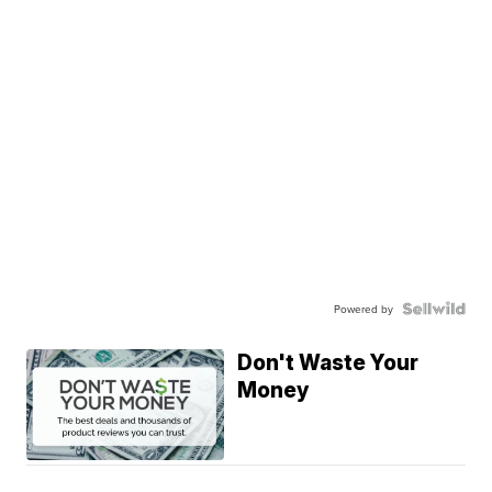
Powered by
Don't Waste Your
Money