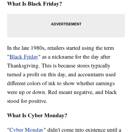
What Is Black Friday?
In the late 1980s, retailers started using the term
"
Black Friday
" as a nickname for the day after
Thanksgiving. This is because stores typically
turned a profit on this day, and accountants used
different colors of ink to show whether earnings
were up or down. Red meant negative, and black
stood for positive.
What Is Cyber Monday?
"
Cyber Monday
" didn't come into existence until a