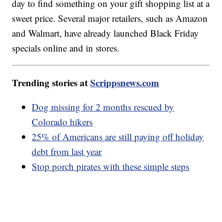
day to find something on your gift shopping list at a
sweet price. Several major retailers, such as Amazon
and Walmart, have already launched Black Friday
specials online and in stores.
Trending stories at
Scrippsnews.com
Dog missing for 2 months rescued by
Colorado hikers
25% of Americans are still paying off holiday
debt from last year
Stop porch pirates with these simple steps