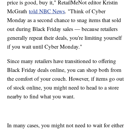
price is good, buy it," RetailMeNot editor Kristin
McGrath
told NBC News
. "Think of Cyber
Monday as a second chance to snag items that sold
out during Black Friday sales — because retailers
generally repeat their deals, you're limiting yourself
if you wait until Cyber Monday."
Since many retailers have transitioned to offering
Black Friday deals online, you can shop both from
the comfort of your couch. However, if items go out
of stock online, you might need to head to a store
nearby to find what you want.
In many cases, you might not need to wait for either