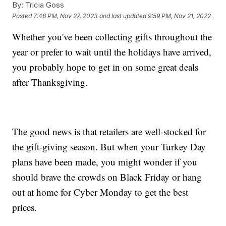
By:
Tricia Goss
Posted
7:48 PM, Nov 27, 2023
and last updated
9:59 PM, Nov 21, 2022
Whether you've been collecting gifts throughout the
year or prefer to wait until the holidays have arrived,
you probably hope to get in on some great deals
after Thanksgiving.
The good news is that retailers are well-stocked for
the gift-giving season. But when your Turkey Day
plans have been made, you might wonder if you
should brave the crowds on Black Friday or hang
out at home for Cyber Monday to get the best
prices.