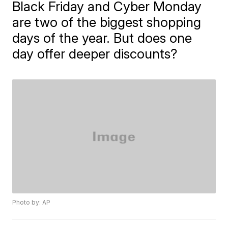
Black Friday and Cyber Monday
are two of the biggest shopping
days of the year. But does one
day offer deeper discounts?
Photo by: AP