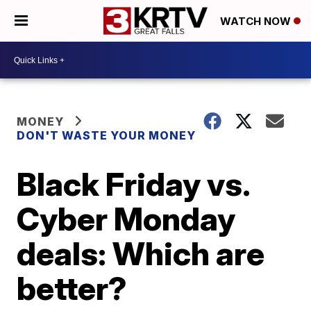
WATCH NOW
MONEY
DON'T WASTE YOUR MONEY
Black Friday vs.
Cyber Monday
deals: Which are
better?