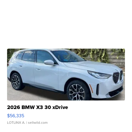
2026 BMW X3 30 xDrive
$56,335
LOTLINX A.
| sellwild.com