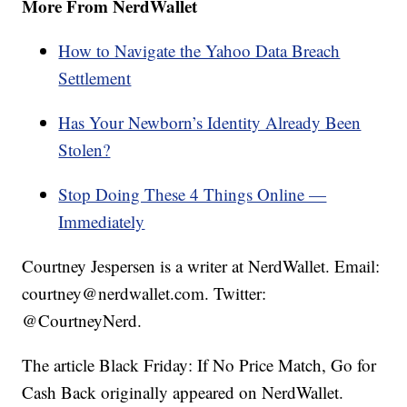
More From NerdWallet
How to Navigate the Yahoo Data Breach
Settlement
Has Your Newborn’s Identity Already Been
Stolen?
Stop Doing These 4 Things Online —
Immediately
Courtney Jespersen is a writer at NerdWallet. Email:
courtney@nerdwallet.com. Twitter:
@CourtneyNerd.
The article Black Friday: If No Price Match, Go for
Cash Back originally appeared on NerdWallet.