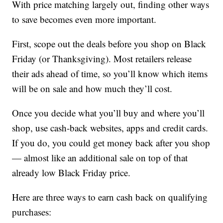
With price matching largely out, finding other ways
to save becomes even more important.
First, scope out the deals before you shop on Black
Friday (or Thanksgiving). Most retailers release
their ads ahead of time, so you’ll know which items
will be on sale and how much they’ll cost.
Once you decide what you’ll buy and where you’ll
shop, use cash-back websites, apps and credit cards.
If you do, you could get money back after you shop
— almost like an additional sale on top of that
already low Black Friday price.
Here are three ways to earn cash back on qualifying
purchases: