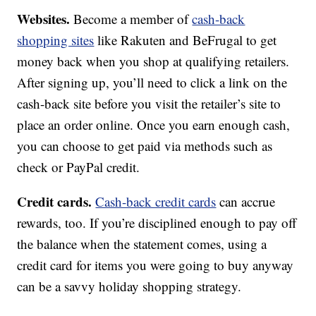
Websites.
Become a member of
cash-back
shopping sites
like Rakuten and BeFrugal to get
money back when you shop at qualifying retailers.
After signing up, you’ll need to click a link on the
cash-back site before you visit the retailer’s site to
place an order online. Once you earn enough cash,
you can choose to get paid via methods such as
check or PayPal credit.
Credit cards.
Cash-back credit cards
can accrue
rewards, too. If you’re disciplined enough to pay off
the balance when the statement comes, using a
credit card for items you were going to buy anyway
can be a savvy holiday shopping strategy.