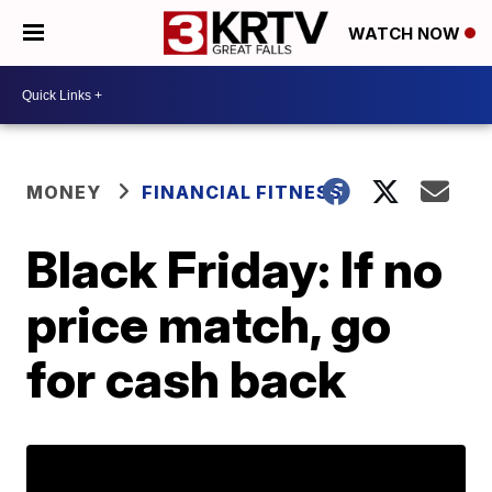
WATCH NOW
MONEY
FINANCIAL FITNESS
Black Friday: If no
price match, go
for cash back