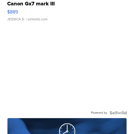
Canon Gx7 mark III
$889
JESSICA S.
| sellwild.com
Powered by