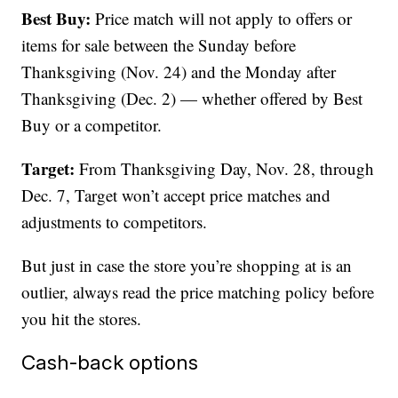
Best Buy:
Price match will not apply to offers or
items for sale between the Sunday before
Thanksgiving (Nov. 24) and the Monday after
Thanksgiving (Dec. 2) — whether offered by Best
Buy or a competitor.
Target:
From Thanksgiving Day, Nov. 28, through
Dec. 7, Target won’t accept price matches and
adjustments to competitors.
But just in case the store you’re shopping at is an
outlier, always read the price matching policy before
you hit the stores.
Cash-back options