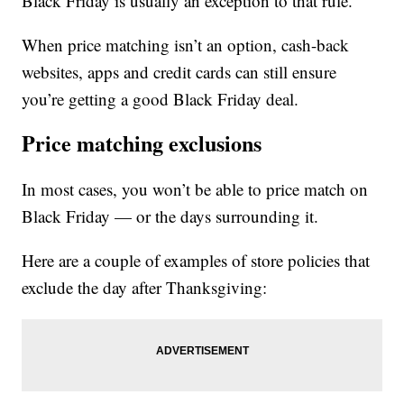
Black Friday is usually an exception to that rule.
When price matching isn’t an option, cash-back
websites, apps and credit cards can still ensure
you’re getting a good Black Friday deal.
Price matching exclusions
In most cases, you won’t be able to price match on
Black Friday — or the days surrounding it.
Here are a couple of examples of store policies that
exclude the day after Thanksgiving: