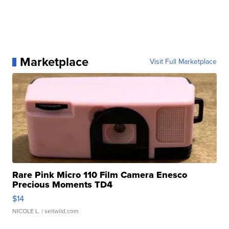
Marketplace
Visit Full Marketplace
Rare Pink Micro 110 Film Camera Enesco
Precious Moments TD4
$14
NICOLE L.
| sellwild.com