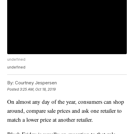
undefined
undefined
By:
Courtney Jespersen
Posted
3:25 AM, Oct 18, 2019
On almost any day of the year, consumers can shop
around, compare sale prices and ask one retailer to
match a lower price at another retailer.