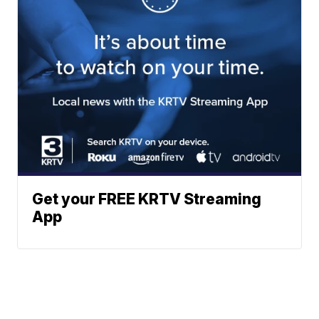
Get your FREE KRTV Streaming
App