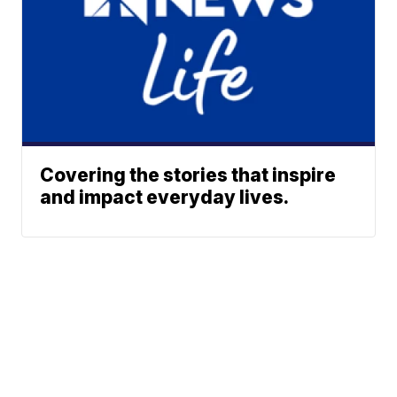
Covering the stories that inspire
and impact everyday lives.