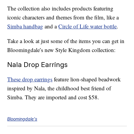
The collection also includes products featuring
iconic characters and themes from the film, like a
Simba handbag
and a
Circle of Life water bottle
.
Take a look at just some of the items you can get in
Bloomingdale’s new Style Kingdom collection:
Nala Drop Earrings
These drop earrings
feature lion-shaped beadwork
inspired by Nala, the childhood best friend of
Simba. They are imported and cost $58.
Bloomingdale's