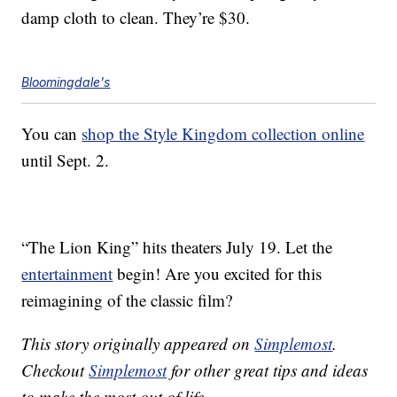
damp cloth to clean. They’re $30.
Bloomingdale's
You can
shop the Style Kingdom collection online
until Sept. 2.
“The Lion King” hits theaters July 19. Let the
entertainment
begin! Are you excited for this
reimagining of the classic film?
This story originally appeared on
Simplemost
.
Checkout
Simplemost
for other great tips and ideas
to make the most out of life.