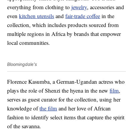
everything from clothing to
jewelry
, accessories and
even
kitchen utensils
and
fair-trade coffee
in the
collection, which includes products sourced from
multiple regions in Africa by brands that empower
local communities.
Bloomingdale's
Florence Kasumba, a German-Ugandan actress who
plays the role of Shenzi the hyena in the new
film
,
serves as guest curator for the collection, using her
knowledge of
the film
and her love of African
fashion to identify select items that capture the spirit
of the savanna.