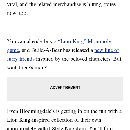
viral, and the related merchandise is hitting stores
now, too.
You can already buy a
“Lion King” Monopoly
game
, and Build-A-Bear has released a
new line of
furry friends
inspired by the beloved characters. But
wait, there’s more!
Even Bloomingdale’s is getting in on the fun with a
Lion King-inspired collection of their own,
appropriately called Style Kingdom. You’ll find