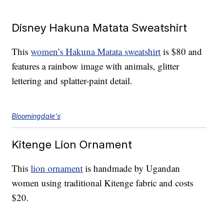
Disney Hakuna Matata Sweatshirt
This
women’s Hakuna Matata sweatshirt
is $80 and
features a rainbow image with animals, glitter
lettering and splatter-paint detail.
Bloomingdale's
Kitenge Lion Ornament
This
lion ornament
is handmade by Ugandan
women using traditional Kitenge fabric and costs
$20.