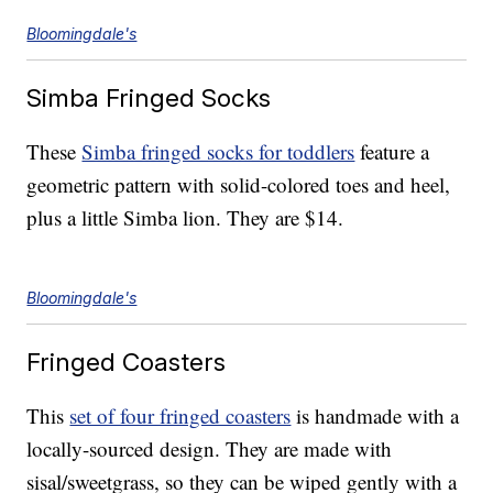
Bloomingdale's
Simba Fringed Socks
These
Simba fringed socks for toddlers
feature a
geometric pattern with solid-colored toes and heel,
plus a little Simba lion. They are $14.
Bloomingdale's
Fringed Coasters
This
set of four fringed coasters
is handmade with a
locally-sourced design. They are made with
sisal/sweetgrass, so they can be wiped gently with a