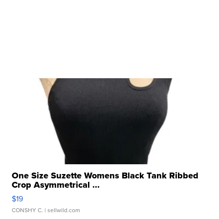
One Size Suzette Womens Black Tank Ribbed
Crop Asymmetrical ...
$19
CONSHY C.
| sellwild.com