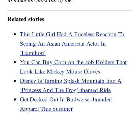
Related stories
This Little Girl Had A Priceless Reaction To
Seeing An Asian American Actor In
‘Hamilton’
You Can Buy Corn-on-the-cob Holders That
Look Like Mickey Mouse Gloves
Disney Is Turning Splash Mountain Into A
‘Princess And The Frog’-themed Ride
Get Decked Out In Budweiser-branded
Apparel This Summer