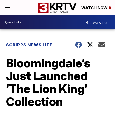
WATCH NOW
2
WX Alerts
SCRIPPS NEWS LIFE
Bloomingdale’s
Just Launched
‘The Lion King’
Collection