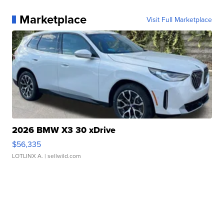
Marketplace
Visit Full Marketplace
2026 BMW X3 30 xDrive
$56,335
LOTLINX A.
| sellwild.com