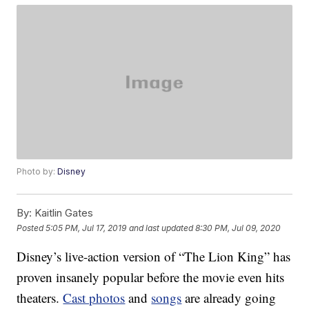
Photo by:
Disney
By:
Kaitlin Gates
Posted
5:05 PM, Jul 17, 2019
and last updated
8:30 PM, Jul 09, 2020
Disney’s live-action version of “The Lion King” has
proven insanely popular before the movie even hits
theaters.
Cast photos
and
songs
are already going