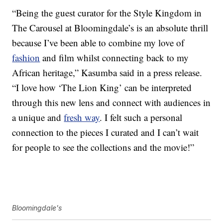
“Being the guest curator for the Style Kingdom in
The Carousel at Bloomingdale’s is an absolute thrill
because I’ve been able to combine my love of
fashion
and film whilst connecting back to my
African heritage,” Kasumba said in a press release.
“I love how ‘The Lion King’ can be interpreted
through this new lens and connect with audiences in
a unique and
fresh way
. I felt such a personal
connection to the pieces I curated and I can’t wait
for people to see the collections and the movie!”
Bloomingdale's