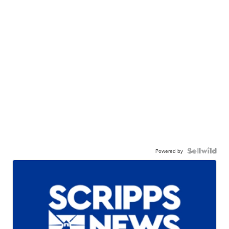
Powered by