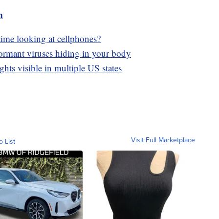
m
time looking at cellphones?
dormant viruses hiding in your body
hts visible in multiple US states
Visit Full Marketplace
o List