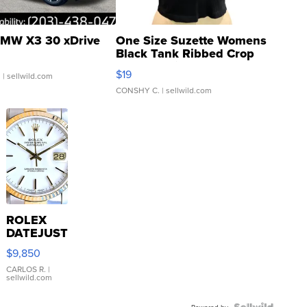
MW X3 30 xDrive
One Size Suzette Womens
Black Tank Ribbed Crop
Asymmetrical ...
$19
.
| sellwild.com
CONSHY C.
| sellwild.com
ROLEX
DATEJUST
16233
$9,850
WHITE
DIAL
CARLOS R.
|
sellwild.com
FLUTED
BEZEL