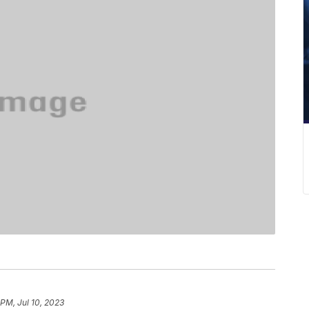
 PM, Jul 10, 2023