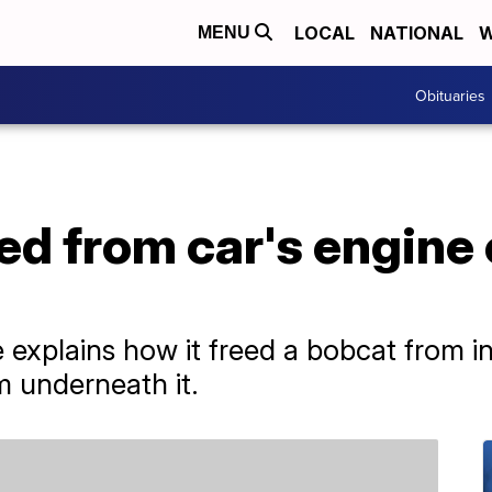
LOCAL
NATIONAL
W
MENU
Obituaries
ed from car's engin
e explains how it freed a bobcat from in
 underneath it.