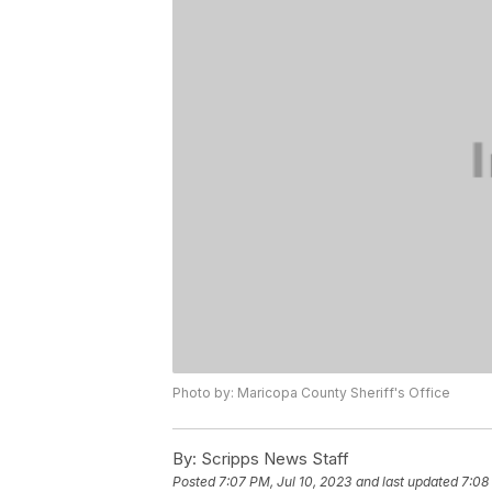
Photo by: Maricopa County Sheriff's Office
By:
Scripps News Staff
Posted
7:07 PM, Jul 10, 2023
and last updated
7:08