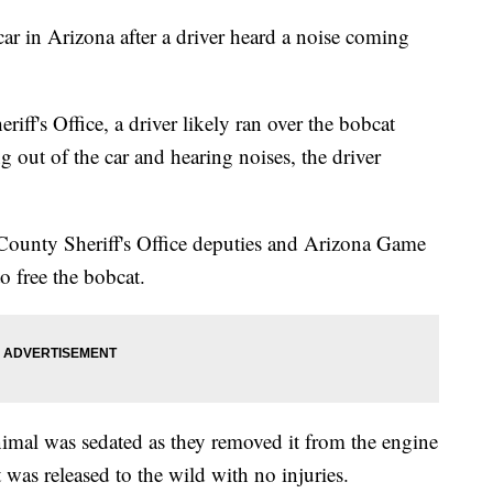
ar in Arizona after a driver heard a noise coming
ff's Office, a driver likely ran over the bobcat
g out of the car and hearing noises, the driver
 County Sheriff's Office deputies and Arizona Game
to free the bobcat.
 animal was sedated as they removed it from the engine
 was released to the wild with no injuries.