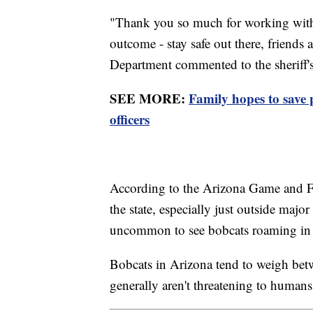
"Thank you so much for working with 
outcome - stay safe out there, friend
Department commented to the sheriff's
SEE MORE:
Family hopes to save 
officers
According to the Arizona Game and F
the state, especially just outside majo
uncommon to see bobcats roaming in 
Bobcats in Arizona tend to weigh be
generally aren't threatening to humans