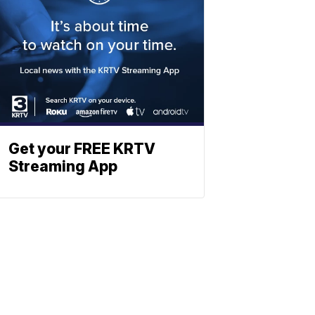
Get your FREE KRTV
Streaming App