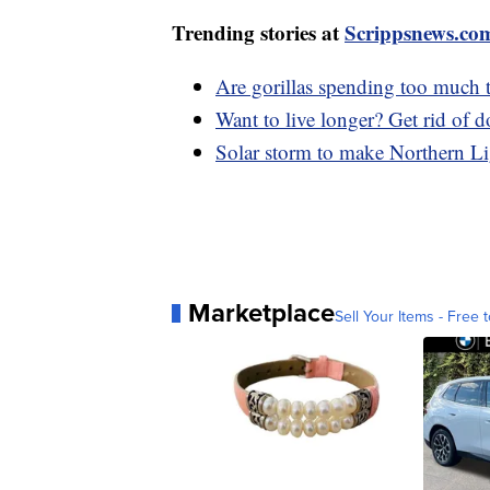
Trending stories at
Scrippsnews.co
Are gorillas spending too much 
Want to live longer? Get rid of 
Solar storm to make Northern Lig
Marketplace
Sell Your Items - Free t