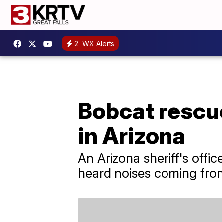
2
WX Alerts
Bobcat rescu
in Arizona
An Arizona sheriff's offic
heard noises coming from