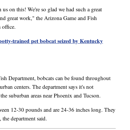
us on this! We're so glad we had such a great
s and great work," the Arizona Game and Fish
 office.
potty-trained pet bobcat seized by Kentucky
ish Department, bobcats can be found throughout
r urban centers. The department says it's not
the suburban areas near Phoenix and Tucson.
tween 12-30 pounds and are 24-36 inches long. They
, the department said.