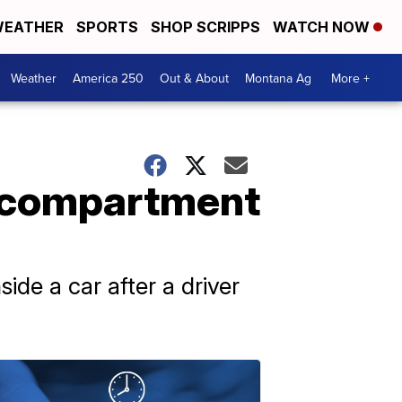
EATHER
SPORTS
SHOP SCRIPPS
WATCH NOW
Weather
America 250
Out & About
Montana Ag
More +
e compartment
side a car after a driver