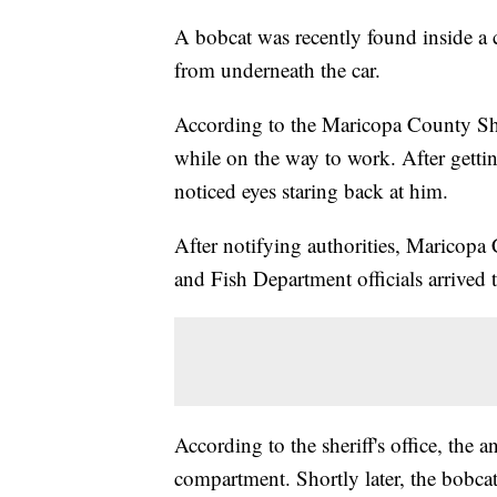
A bobcat was recently found inside a c
from underneath the car.
According to the Maricopa County Sheri
while on the way to work. After gettin
noticed eyes staring back at him.
After notifying authorities, Maricopa
and Fish Department officials arrived 
According to the sheriff's office, the
compartment. Shortly later, the bobcat