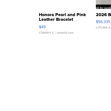
Honora Pearl and Pink
2026 B
Leather Bracelet
$56,335
Adjustable Buckle Clo...
$49
LOTLINX A
CONSHY C.
| sellwild.com