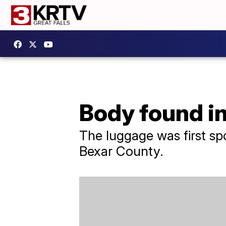
Body found i
The luggage was first sp
Bexar County.