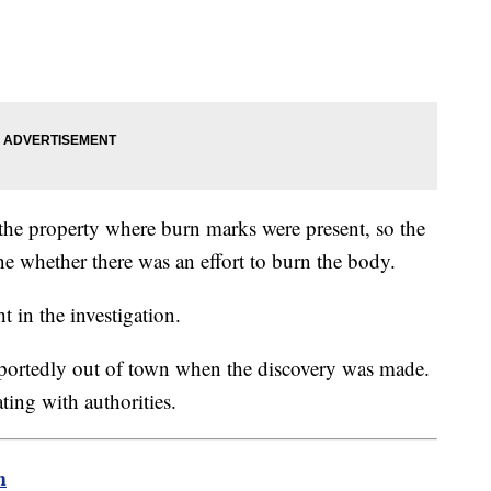
 the property where burn marks were present, so the
ne whether there was an effort to burn the body.
t in the investigation.
portedly out of town when the discovery was made.
ting with authorities.
m