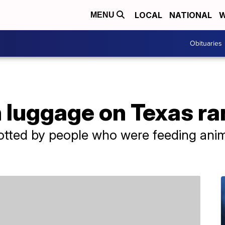
LOCAL
NATIONAL
W
MENU
Obituaries
n luggage on Texas r
otted by people who were feeding anim