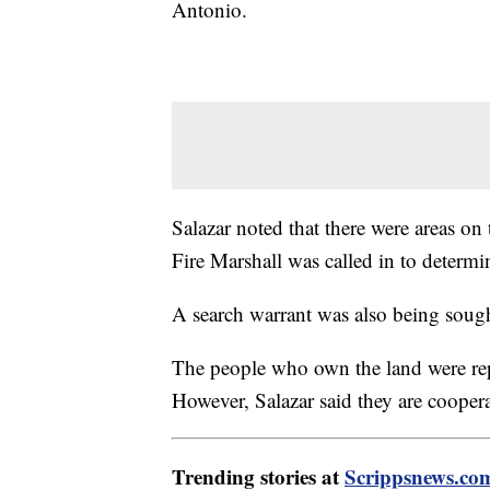
Antonio.
Salazar noted that there were areas on
Fire Marshall was called in to determi
A search warrant was also being sough
The people who own the land were re
However, Salazar said they are coopera
Trending stories at
Scrippsnews.co