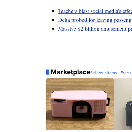
Teachers blast social media's effe
Delta probed for leaving passeng
Massive $2 billion amusement pa
Marketplace
Sell Your Items - Free t