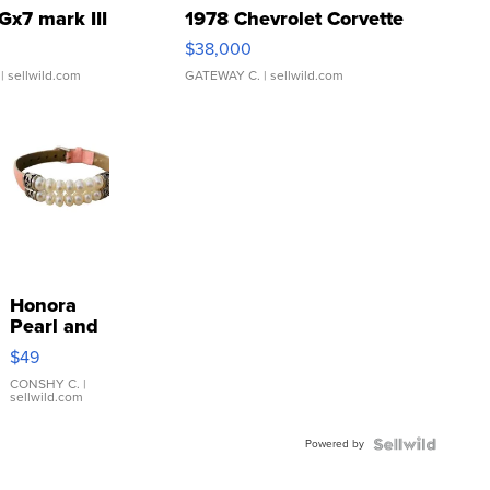
Gx7 mark III
1978 Chevrolet Corvette
$38,000
| sellwild.com
GATEWAY C.
| sellwild.com
Honora
Pearl and
Pink
$49
Leather
Bracelet
CONSHY C.
|
sellwild.com
Adjustable
Buckle
Powered by
Clo...