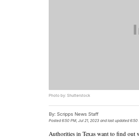
Photo by: Shutterstock
By:
Scripps News Staff
Posted
6:50 PM, Jul 21, 2023
and last updated
6:50 
Authorities in Texas want to find out w