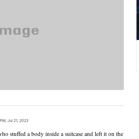
PM, Jul 21, 2023
ho stuffed a body inside a suitcase and left it on the