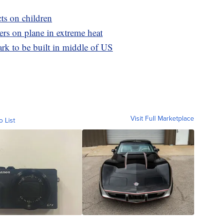
cts on children
ers on plane in extreme heat
rk to be built in middle of US
Visit Full Marketplace
o List