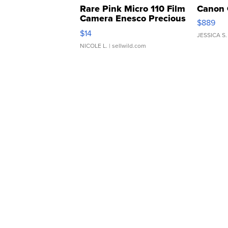
Rare Pink Micro 110 Film
Canon 
Camera Enesco Precious
$889
Moments TD4
$14
JESSICA S.
NICOLE L.
| sellwild.com