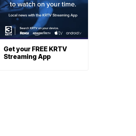
Get your FREE KRTV
Streaming App