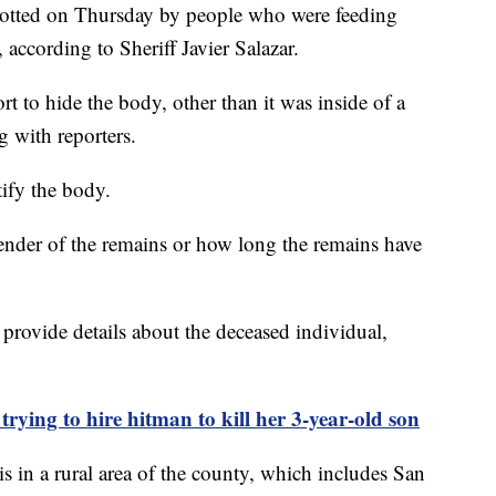
 spotted on Thursday by people who were feeding
 according to Sheriff Javier Salazar.
ort to hide the body, other than it was inside of a
ng with reporters.
tify the body.
nder of the remains or how long the remains have
 provide details about the deceased individual,
trying to hire hitman to kill her 3-year-old son
 in a rural area of the county, which includes San