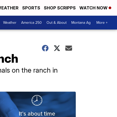
EATHER
SPORTS
SHOP SCRIPPS
WATCH NOW
Weather
America 250
Out & About
Montana Ag
More +
anch
als on the ranch in