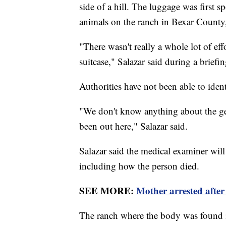
side of a hill. The luggage was first
animals on the ranch in Bexar County,
"There wasn't really a whole lot of eff
suitcase," Salazar said during a briefi
Authorities have not been able to iden
"We don't know anything about the ge
been out here," Salazar said.
Salazar said the medical examiner will
including how the person died.
SEE MORE:
Mother arrested after 
The ranch where the body was found is