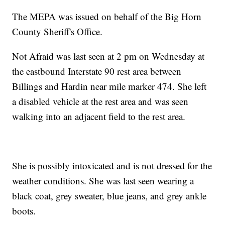
The MEPA was issued on behalf of the Big Horn
County Sheriff's Office.
Not Afraid was last seen at 2 pm on Wednesday at
the eastbound Interstate 90 rest area between
Billings and Hardin near mile marker 474. She left
a disabled vehicle at the rest area and was seen
walking into an adjacent field to the rest area.
She is possibly intoxicated and is not dressed for the
weather conditions. She was last seen wearing a
black coat, grey sweater, blue jeans, and grey ankle
boots.