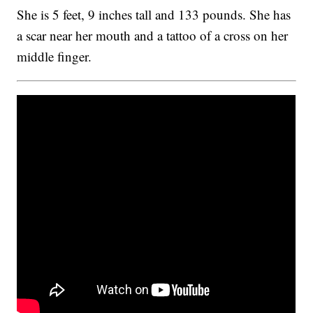
She is 5 feet, 9 inches tall and 133 pounds. She has
a scar near her mouth and a tattoo of a cross on her
middle finger.