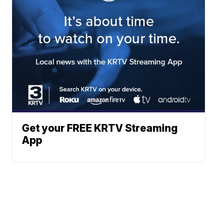
Get your FREE KRTV Streaming
App