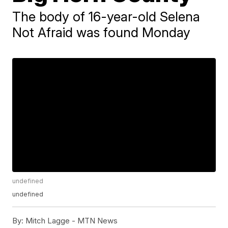
The body of 16-year-old Selena
Not Afraid was found Monday
undefined
undefined
By:
Mitch Lagge - MTN News