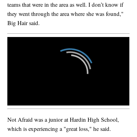
teams that were in the area as well. I don’t know if
they went through the area where she was found,"
Big Hair said.
Not Afraid was a junior at Hardin High School,
which is experiencing a "great loss," he said.