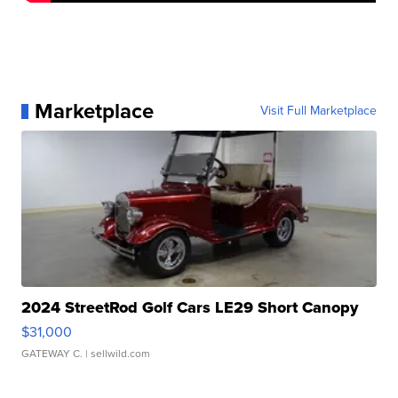
Marketplace
Visit Full Marketplace
2024 StreetRod Golf Cars LE29 Short Canopy
$31,000
GATEWAY C.
| sellwild.com