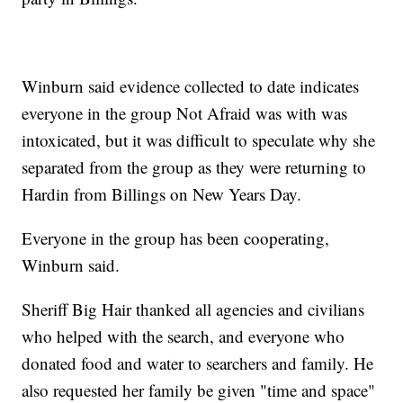
Winburn said evidence collected to date indicates
everyone in the group Not Afraid was with was
intoxicated, but it was difficult to speculate why she
separated from the group as they were returning to
Hardin from Billings on New Years Day.
Everyone in the group has been cooperating,
Winburn said.
Sheriff Big Hair thanked all agencies and civilians
who helped with the search, and everyone who
donated food and water to searchers and family. He
also requested her family be given "time and space"