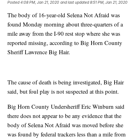
Posted
4:08 PM, Jan 21, 2020
and last updated
8:51 PM, Jan 21, 2020
The body of 16-year-old Selena Not Afraid was
found Monday morning about three-quarters of a
mile away from the I-90 rest stop where she was
reported missing, according to Big Horn County
Sheriff Lawrence Big Hair.
The cause of death is being investigated, Big Hair
said, but foul play is not suspected at this point.
Big Horn County Undersheriff Eric Winburn said
there does not appear to be any evidence that the
body of Selena Not Afraid was moved before she
was found by federal trackers less than a mile from