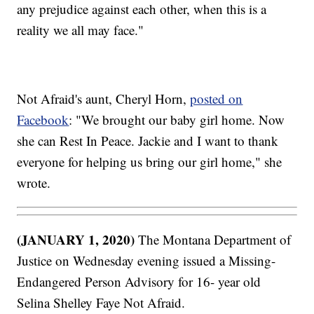
any prejudice against each other, when this is a
reality we all may face."
Not Afraid's aunt, Cheryl Horn,
posted on
Facebook
: "We brought our baby girl home. Now
she can Rest In Peace. Jackie and I want to thank
everyone for helping us bring our girl home," she
wrote.
(JANUARY 1, 2020)
The Montana Department of
Justice on Wednesday evening issued a Missing-
Endangered Person Advisory for 16- year old
Selina Shelley Faye Not Afraid.