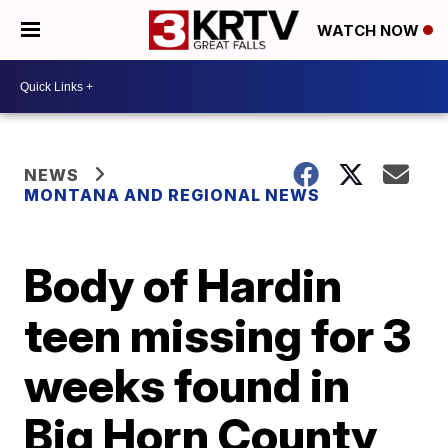
WATCH NOW
NEWS
MONTANA AND REGIONAL NEWS
Body of Hardin
teen missing for 3
weeks found in
Big Horn County