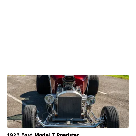
1923 Ford Model T Roadster