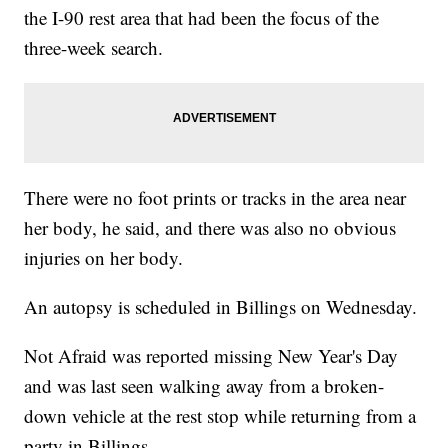
the I-90 rest area that had been the focus of the
three-week search.
There were no foot prints or tracks in the area near
her body, he said, and there was also no obvious
injuries on her body.
An autopsy is scheduled in Billings on Wednesday.
Not Afraid was reported missing New Year's Day
and was last seen walking away from a broken-
down vehicle at the rest stop while returning from a
party in Billings.