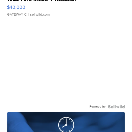
$40,000
GATEWAY C.
| sellwild.com
Powered by