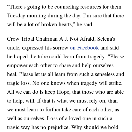
“There’s going to be counseling resources for them
Tuesday morning during the day. I’m sure that there
will be a lot of broken hearts,” he said.
Crow Tribal Chairman A.J. Not Afraid, Selena's
uncle, expressed his sorrow
on Facebook
and said
he hoped the tribe could learn from tragedy: "Please
empower each other to share and help ourselves
heal. Please let us all learn from such a senseless and
tragic loss. No one knows when tragedy will strike.
All we can do is keep Hope, that those who are able
to help, will. If that is what we must rely on, than
we must learn to further take care of each other, as
well as ourselves. Loss of a loved one in such a
tragic way has no prejudice. Why should we hold