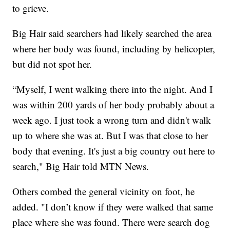
to grieve.
Big Hair said searchers had likely searched the area
where her body was found, including by helicopter,
but did not spot her.
“Myself, I went walking there into the night. And I
was within 200 yards of her body probably about a
week ago. I just took a wrong turn and didn't walk
up to where she was at. But I was that close to her
body that evening. It's just a big country out here to
search," Big Hair told MTN News.
Others combed the general vicinity on foot, he
added. "I don’t know if they were walked that same
place where she was found. There were search dog