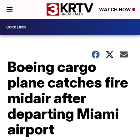
WATCH NOW
Boeing cargo
plane catches fire
midair after
departing Miami
airport