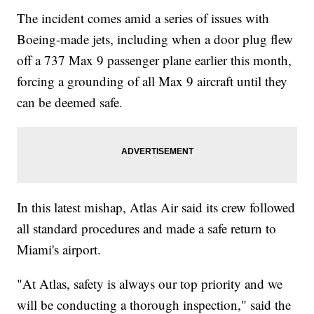
The incident comes amid a series of issues with
Boeing-made jets, including when a door plug flew
off a 737 Max 9 passenger plane earlier this month,
forcing a grounding of all Max 9 aircraft until they
can be deemed safe.
In this latest mishap, Atlas Air said its crew followed
all standard procedures and made a safe return to
Miami's airport.
"At Atlas, safety is always our top priority and we
will be conducting a thorough inspection," said the