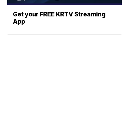
Get your FREE KRTV Streaming
App