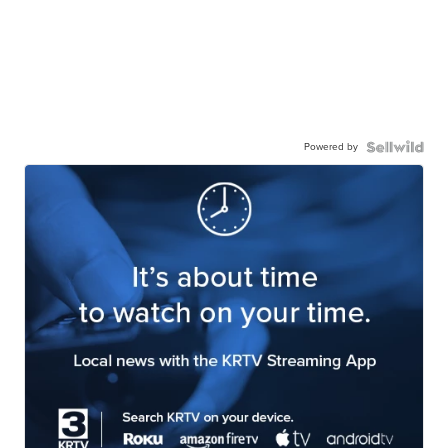
Powered by