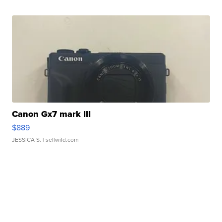
Canon Gx7 mark III
$889
JESSICA S.
| sellwild.com