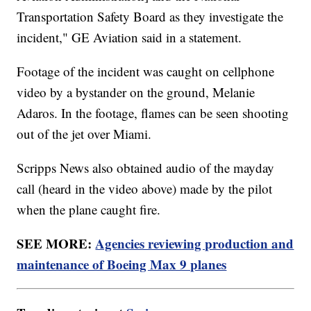
Transportation Safety Board as they investigate the
incident," GE Aviation said in a statement.
Footage of the incident was caught on cellphone
video by a bystander on the ground, Melanie
Adaros. In the footage, flames can be seen shooting
out of the jet over Miami.
Scripps News also obtained audio of the mayday
call (heard in the video above) made by the pilot
when the plane caught fire.
SEE MORE:
Agencies reviewing production and
maintenance of Boeing Max 9 planes