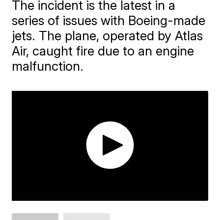
The incident is the latest in a
series of issues with Boeing-made
jets. The plane, operated by Atlas
Air, caught fire due to an engine
malfunction.