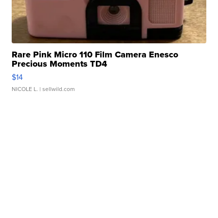
Rare Pink Micro 110 Film Camera Enesco
Precious Moments TD4
$14
NICOLE L.
| sellwild.com