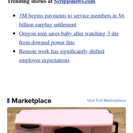
Trending stories at
Scrippsnews.com
3M begins payments to service members in $6
billion earplug settlement
Oregon teen saves baby after watching 3 die
from downed power line
Remote work has significantly shifted
employee expectations
Marketplace
Visit Full Marketplace