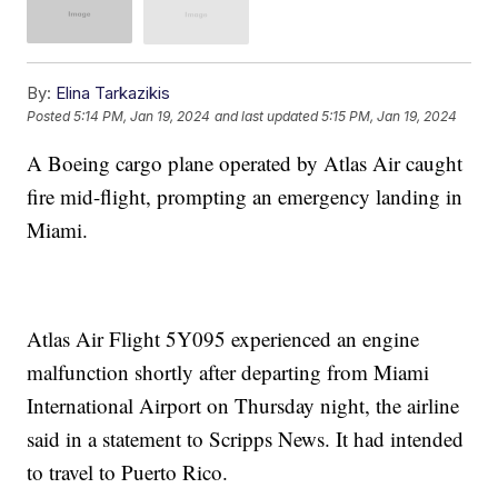
By:
Elina Tarkazikis
Posted
5:14 PM, Jan 19, 2024
and last updated
5:15 PM, Jan 19, 2024
A Boeing cargo plane operated by Atlas Air caught
fire mid-flight, prompting an emergency landing in
Miami.
Atlas Air Flight 5Y095 experienced an engine
malfunction shortly after departing from Miami
International Airport on Thursday night, the airline
said in a statement to Scripps News. It had intended
to travel to Puerto Rico.