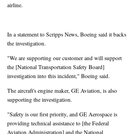
airline.
In a statement to Scripps News, Boeing said it backs
the investigation.
"We are supporting our customer and will support
the [National Transportation Safety Board]
investigation into this incident," Boeing said.
The aircraft's engine maker, GE Aviation, is also
supporting the investigation.
"Safety is our first priority, and GE Aerospace is
providing technical assistance to [the Federal
Aviation Administration] and the National