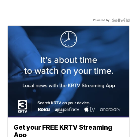
Powered by
Get your FREE KRTV Streaming
App