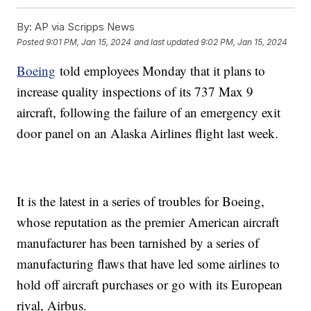
By:
AP via Scripps News
Posted
9:01 PM, Jan 15, 2024
and last updated
9:02 PM, Jan 15, 2024
Boeing
told employees Monday that it plans to
increase quality inspections of its 737 Max 9
aircraft, following the failure of an emergency exit
door panel on an Alaska Airlines flight last week.
It is the latest in a series of troubles for Boeing,
whose reputation as the premier American aircraft
manufacturer has been tarnished by a series of
manufacturing flaws that have led some airlines to
hold off aircraft purchases or go with its European
rival, Airbus.