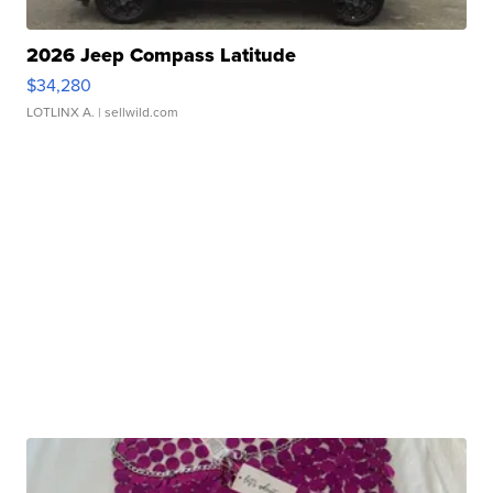
2026 Jeep Compass Latitude
$34,280
LOTLINX A.
| sellwild.com