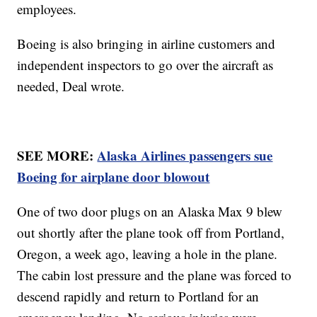
employees.
Boeing is also bringing in airline customers and
independent inspectors to go over the aircraft as
needed, Deal wrote.
SEE MORE:
Alaska Airlines passengers sue
Boeing for airplane door blowout
One of two door plugs on an Alaska Max 9 blew
out shortly after the plane took off from Portland,
Oregon, a week ago, leaving a hole in the plane.
The cabin lost pressure and the plane was forced to
descend rapidly and return to Portland for an