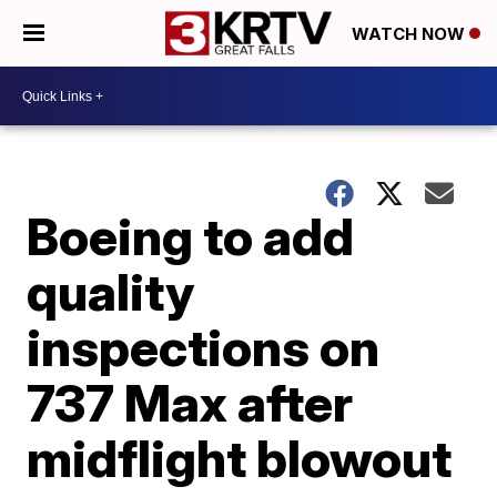
WATCH NOW
Boeing to add
quality
inspections on
737 Max after
midflight blowout