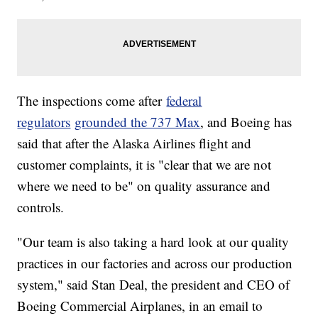
The inspections come after
federal
regulators
grounded the 737 Max
, and Boeing has
said that after the Alaska Airlines flight and
customer complaints, it is "clear that we are not
where we need to be" on quality assurance and
controls.
"Our team is also taking a hard look at our quality
practices in our factories and across our production
system," said Stan Deal, the president and CEO of
Boeing Commercial Airplanes, in an email to