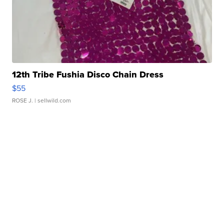
12th Tribe Fushia Disco Chain Dress
$55
ROSE J.
| sellwild.com