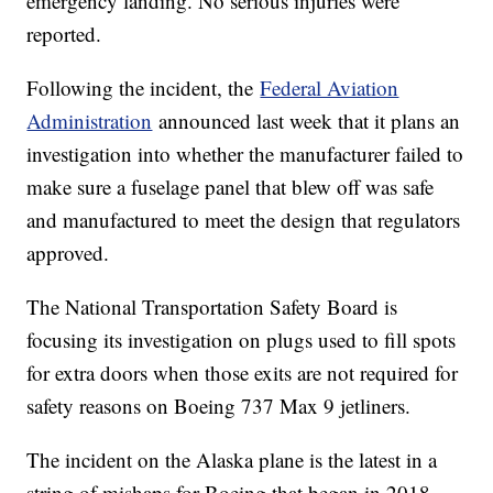
emergency landing. No serious injuries were
reported.
Following the incident, the
Federal Aviation
Administration
announced last week that it plans an
investigation into whether the manufacturer failed to
make sure a fuselage panel that blew off was safe
and manufactured to meet the design that regulators
approved.
The National Transportation Safety Board is
focusing its investigation on plugs used to fill spots
for extra doors when those exits are not required for
safety reasons on Boeing 737 Max 9 jetliners.
The incident on the Alaska plane is the latest in a
string of mishaps for Boeing that began in 2018,