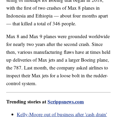
with the first of two crashes of Max 8 planes in
Indonesia and Ethiopia — about four months apart
— that killed a total of 346 people.
Max 8 and Max 9 planes were grounded worldwide
for nearly two years after the second crash. Since
then, various manufacturing flaws have at times held
up deliveries of Max jets and a larger Boeing plane,
the 787. Last month, the company asked airlines to
inspect their Max jets for a loose bolt in the rudder-
control system.
Trending stories at
Scrippsnews.com
Kelly-Moore out of business after 'cash drain'