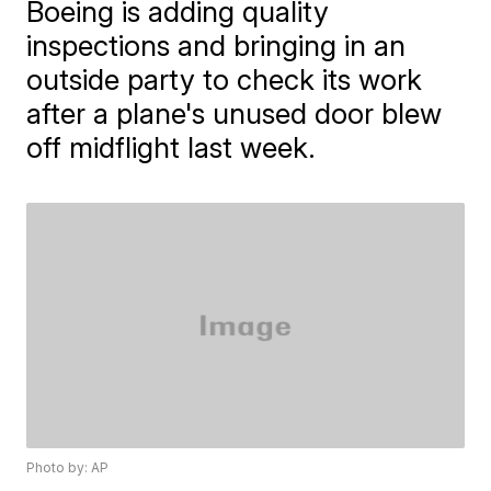
Boeing is adding quality
inspections and bringing in an
outside party to check its work
after a plane's unused door blew
off midflight last week.
Photo by: AP