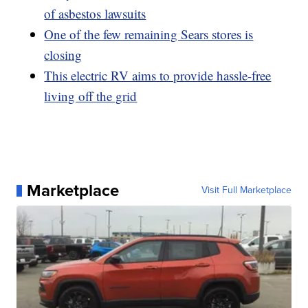
of asbestos lawsuits
One of the few remaining Sears stores is
closing
This electric RV aims to provide hassle-free
living off the grid
Marketplace
Visit Full Marketplace