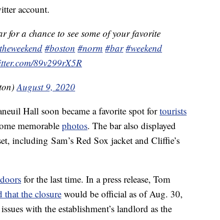
itter account.
r for a chance to see some of your favorite
otheweekend
#boston
#norm
#bar
#weekend
witter.com/89v299rX5R
ton)
August 9, 2020
aneuil Hall soon became a favorite spot for
tourists
some memorable
photos
. The bar also displayed
set, including Sam’s Red Sox jacket and Cliffie’s
doors
for the last time. In a press release, Tom
that the closure
would be official as of Aug. 30,
ues with the establishment’s landlord as the