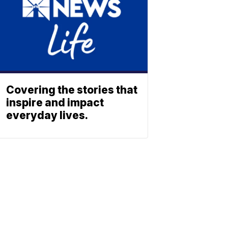
Covering the stories that
inspire and impact
everyday lives.