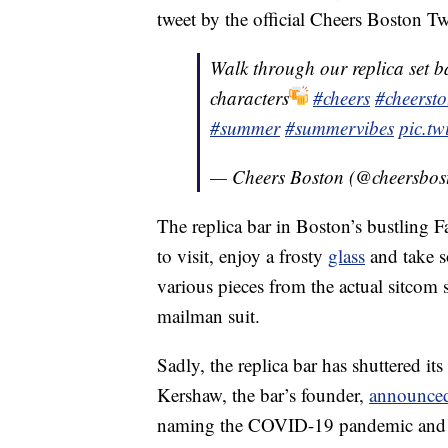
tweet by the official Cheers Boston Tw
Walk through our replica set ba
characters
#cheers
#cheerst
#summer
#summervibes
pic.t
— Cheers Boston (@cheersbos
The replica bar in Boston’s bustling F
to visit, enjoy a frosty
glass
and take 
various pieces from the actual sitcom 
mailman suit.
Sadly, the replica bar has shuttered its
Kershaw, the bar’s founder,
announced 
naming the COVID-19 pandemic and iss