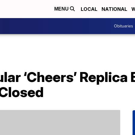
LOCAL
NATIONAL
W
MENU
Obituaries
lar ‘Cheers’ Replica B
Closed