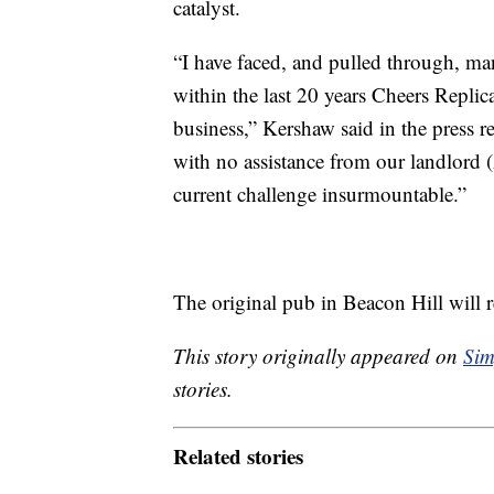
catalyst.
“I have faced, and pulled through, m
within the last 20 years Cheers Replic
business,” Kershaw said in the press
with no assistance from our landlord
current challenge insurmountable.”
The original pub in Beacon Hill will 
This story originally appeared on
Sim
stories.
Related stories