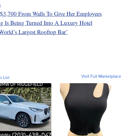
s
$3,700 From Walls To Give Her Employees
g Is Being Turned Into A Luxury Hotel
orld’s Largest Rooftop Bar’
Visit Full Marketplace
o List