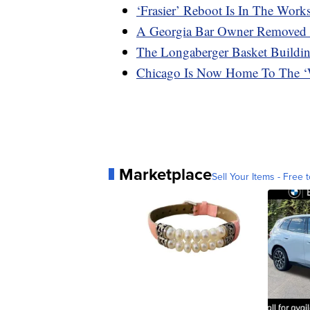
‘Frasier’ Reboot Is In The Work
A Georgia Bar Owner Removed 
The Longaberger Basket Buildin
Chicago Is Now Home To The ‘W
Marketplace
Sell Your Items - Free t