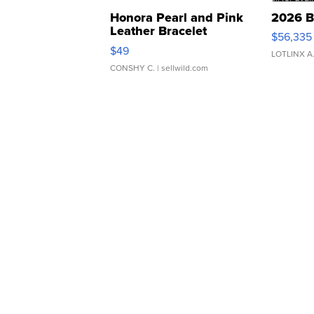
Honora Pearl and Pink
2026 B
Leather Bracelet
$56,335
Adjustable Buckle Clo...
$49
LOTLINX A
CONSHY C.
| sellwild.com