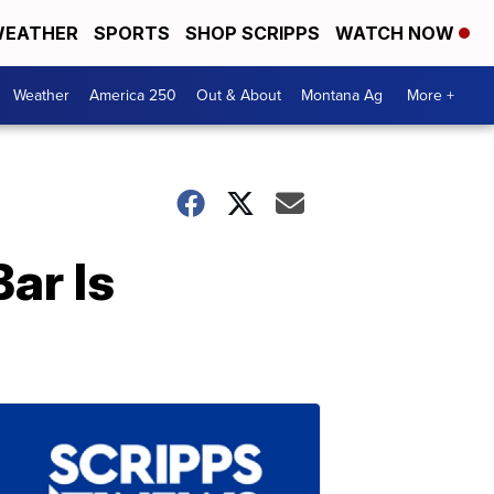
EATHER
SPORTS
SHOP SCRIPPS
WATCH NOW
Weather
America 250
Out & About
Montana Ag
More +
ar Is