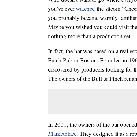
you’ve ever
watched
the sitcom “Chee
you probably became warmly familiar
Maybe you wished you could visit th
nothing more than a production set.
In fact, the bar was based on a real e
Finch Pub in Boston. Founded in 196
discovered by producers looking for t
The owners of the Bull & Finch rena
In 2001, the owners of the bar opene
Marketplace
. They designed it as a rep