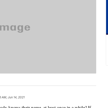
6 AM, Jun 14, 2021
y knows their name, at least once in a while? If