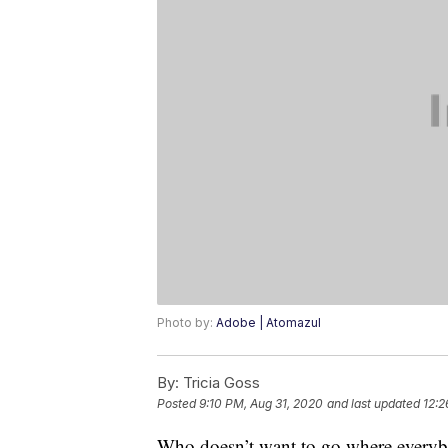
Photo by:
Adobe | Atomazul
By:
Tricia Goss
Posted
9:10 PM, Aug 31, 2020
and last updated
12:2
Who doesn’t want to go where everybod