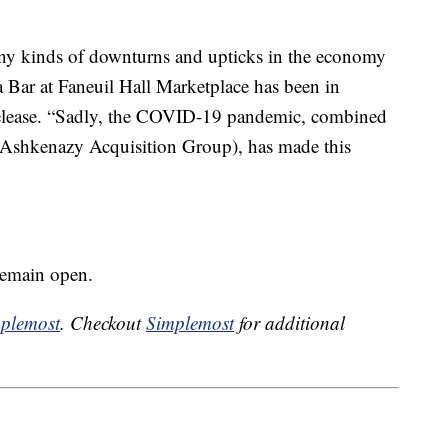
any kinds of downturns and upticks in the economy
a Bar at Faneuil Hall Marketplace has been in
 release. “Sadly, the COVID-19 pandemic, combined
 (Ashkenazy Acquisition Group), has made this
remain open.
plemost
. Checkout
Simplemost
for additional