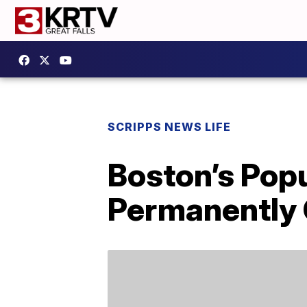
SCRIPPS NEWS LIFE
Boston’s Popu
Permanently 