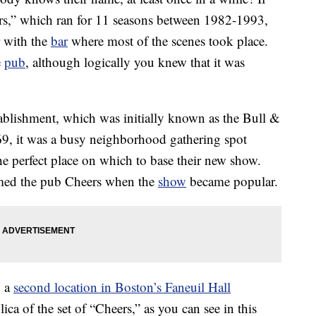
rs,” which ran for 11 seasons between 1982-1993,
 with the
bar
where most of the scenes took place.
e
pub
, although logically you knew that it was
stablishment, which was initially known as the Bull &
9, it was a busy neighborhood gathering spot
he perfect place on which to base their new show.
med the pub Cheers when the
show
became popular.
d a
second location in Boston’s Faneuil Hall
lica of the set of “Cheers,” as you can see in this