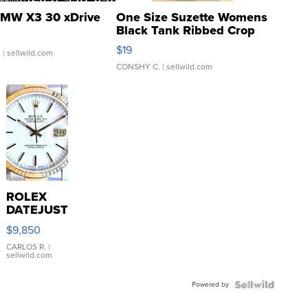
MW X3 30 xDrive
One Size Suzette Womens
Black Tank Ribbed Crop
Asymmetrical ...
$19
.
| sellwild.com
CONSHY C.
| sellwild.com
ROLEX
DATEJUST
16233
$9,850
WHITE
DIAL
CARLOS R.
|
sellwild.com
FLUTED
BEZEL
Powered by
TWO-
TONE