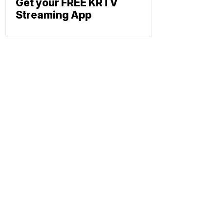
Get your FREE KRTV
Streaming App