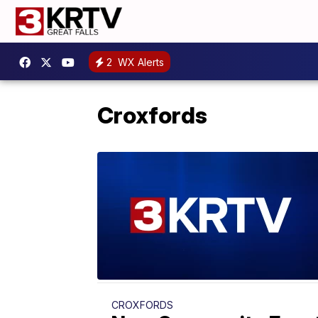
2
WX Alerts
Croxfords
CROXFORDS