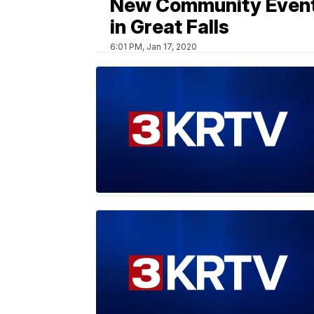
New Community Even
in Great Falls
6:01 PM, Jan 17, 2020