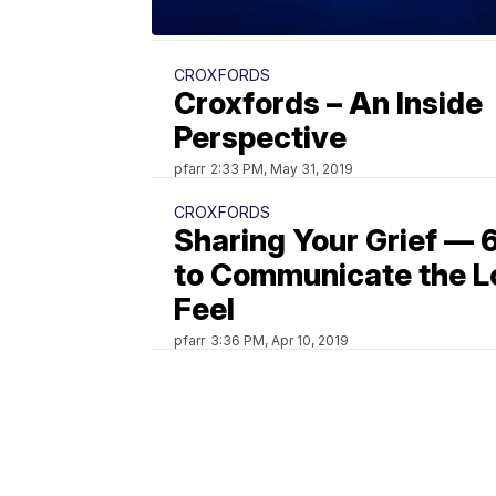
CROXFORDS
Croxfords – An Inside
Perspective
pfarr
2:33 PM, May 31, 2019
CROXFORDS
Sharing Your Grief — 
to Communicate the L
Feel
pfarr
3:36 PM, Apr 10, 2019