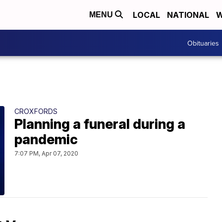
LOCAL
NATIONAL
W
MENU
Obituaries
CROXFORDS
Planning a funeral during a
pandemic
7:07 PM, Apr 07, 2020