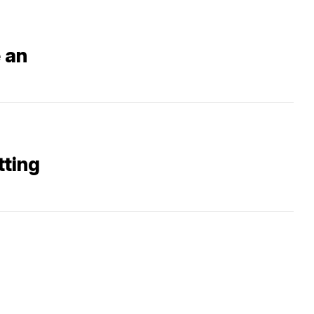
 an
tting