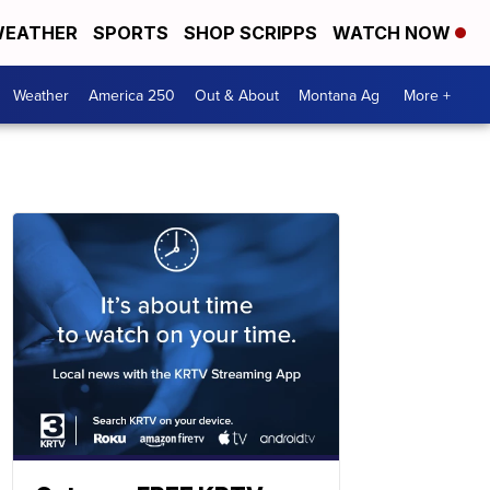
EATHER
SPORTS
SHOP SCRIPPS
WATCH NOW
Weather
America 250
Out & About
Montana Ag
More +