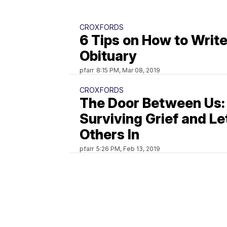
CROXFORDS
6 Tips on How to Write
Obituary
pfarr
8:15 PM, Mar 08, 2019
CROXFORDS
The Door Between Us:
Surviving Grief and Le
Others In
pfarr
5:26 PM, Feb 13, 2019