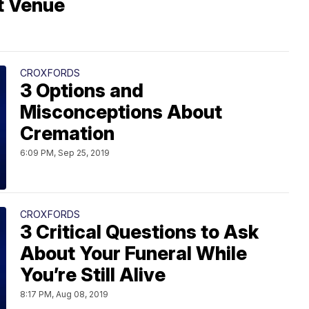
t Venue
CROXFORDS
3 Options and
Misconceptions About
Cremation
6:09 PM, Sep 25, 2019
CROXFORDS
3 Critical Questions to Ask
About Your Funeral While
You’re Still Alive
8:17 PM, Aug 08, 2019