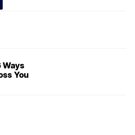
6 Ways
oss You