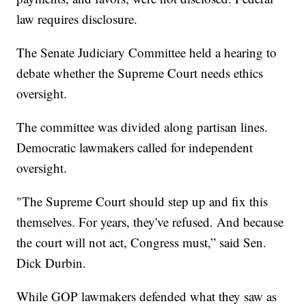
law requires disclosure.
The Senate Judiciary Committee held a hearing to
debate whether the Supreme Court needs ethics
oversight.
The committee was divided along partisan lines.
Democratic lawmakers called for independent
oversight.
"The Supreme Court should step up and fix this
themselves. For years, they've refused. And because
the court will not act, Congress must,” said Sen.
Dick Durbin.
While GOP lawmakers defended what they saw as