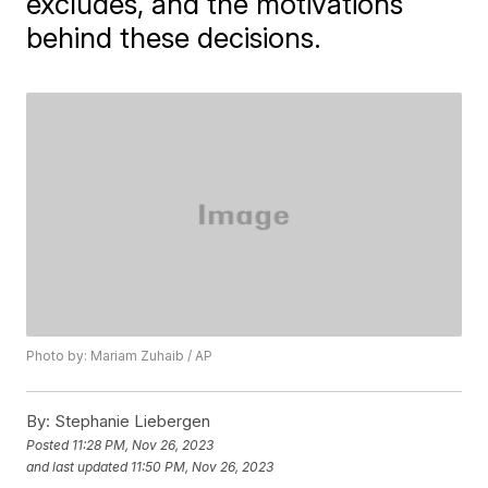
excludes, and the motivations
behind these decisions.
Photo by: Mariam Zuhaib / AP
By:
Stephanie Liebergen
Posted
11:28 PM, Nov 26, 2023
and last updated
11:50 PM, Nov 26, 2023