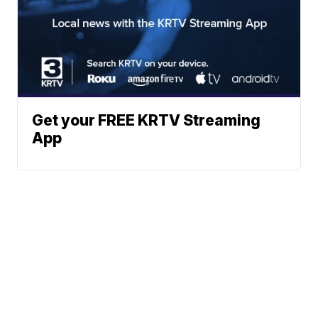
Get your FREE KRTV Streaming
App