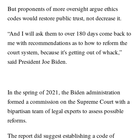
But proponents of more oversight argue ethics
codes would restore public trust, not decrease it.
“And I will ask them to over 180 days come back to
me with recommendations as to how to reform the
court system, because it's getting out of whack,”
said President Joe Biden.
In the spring of 2021, the Biden administration
formed a commission on the Supreme Court with a
bipartisan team of legal experts to assess possible
reforms.
The report did suggest establishing a code of