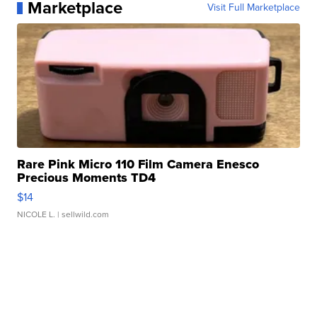
Marketplace
Visit Full Marketplace
Rare Pink Micro 110 Film Camera Enesco
Precious Moments TD4
$14
NICOLE L.
| sellwild.com