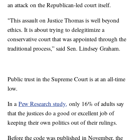
an attack on the Republican-led court itself.
"This assault on Justice Thomas is well beyond
ethics. It is about trying to delegitimize a
conservative court that was appointed through the
traditional process,” said Sen. Lindsey Graham.
Public trust in the Supreme Court is at an all-time
low.
In a
Pew Research study,
only 16% of adults say
that the justices do a good or excellent job of
keeping their own politics out of their rulings.
Before the code was published in November, the