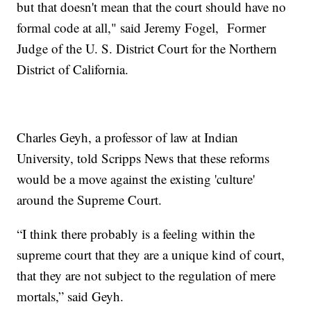
but that doesn't mean that the court should have no
formal code at all," said Jeremy Fogel, Former
Judge of the U. S. District Court for the Northern
District of California.
Charles Geyh, a professor of law at Indian
University, told Scripps News that these reforms
would be a move against the existing 'culture'
around the Supreme Court.
“I think there probably is a feeling within the
supreme court that they are a unique kind of court,
that they are not subject to the regulation of mere
mortals,” said Geyh.