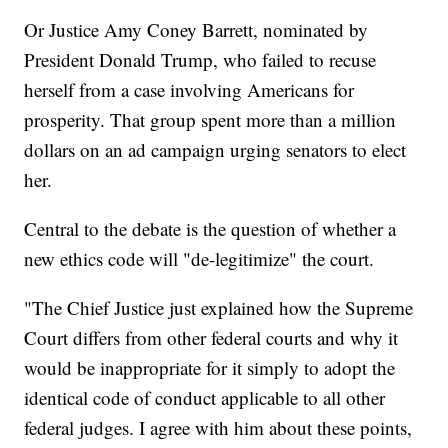
Or Justice Amy Coney Barrett, nominated by
President Donald Trump, who failed to recuse
herself from a case involving Americans for
prosperity. That group spent more than a million
dollars on an ad campaign urging senators to elect
her.
Central to the debate is the question of whether a
new ethics code will "de-legitimize" the court.
"The Chief Justice just explained how the Supreme
Court differs from other federal courts and why it
would be inappropriate for it simply to adopt the
identical code of conduct applicable to all other
federal judges. I agree with him about these points,