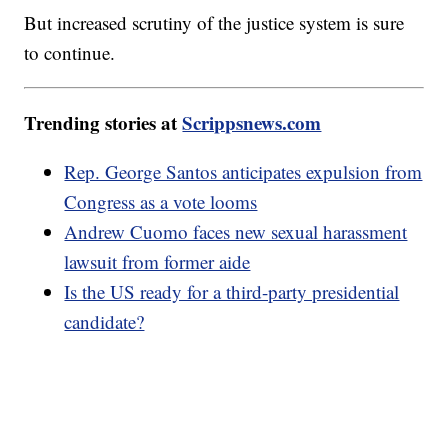
But increased scrutiny of the justice system is sure
to continue.
Trending stories at
Scrippsnews.com
Rep. George Santos anticipates expulsion from
Congress as a vote looms
Andrew Cuomo faces new sexual harassment
lawsuit from former aide
Is the US ready for a third-party presidential
candidate?