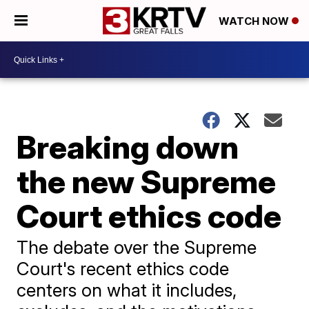
WATCH NOW
Breaking down
the new Supreme
Court ethics code
The debate over the Supreme
Court's recent ethics code
centers on what it includes,