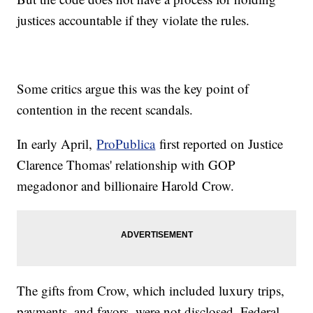
justices accountable if they violate the rules.
Some critics argue this was the key point of
contention in the recent scandals.
In early April,
ProPublica
first reported on Justice
Clarence Thomas' relationship with GOP
megadonor and billionaire Harold Crow.
The gifts from Crow, which included luxury trips,
payments, and favors, were not disclosed. Federal