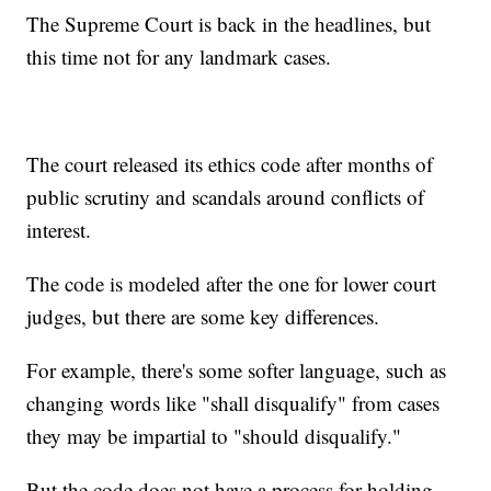
The Supreme Court is back in the headlines, but
this time not for any landmark cases.
The court released its ethics code after months of
public scrutiny and scandals around conflicts of
interest.
The code is modeled after the one for lower court
judges, but there are some key differences.
For example, there's some softer language, such as
changing words like "shall disqualify" from cases
they may be impartial to "should disqualify."
But the code does not have a process for holding