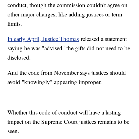
conduct, though the commission couldn't agree on
other major changes, like adding justices or term
limits.
In early April, Justice Thomas
released a statement
saying he was "advised" the gifts did not need to be
disclosed.
And the code from November says justices should
avoid "knowingly" appearing improper.
Whether this code of conduct will have a lasting
impact on the Supreme Court justices remains to be
seen.