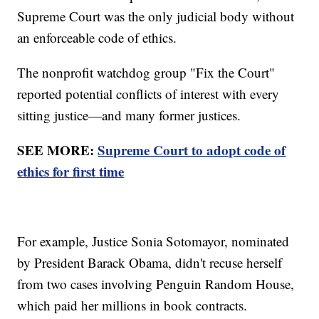
Supreme Court was the only judicial body without
an enforceable code of ethics.
The nonprofit watchdog group "Fix the Court"
reported potential conflicts of interest with every
sitting justice—and many former justices.
SEE MORE:
Supreme Court to adopt code of
ethics for first time
For example, Justice Sonia Sotomayor, nominated
by President Barack Obama, didn't recuse herself
from two cases involving Penguin Random House,
which paid her millions in book contracts.