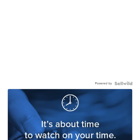
Powered by