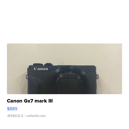
Canon Gx7 mark III
$889
JESSICA S.
| sellwild.com