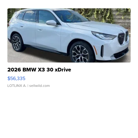
2026 BMW X3 30 xDrive
$56,335
LOTLINX A.
| sellwild.com