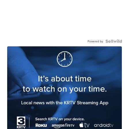
Powered by