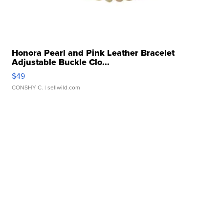
Honora Pearl and Pink Leather Bracelet
Adjustable Buckle Clo...
$49
CONSHY C.
| sellwild.com