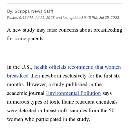
By:
Scripps News Staff
Posted
9:45 PM, Jul 25, 2023
and last updated
9:45 PM, Jul 25, 2023
A new study may raise concerns about breastfeeding
for some parents.
In the U.S.,
health officials recommend that women
breastfeed
their newborn exclusively for the first six
months. However, a study published in the
academic journal
Environmental Pollution
says
numerous types of toxic flame retardant chemicals
were detected in breast milk samples from the 50
women who participated in the study.