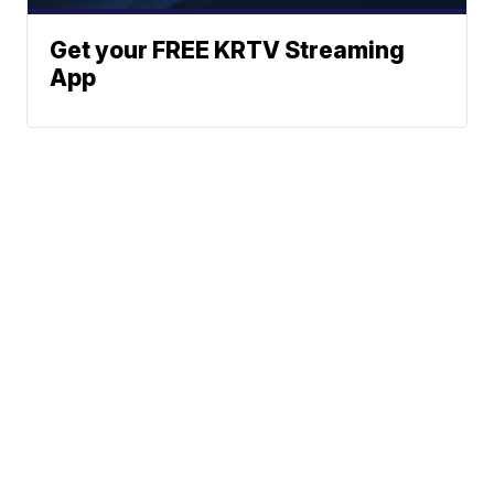
Get your FREE KRTV Streaming
App