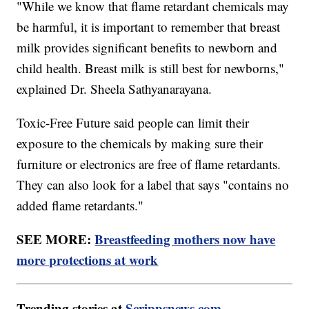
"While we know that flame retardant chemicals may
be harmful, it is important to remember that breast
milk provides significant benefits to newborn and
child health. Breast milk is still best for newborns,"
explained Dr. Sheela Sathyanarayana.
Toxic-Free Future said people can limit their
exposure to the chemicals by making sure their
furniture or electronics are free of flame retardants.
They can also look for a label that says "contains no
added flame retardants."
SEE MORE:
Breastfeeding mothers now have
more protections at work
Trending stories at
Scrippsnews.com