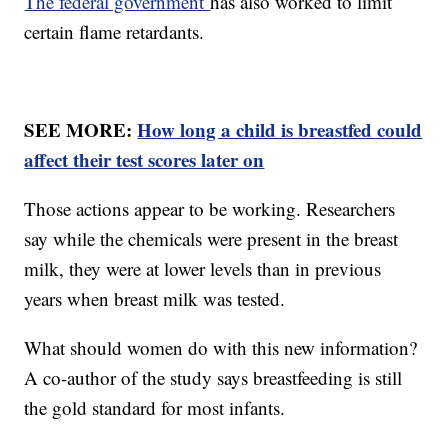
The federal government
has also worked to limit
certain flame retardants.
SEE MORE:
How long a child is breastfed could
affect their test scores later on
Those actions appear to be working. Researchers
say while the chemicals were present in the breast
milk, they were at lower levels than in previous
years when breast milk was tested.
What should women do with this new information?
A co-author of the study says breastfeeding is still
the gold standard for most infants.