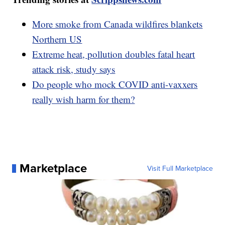
More smoke from Canada wildfires blankets
Northern US
Extreme heat, pollution doubles fatal heart
attack risk, study says
Do people who mock COVID anti-vaxxers
really wish harm for them?
Marketplace
Visit Full Marketplace