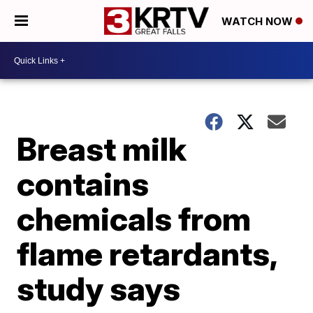
WATCH NOW
Breast milk
contains
chemicals from
flame retardants,
study says