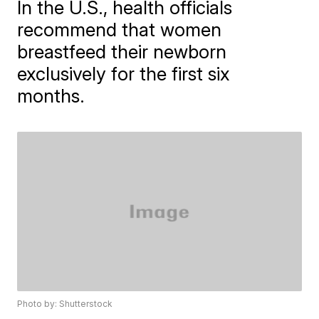
In the U.S., health officials
recommend that women
breastfeed their newborn
exclusively for the first six
months.
Photo by: Shutterstock