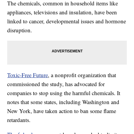
The chemicals, common in household items like
appliances, televisions and insulation, have been
linked to cancer, developmental issues and hormone
disruption.
Toxic-Free Future
, a nonprofit organization that
commissioned the study, has advocated for
companies to stop using the harmful chemicals. It
notes that some states, including Washington and
New York, have taken action to ban some flame
retardants.