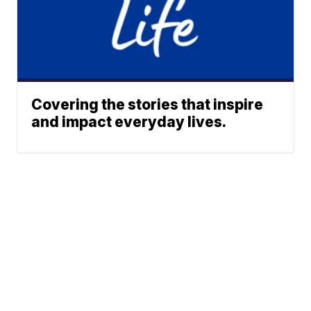
Covering the stories that inspire
and impact everyday lives.