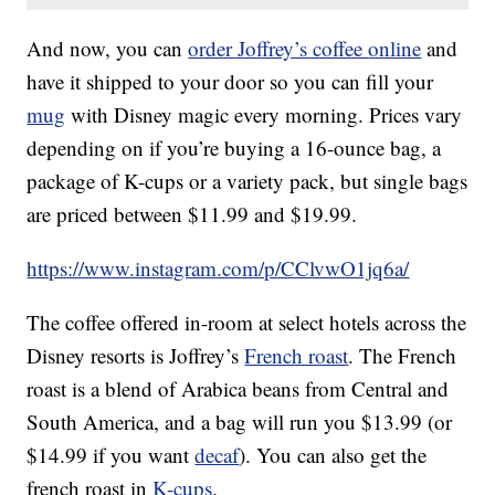
And now, you can
order Joffrey’s coffee
online
and
have it shipped to your door so you can fill your
mug
with Disney magic every morning. Prices vary
depending on if you’re buying a 16-ounce bag, a
package of K-cups or a variety pack, but single bags
are priced between $11.99 and $19.99.
https://www.instagram.com/p/CClvwO1jq6a/
The coffee offered in-room at select hotels across the
Disney resorts is Joffrey’s
French roast
. The French
roast is a blend of Arabica beans from Central and
South America, and a bag will run you $13.99 (or
$14.99 if you want
decaf
). You can also get the
french roast in
K-cups
.