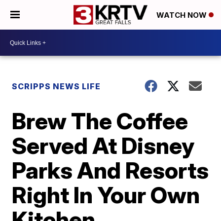
WATCH NOW
SCRIPPS NEWS LIFE
Brew The Coffee
Served At Disney
Parks And Resorts
Right In Your Own
Kitchen