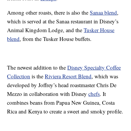
Among other roasts, there is also the
Sanaa blend
,
which is served at the Sanaa restaurant in Disney’s
Animal Kingdom Lodge, and the
Tusker House
blend
, from the Tusker House buffets.
The newest addition to the
Disney Specialty Coffee
Collection
is the
Riviera Resort Blend
, which was
developed by Joffrey’s head roastmaster Chris De
Mezzo in collaboration with Disney
chefs
. It
combines beans from Papua New Guinea, Costa
Rica and Kenya to create a sweet and smoky profile.