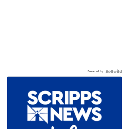
Powered by