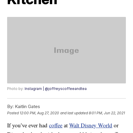
Photo by:
Instagram | @joffreyscoffeeandtea
By:
Kaitlin Gates
Posted
12:00 PM, Aug 27, 2020
and last updated
8:01 PM, Jun 22, 2021
If you’ve ever had
coffee
at
Walt Disney World
or