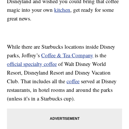
Disneyland and wished you could bring that coffee
magic into your own
kitchen
, get ready for some
great news.
While there are Starbucks locations inside Disney
parks, Joffrey’s
Coffee & Tea Company
is the
official specialty coffee
of Walt Disney World
Resort, Disneyland Resort and Disney Vacation
Club. That includes all the
coffee
served at Disney
restaurants, in hotel rooms and around the parks
(unless it’s in a Starbucks cup).