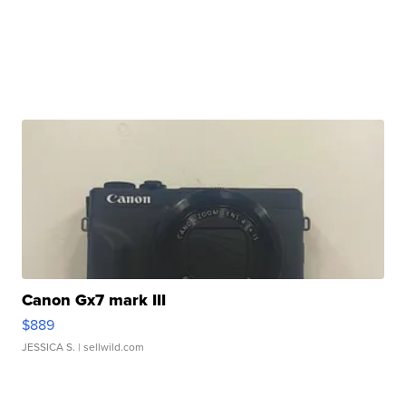
Canon Gx7 mark III
$889
JESSICA S.
| sellwild.com