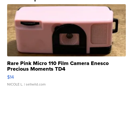
Rare Pink Micro 110 Film Camera Enesco
Precious Moments TD4
$14
NICOLE L.
| sellwild.com