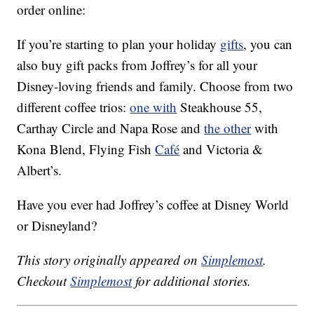
order online:
If you’re starting to plan your holiday
gifts
, you can
also buy gift packs from Joffrey’s for all your
Disney-loving friends and family. Choose from two
different coffee trios:
one with
Steakhouse 55,
Carthay Circle and Napa Rose and
the other
with
Kona Blend, Flying Fish
Café
and Victoria &
Albert’s.
Have you ever had Joffrey’s coffee at Disney World
or Disneyland?
This story originally appeared on
Simplemost
.
Checkout
Simplemost
for additional stories.