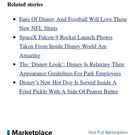
Related stories
Fans Of Disney And Football Will Love These
New NFL Shirts
SpaceX Falcon 9 Rocket Launch Photos
Taken From Inside Disney World Are
Amazing
The ‘Disney Look’: Disney Is Relaxing Their
Appearance Guidelines For Park Employees
Disney’s New Hot Dog Is Served Inside A
Fried Pickle With A Side Of Peanut Butter
Marketplace
Visit Full Marketplace