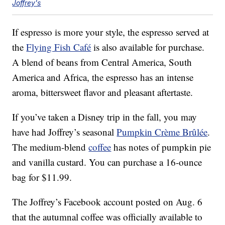
Joffrey's
If espresso is more your style, the espresso served at
the
Flying Fish Café
is also available for purchase.
A blend of beans from Central America, South
America and Africa, the espresso has an intense
aroma, bittersweet flavor and pleasant aftertaste.
If you’ve taken a Disney trip in the fall, you may
have had Joffrey’s seasonal
Pumpkin Crème Brûlée
.
The medium-blend
coffee
has notes of pumpkin pie
and vanilla custard. You can purchase a 16-ounce
bag for $11.99.
The Joffrey’s Facebook account posted on Aug. 6
that the autumnal coffee was officially available to