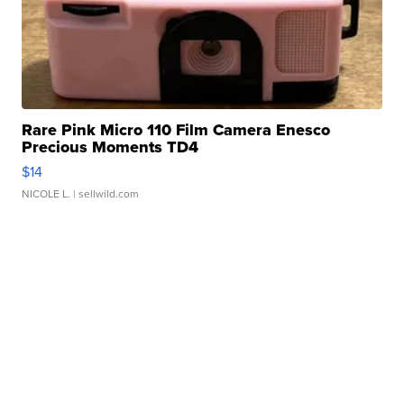
Rare Pink Micro 110 Film Camera Enesco
Precious Moments TD4
$14
NICOLE L.
| sellwild.com