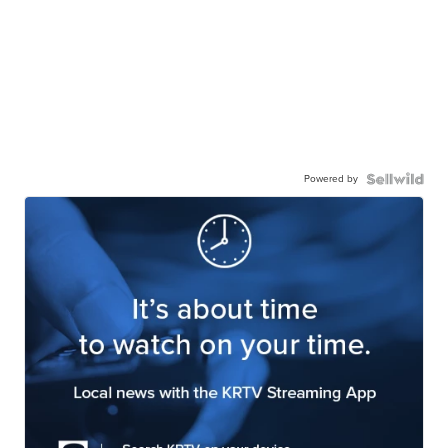
Powered by