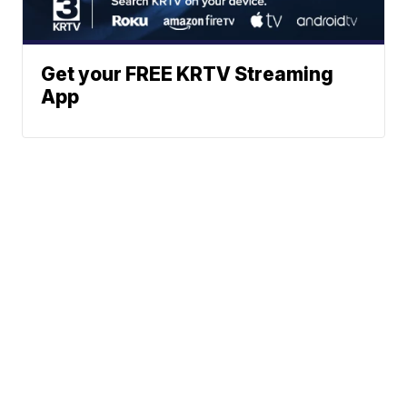
Get your FREE KRTV Streaming
App