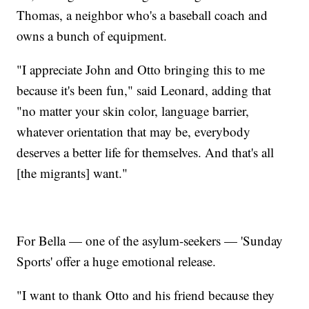
Thomas, a neighbor who's a baseball coach and
owns a bunch of equipment.
"I appreciate John and Otto bringing this to me
because it's been fun," said Leonard, adding that
"no matter your skin color, language barrier,
whatever orientation that may be, everybody
deserves a better life for themselves. And that's all
[the migrants] want."
For Bella — one of the asylum-seekers — 'Sunday
Sports' offer a huge emotional release.
"I want to thank Otto and his friend because they