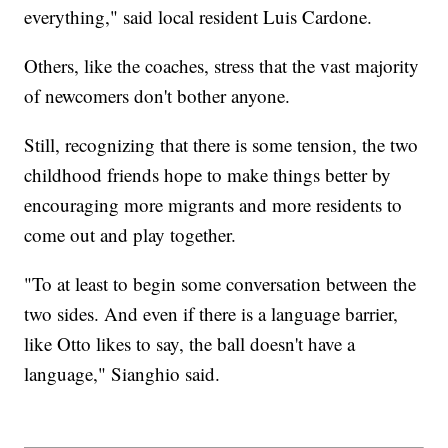
everything," said local resident Luis Cardone.
Others, like the coaches, stress that the vast majority
of newcomers don't bother anyone.
Still, recognizing that there is some tension, the two
childhood friends hope to make things better by
encouraging more migrants and more residents to
come out and play together.
"To at least to begin some conversation between the
two sides. And even if there is a language barrier,
like Otto likes to say, the ball doesn't have a
language," Sianghio said.