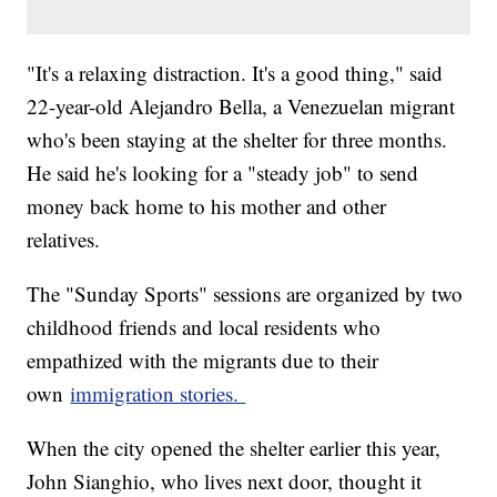
"It's a relaxing distraction. It's a good thing," said
22-year-old Alejandro Bella, a Venezuelan migrant
who's been staying at the shelter for three months.
He said he's looking for a "steady job" to send
money back home to his mother and other
relatives.
The "Sunday Sports" sessions are organized by two
childhood friends and local residents who
empathized with the migrants due to their
own
immigration stories.
When the city opened the shelter earlier this year,
John Sianghio, who lives next door, thought it