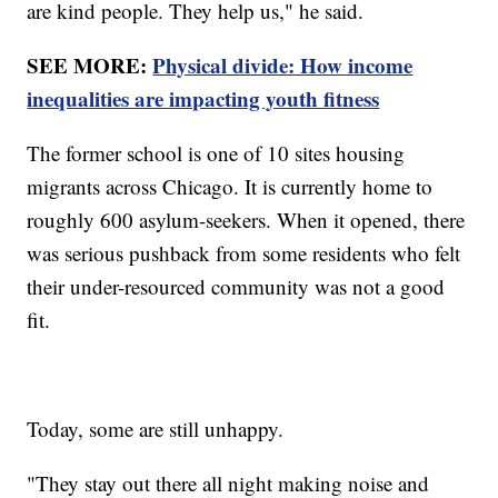
are kind people. They help us," he said.
SEE MORE:
Physical divide: How income
inequalities are impacting youth fitness
The former school is one of 10 sites housing
migrants across Chicago. It is currently home to
roughly 600 asylum-seekers. When it opened, there
was serious pushback from some residents who felt
their under-resourced community was not a good
fit.
Today, some are still unhappy.
"They stay out there all night making noise and