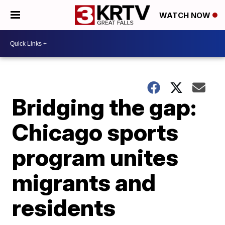
WATCH NOW
Bridging the gap:
Chicago sports
program unites
migrants and
residents