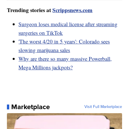
Trending stories at
Scrippsnews.com
Surgeon loses medical license after streaming
surgeries on TikTok
'The worst 4/20 in 5 years': Colorado sees
slowing marijuana sales
Why are there so many massive Powerball,
Mega Millions jackpots?
Marketplace
Visit Full Marketplace