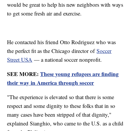
would be great to help his new neighbors with ways
to get some fresh air and exercise.
He contacted his friend Otto Rodriguez who was
the perfect fit as the Chicago director of
Soccer
Street USA
— a national soccer nonprofit.
SEE MORE:
These young refugees are finding
their way in America through soccer
"The experience is elevated so that there is some
respect and some dignity to these folks that in so
many cases have been stripped of that dignity,"
explained Sianghio, who came to the U.S. as a child