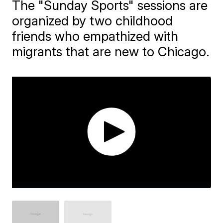
The "Sunday Sports" sessions are
organized by two childhood
friends who empathized with
migrants that are new to Chicago.