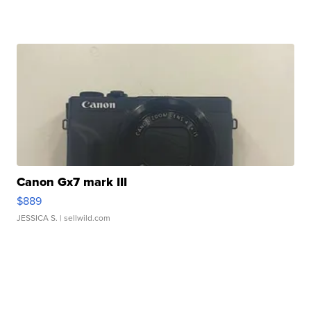
Canon Gx7 mark III
$889
JESSICA S.
| sellwild.com