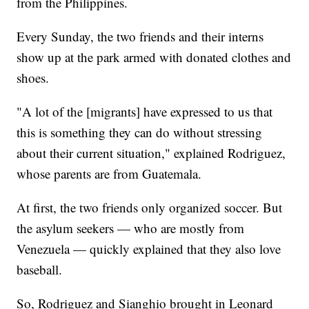
from the Philippines.
Every Sunday, the two friends and their interns
show up at the park armed with donated clothes and
shoes.
"A lot of the [migrants] have expressed to us that
this is something they can do without stressing
about their current situation," explained Rodriguez,
whose parents are from Guatemala.
At first, the two friends only organized soccer. But
the asylum seekers — who are mostly from
Venezuela — quickly explained that they also love
baseball.
So, Rodriguez and Sianghio brought in Leonard