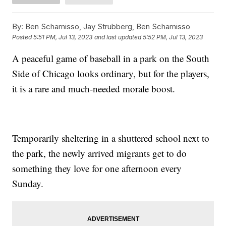
By:
Ben Schamisso, Jay Strubberg, Ben Schamisso
Posted
5:51 PM, Jul 13, 2023
and last updated
5:52 PM, Jul 13, 2023
A peaceful game of baseball in a park on the South
Side of Chicago looks ordinary, but for the players,
it is a rare and much-needed morale boost.
Temporarily sheltering in a shuttered school next to
the park, the newly arrived migrants get to do
something they love for one afternoon every
Sunday.