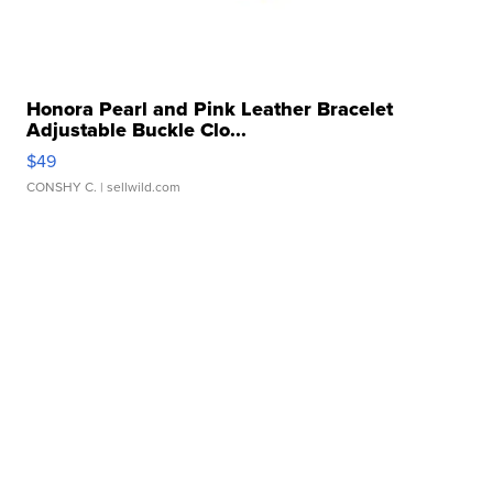
Honora Pearl and Pink Leather Bracelet
Adjustable Buckle Clo...
$49
CONSHY C.
| sellwild.com