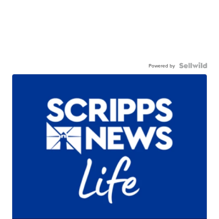
Powered by