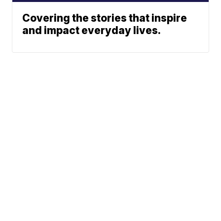
Covering the stories that inspire
and impact everyday lives.