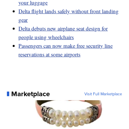
your luggage
Delta flight lands safely without front landing
gear
Delta debuts new airplane seat design for
people using wheelchairs
Passengers can now make free security line
reservations at some airports
Marketplace
Visit Full Marketplace