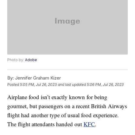
Photo by:
Adobe
By:
Jennifer Graham Kizer
Posted
5:05 PM, Jul 26, 2023
and last updated
5:06 PM, Jul 26, 2023
Airplane food isn’t exactly known for being
gourmet, but passengers on a recent British Airways
flight had another type of usual food experience.
The flight attendants handed out
KFC
.