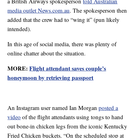
a British Airways spokesperson
told Australian
media outlet News.com.au
. The spokesperson then
added that the crew had to “wing it” (pun likely
intended).
In this age of social media, there was plenty of
online chatter about the situation.
MORE:
Flight attendant saves couple’s
honeymoon by retrieving passport
An Instagram user named Ian Morgan
posted a
video
of the flight attendants using tongs to hand
out bone-in chicken legs from the iconic Kentucky
Fried Chicken buckets. “On the scheduled stop at