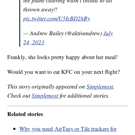
the plane catering wasn’t chilled so all
thrown away!!
pic.twitter.com/U5IcBD2hRy
— Andrew Bailey (@aktivandrew)
July
24, 2023
Frankly, she looks pretty happy about her meal!
Would you want to eat KFC on your next flight?
This story originally appeared on
Simplemost
.
Check out
Simplemost
for additional stories.
Related stories
Why you need AirTags or Tile trackers for