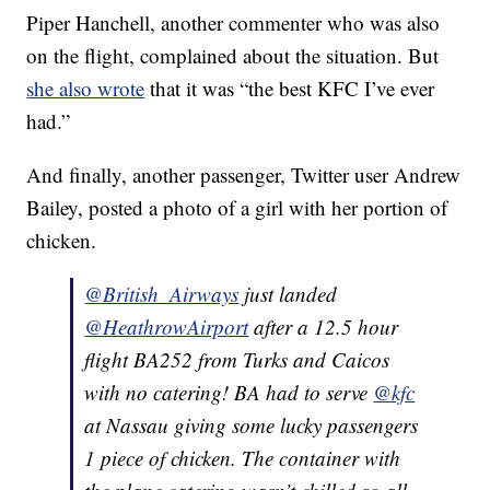
Piper Hanchell, another commenter who was also
on the flight, complained about the situation. But
she also wrote
that it was “the best KFC I’ve ever
had.”
And finally, another passenger, Twitter user Andrew
Bailey, posted a photo of a girl with her portion of
chicken.
@British_Airways
just landed
@HeathrowAirport
after a 12.5 hour
flight BA252 from Turks and Caicos
with no catering! BA had to serve
@kfc
at Nassau giving some lucky passengers
1 piece of chicken. The container with