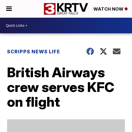
WATCH NOW
SCRIPPS NEWS LIFE
British Airways
crew serves KFC
on flight