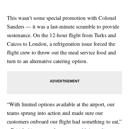
This wasn’t some special promotion with Colonel
Sanders — it was a last-minute scramble to provide
sustenance. On the 12-hour flight from Turks and
Caicos to London, a refrigeration issue forced the
flight crew to throw out the meal service food and
turn to an alternative catering option.
“With limited options available at the airport, our
teams sprung into action and made sure our
customers onboard our flight had something to eat,”