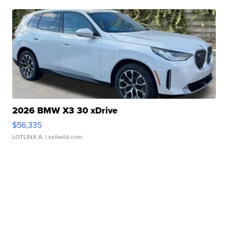
2026 BMW X3 30 xDrive
$56,335
LOTLINX A.
| sellwild.com