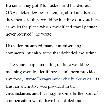
Bahamas they got Kfc buckets and handed out
ONE chicken leg per passenger, absolute disgrace,
they then said they would be handing out vouchers
as we let the plane which myself and travel partner
never received,” he wrote.
His video prompted many commiserating
comments, but also some that defended the airline.
“The same people moaning on here would be
moaning even louder if they hadn’t been provided
any food,”
wrote Instagrammer chiefwakawaka
. “At
least an alternative was provided in the
circumstances and I’d imagine some further sort of
compensation would have been doled out.”