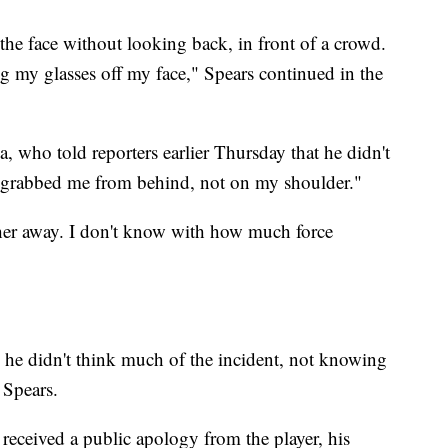
the face without looking back, in front of a crowd.
my glasses off my face," Spears continued in the
, who told reporters earlier Thursday that he didn't
 grabbed me from behind, not on my shoulder."
 her away. I don't know with how much force
id he didn't think much of the incident, not knowing
 Spears.
 received a public apology from the player, his