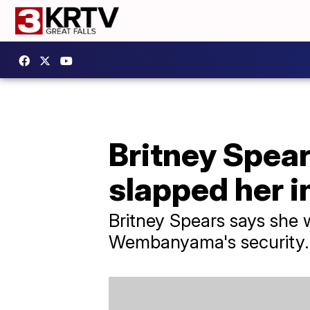
Britney Spear
slapped her i
Britney Spears says she 
Wembanyama's security.