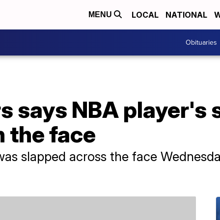
LOCAL
NATIONAL
W
MENU
Obituaries
s says NBA player's 
n the face
was slapped across the face Wednesday