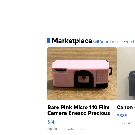
Marketplace
Sell Your Items - Free t
Rare Pink Micro 110 Film
Canon 
Camera Enesco Precious
$889
Moments TD4
$14
JESSICA S.
NICOLE L.
| sellwild.com