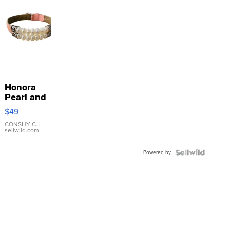
Honora
Pearl and
Pink
$49
Leather
Bracelet
CONSHY C.
|
sellwild.com
Adjustable
Buckle
Powered by
Clo...