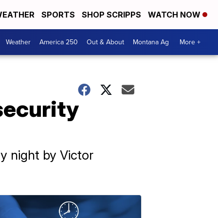
EATHER
SPORTS
SHOP SCRIPPS
WATCH NOW
Weather
America 250
Out & About
Montana Ag
More +
security
 night by Victor