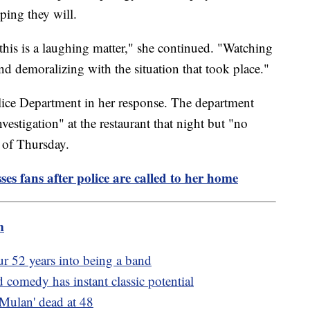
oping they will.
 this is a laughing matter," she continued. "Watching
nd demoralizing with the situation that took place."
ice Department in her response. The department
vestigation" at the restaurant that night but "no
s of Thursday.
es fans after police are called to her home
m
r 52 years into being a band
 comedy has instant classic potential
Mulan' dead at 48