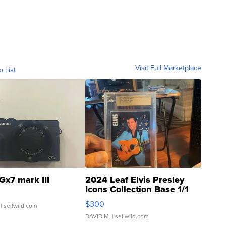
Visit Full Marketplace
o List
Gx7 mark III
2024 Leaf Elvis Presley
Icons Collection Base 1/1
SSP Clear ...
$300
| sellwild.com
DAVID M.
| sellwild.com