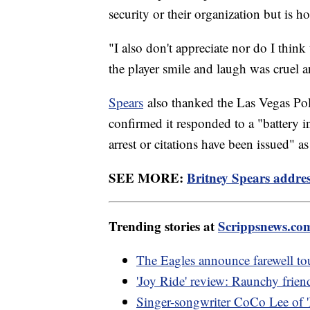
security or their organization but is h
"I also don't appreciate nor do I think
the player smile and laugh was cruel a
Spears
also thanked the Las Vegas Pol
confirmed it responded to a "battery in
arrest or citations have been issued" a
SEE MORE:
Britney Spears address
Trending stories at
Scrippsnews.co
The Eagles announce farewell tou
'Joy Ride' review: Raunchy friend
Singer-songwriter CoCo Lee of '