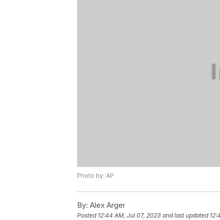
Photo by: AP
By:
Alex Arger
Posted
12:44 AM, Jul 07, 2023
and last updated
12: