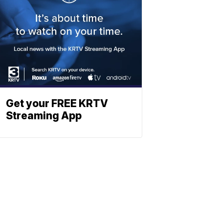
Get your FREE KRTV
Streaming App