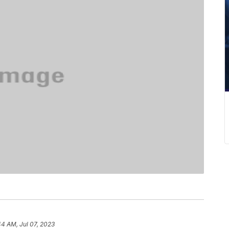
44 AM, Jul 07, 2023