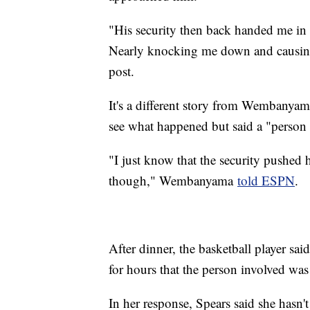
"His security then back handed me in 
Nearly knocking me down and causing 
post.
It's a different story from Wembanyama
see what happened but said a "person
"I just know that the security pushed
though," Wembanyama
told ESPN
.
After dinner, the basketball player sa
for hours that the person involved was
In her response, Spears said she hasn't