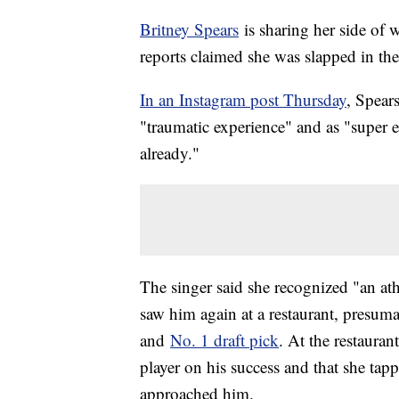
Britney Spears
is sharing her side of
reports claimed she was slapped in t
In an Instagram post Thursday
, Spear
"traumatic experience" and as "super e
already."
The singer said she recognized "an ath
saw him again at a restaurant, presum
and
No. 1 draft pick
. At the restauran
player on his success and that she t
approached him.