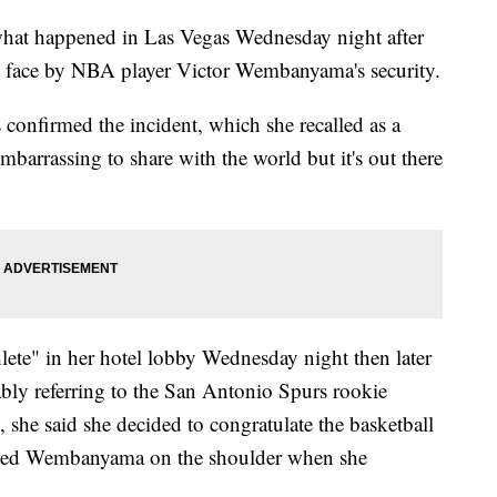
 what happened in Las Vegas Wednesday night after
he face by NBA player Victor Wembanyama's security.
s confirmed the incident, which she recalled as a
mbarrassing to share with the world but it's out there
lete" in her hotel lobby Wednesday night then later
ably referring to the San Antonio Spurs rookie
t, she said she decided to congratulate the basketball
apped Wembanyama on the shoulder when she