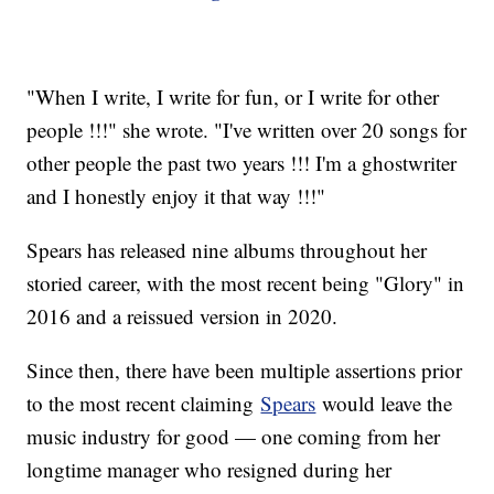
"When I write, I write for fun, or I write for other
people !!!" she wrote. "I've written over 20 songs for
other people the past two years !!! I'm a ghostwriter
and I honestly enjoy it that way !!!"
Spears has released nine albums throughout her
storied career, with the most recent being "Glory" in
2016 and a reissued version in 2020.
Since then, there have been multiple assertions prior
to the most recent claiming
Spears
would leave the
music industry for good — one coming from her
longtime manager who resigned during her