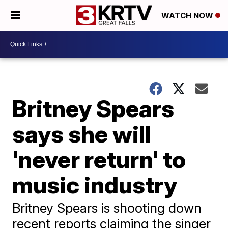
WATCH NOW
Britney Spears
says she will
'never return' to
music industry
Britney Spears is shooting down
recent reports claiming the singer