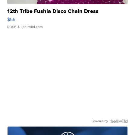
12th Tribe Fushia Disco Chain Dress
$55
ROSE J.
| sellwild.com
Powered by