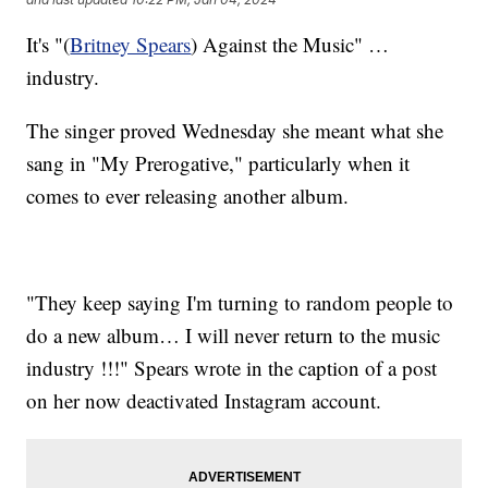
It's "(
Britney Spears
) Against the Music" …
industry.
The singer proved Wednesday she meant what she
sang in "My Prerogative," particularly when it
comes to ever releasing another album.
"They keep saying I'm turning to random people to
do a new album… I will never return to the music
industry !!!" Spears wrote in the caption of a post
on her now deactivated Instagram account.