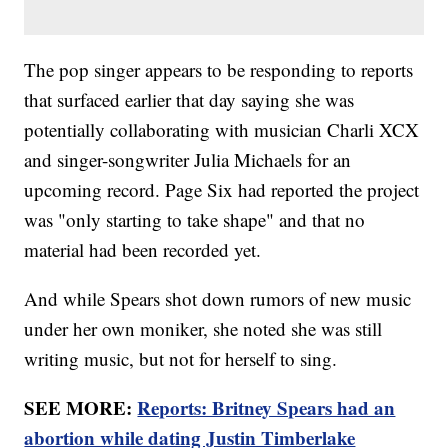
The pop singer appears to be responding to reports
that surfaced earlier that day saying she was
potentially collaborating with musician Charli XCX
and singer-songwriter Julia Michaels for an
upcoming record. Page Six had reported the project
was "only starting to take shape" and that no
material had been recorded yet.
And while Spears shot down rumors of new music
under her own moniker, she noted she was still
writing music, but not for herself to sing.
SEE MORE:
Reports: Britney Spears had an
abortion while dating Justin Timberlake