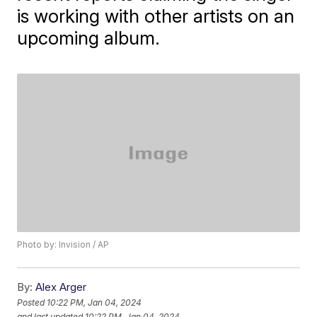
is working with other artists on an
upcoming album.
Photo by: Invision / AP
By:
Alex Arger
Posted
10:22 PM, Jan 04, 2024
and last updated
10:22 PM, Jan 04, 2024