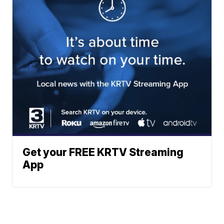
Get your FREE KRTV Streaming
App