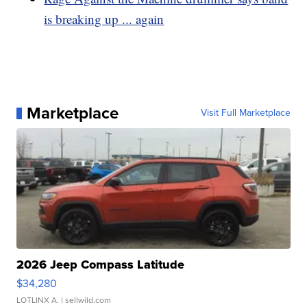
is breaking up ... again
Marketplace
Visit Full Marketplace
2026 Jeep Compass Latitude
$34,280
LOTLINX A.
| sellwild.com