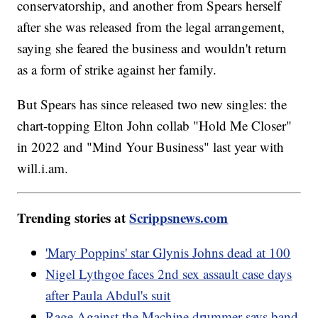
conservatorship, and another from Spears herself
after she was released from the legal arrangement,
saying she feared the business and wouldn't return
as a form of strike against her family.
But Spears has since released two new singles: the
chart-topping Elton John collab "Hold Me Closer"
in 2022 and "Mind Your Business" last year with
will.i.am.
Trending stories at
Scrippsnews.com
'Mary Poppins' star Glynis Johns dead at 100
Nigel Lythgoe faces 2nd sex assault case days
after Paula Abdul's suit
Rage Against the Machine drummer says band