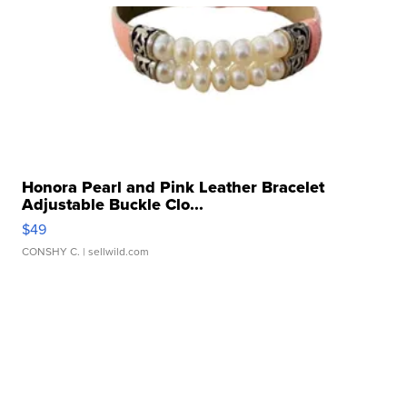
Honora Pearl and Pink Leather Bracelet
Adjustable Buckle Clo...
$49
CONSHY C.
| sellwild.com