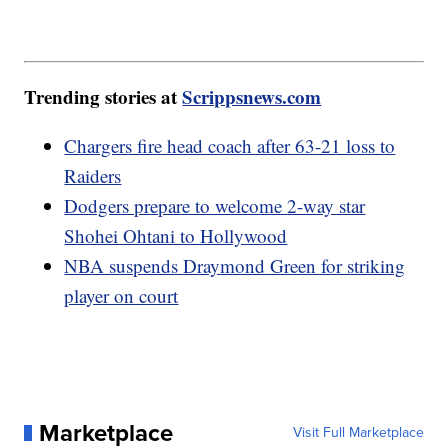
Trending stories at
Scrippsnews.com
Chargers fire head coach after 63-21 loss to
Raiders
Dodgers prepare to welcome 2-way star
Shohei Ohtani to Hollywood
NBA suspends Draymond Green for striking
player on court
Marketplace
Visit Full Marketplace