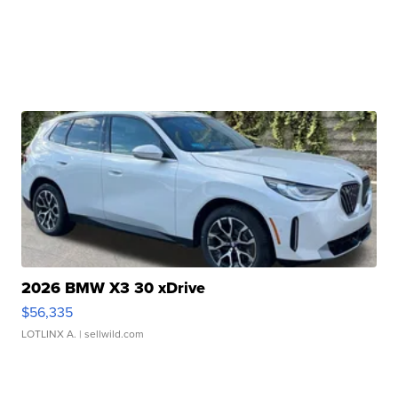
2026 BMW X3 30 xDrive
$56,335
LOTLINX A.
| sellwild.com