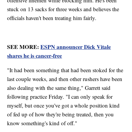
offensive linemen while blocking him. He's been
stuck on 13 sacks for three weeks and believes the
officials haven't been treating him fairly.
SEE MORE:
ESPN announcer Dick Vitale
shares he is cancer-free
"It had been something that had been stoked for the
last couple weeks, and then other rushers have been
also dealing with the same thing," Garrett said
following practice Friday. "I can only speak for
myself, but once you've got a whole position kind
of fed up of how they're being treated, then you
know something's kind of off."