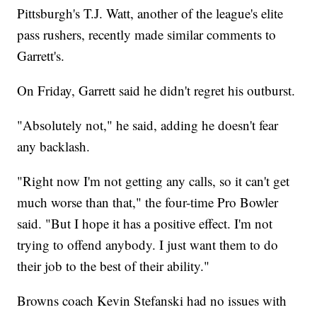
Pittsburgh's T.J. Watt, another of the league's elite
pass rushers, recently made similar comments to
Garrett's.
On Friday, Garrett said he didn't regret his outburst.
"Absolutely not," he said, adding he doesn't fear
any backlash.
"Right now I'm not getting any calls, so it can't get
much worse than that," the four-time Pro Bowler
said. "But I hope it has a positive effect. I'm not
trying to offend anybody. I just want them to do
their job to the best of their ability."
Browns coach Kevin Stefanski had no issues with