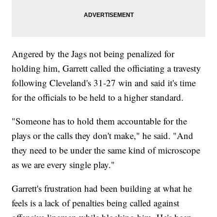
Angered by the Jags not being penalized for
holding him, Garrett called the officiating a travesty
following Cleveland's 31-27 win and said it's time
for the officials to be held to a higher standard.
"Someone has to hold them accountable for the
plays or the calls they don't make," he said. "And
they need to be under the same kind of microscope
as we are every single play."
Garrett's frustration had been building at what he
feels is a lack of penalties being called against