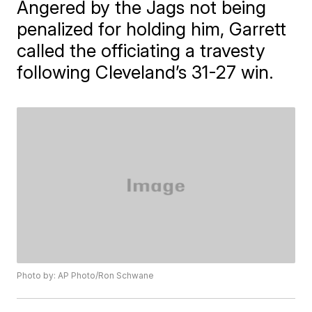
Angered by the Jags not being
penalized for holding him, Garrett
called the officiating a travesty
following Cleveland’s 31-27 win.
Photo by: AP Photo/Ron Schwane