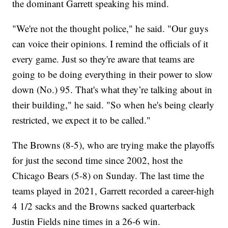
the dominant Garrett speaking his mind.
"We're not the thought police," he said. "Our guys
can voice their opinions. I remind the officials of it
every game. Just so they're aware that teams are
going to be doing everything in their power to slow
down (No.) 95. That's what they’re talking about in
their building," he said. "So when he's being clearly
restricted, we expect it to be called."
The Browns (8-5), who are trying make the playoffs
for just the second time since 2002, host the
Chicago Bears (5-8) on Sunday. The last time the
teams played in 2021, Garrett recorded a career-high
4 1/2 sacks and the Browns sacked quarterback
Justin Fields nine times in a 26-6 win.