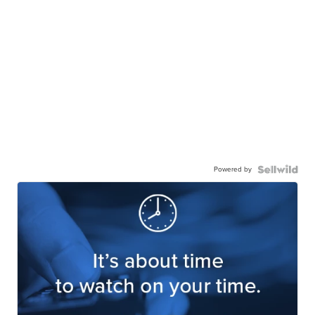
Powered by