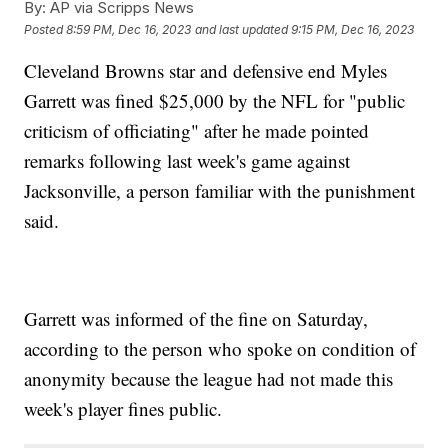
By:
AP via Scripps News
Posted
8:59 PM, Dec 16, 2023
and last updated
9:15 PM, Dec 16, 2023
Cleveland Browns star and defensive end Myles
Garrett was fined $25,000 by the NFL for "public
criticism of officiating" after he made pointed
remarks following last week's game against
Jacksonville, a person familiar with the punishment
said.
Garrett was informed of the fine on Saturday,
according to the person who spoke on condition of
anonymity because the league had not made this
week's player fines public.