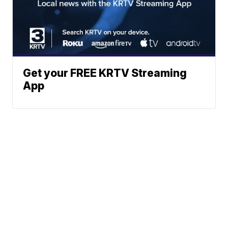
Get your FREE KRTV Streaming
App