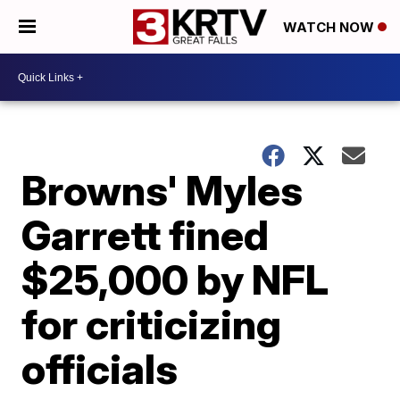
WATCH NOW
Browns' Myles
Garrett fined
$25,000 by NFL
for criticizing
officials