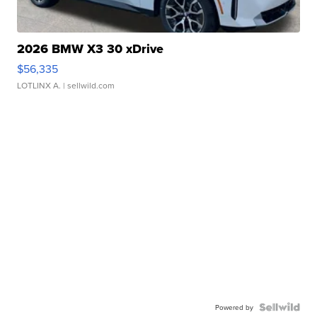
2026 BMW X3 30 xDrive
$56,335
LOTLINX A.
| sellwild.com
Powered by