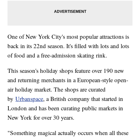
One of New York City's most popular attractions is
back in its 22nd season. It's filled with lots and lots
of food and a free-admission skating rink.
This season's holiday shops feature over 190 new
and returning merchants in a European-style open-
air holiday market. The shops are curated
by
Urbanspace
, a British company that started in
London and has been curating public markets in
New York for over 30 years.
"Something magical actually occurs when all these