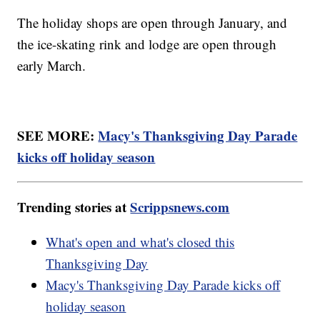
The holiday shops are open through January, and
the ice-skating rink and lodge are open through
early March.
SEE MORE:
Macy's Thanksgiving Day Parade
kicks off holiday season
Trending stories at
Scrippsnews.com
What's open and what's closed this
Thanksgiving Day
Macy's Thanksgiving Day Parade kicks off
holiday season