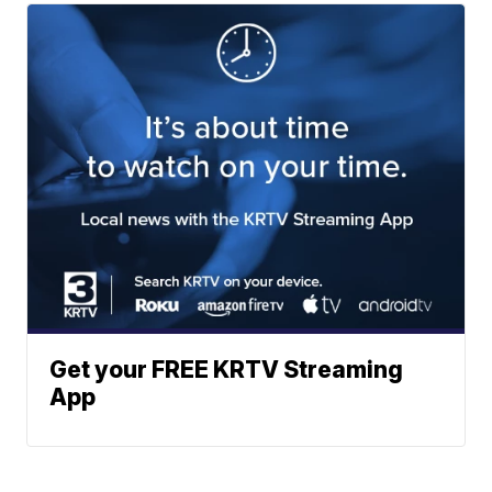
Get your FREE KRTV Streaming
App