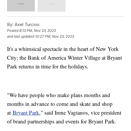
By:
Axel Turcios
Posted
8:13 PM, Nov 23, 2023
and last updated
10:27 PM, Nov 23, 2023
It's a whimsical spectacle in the heart of New York
City; the Bank of America Winter Village at Bryant
Park returns in time for the holidays.
"We have people who make plans months and
months in advance to come and skate and shop
at
Bryant Park
," said Irene Vagianos, vice president
of brand partnerships and events for Bryant Park.