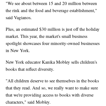
"We see about between 15 and 20 million between
the rink and the food and beverage establishment,"
said Vagianos.
Plus, an estimated $30 million is just off the holiday
market. This year, the market's small business
spotlight showcases four minority-owned businesses
in New York.
New York educator Kanika Mobley sells children's
books that reflect diversity.
"All children deserve to see themselves in the books
that they read. And so, we really want to make sure
that we're providing access to books with diverse
characters," said Mobley.