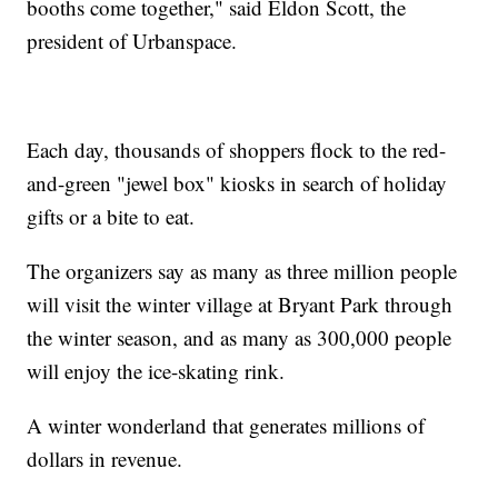
booths come together," said Eldon Scott, the
president of Urbanspace.
Each day, thousands of shoppers flock to the red-
and-green "jewel box" kiosks in search of holiday
gifts or a bite to eat.
The organizers say as many as three million people
will visit the winter village at Bryant Park through
the winter season, and as many as 300,000 people
will enjoy the ice-skating rink.
A winter wonderland that generates millions of
dollars in revenue.