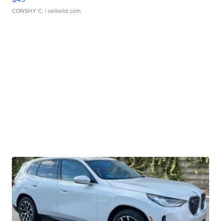
CONSHY C.
| sellwild.com