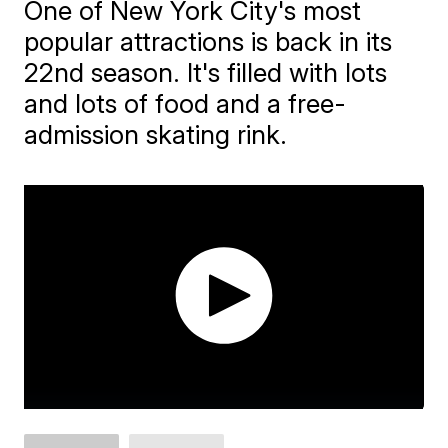
One of New York City's most
popular attractions is back in its
22nd season. It's filled with lots
and lots of food and a free-
admission skating rink.