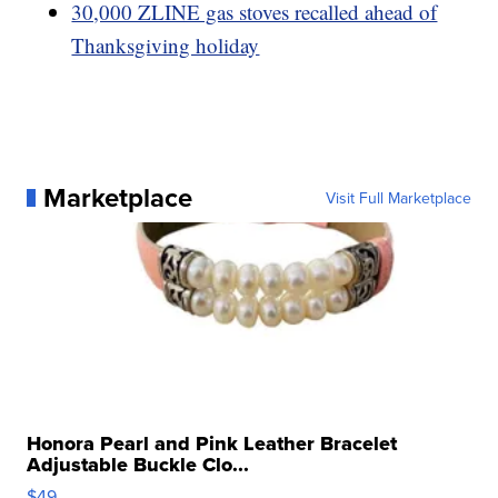
30,000 ZLINE gas stoves recalled ahead of
Thanksgiving holiday
Marketplace
Visit Full Marketplace
Honora Pearl and Pink Leather Bracelet
Adjustable Buckle Clo...
$49