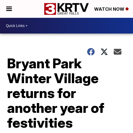
WATCH NOW
Bryant Park
Winter Village
returns for
another year of
festivities