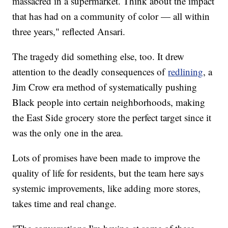
massacred in a supermarket. Think about the impact
that has had on a community of color — all within
three years," reflected Ansari.
The tragedy did something else, too. It drew
attention to the deadly consequences of
redlining
, a
Jim Crow era method of systematically pushing
Black people into certain neighborhoods, making
the East Side grocery store the perfect target since it
was the only one in the area.
Lots of promises have been made to improve the
quality of life for residents, but the team here says
systemic improvements, like adding more stores,
takes time and real change.