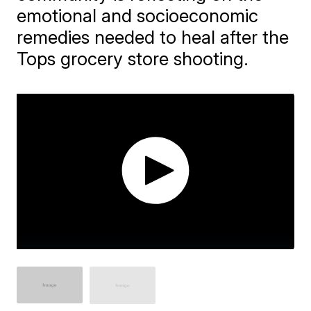
emotional and socioeconomic
remedies needed to heal after the
Tops grocery store shooting.