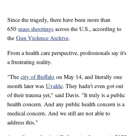
Since the tragedy, there have been more than
650
mass shootings
across the U.S., according to
the
Gun Violence Archive
.
From a health care perspective, professionals say it's
a frustrating reality.
"The
city of Buffalo
on May 14, and literally one
month later was
Uvalde
. They hadn't even got out
of their trauma yet," said Davis. "It truly is a public
health concern. And any public health concern is a
medical concern. And we still are not able to
address this."