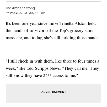
By:
Amber Strong
Posted
4:55 PM, May 12, 2023
It's been one year since nurse Trinetta Alston held
the hands of survivors of the Top's grocery store
massacre, and today, she's still holding those hands.
"I still check in with them, like three to four times a
week," she told Scripps News. "They call me. They
still know they have 24/7 access to me."