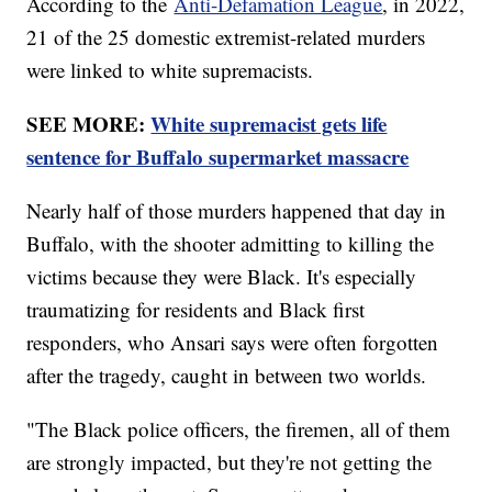
According to the
Anti-Defamation League
, in 2022,
21 of the 25 domestic extremist-related murders
were linked to white supremacists.
SEE MORE:
White supremacist gets life
sentence for Buffalo supermarket massacre
Nearly half of those murders happened that day in
Buffalo, with the shooter admitting to killing the
victims because they were Black. It's especially
traumatizing for residents and Black first
responders, who Ansari says were often forgotten
after the tragedy, caught in between two worlds.
"The Black police officers, the firemen, all of them
are strongly impacted, but they're not getting the