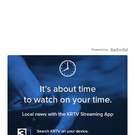
Powered by