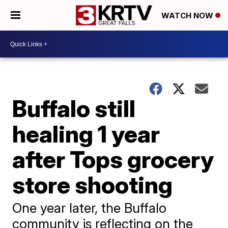
WATCH NOW
Buffalo still
healing 1 year
after Tops grocery
store shooting
One year later, the Buffalo
community is reflecting on the