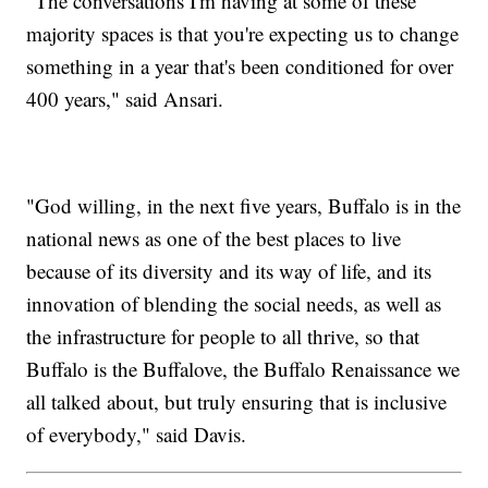
"The conversations I'm having at some of these
majority spaces is that you're expecting us to change
something in a year that's been conditioned for over
400 years," said Ansari.
"God willing, in the next five years, Buffalo is in the
national news as one of the best places to live
because of its diversity and its way of life, and its
innovation of blending the social needs, as well as
the infrastructure for people to all thrive, so that
Buffalo is the Buffalove, the Buffalo Renaissance we
all talked about, but truly ensuring that is inclusive
of everybody," said Davis.