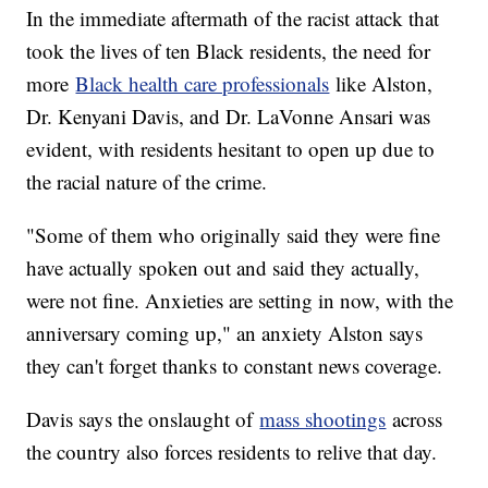
In the immediate aftermath of the racist attack that
took the lives of ten Black residents, the need for
more
Black health care professionals
like Alston,
Dr. Kenyani Davis, and Dr. LaVonne Ansari was
evident, with residents hesitant to open up due to
the racial nature of the crime.
"Some of them who originally said they were fine
have actually spoken out and said they actually,
were not fine. Anxieties are setting in now, with the
anniversary coming up," an anxiety Alston says
they can't forget thanks to constant news coverage.
Davis says the onslaught of
mass shootings
across
the country also forces residents to relive that day.