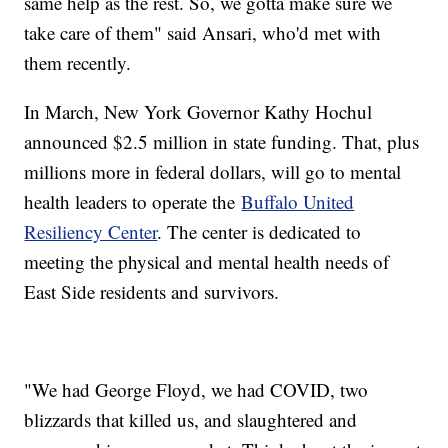
same help as the rest. So, we gotta make sure we
take care of them" said Ansari, who'd met with
them recently.
In March, New York Governor Kathy Hochul
announced $2.5 million in state funding. That, plus
millions more in federal dollars, will go to mental
health leaders to operate the
Buffalo United
Resiliency Center
. The center is dedicated to
meeting the physical and mental health needs of
East Side residents and survivors.
"We had George Floyd, we had COVID, two
blizzards that killed us, and slaughtered and