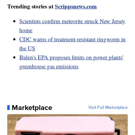
Trending stories at
Scrippsnews.com
Scientists confirm meteorite struck New Jersey
home
CDC warns of treatment-resistant ringworm in
the US
Biden's EPA proposes limits on power plants'
greenhouse gas emissions
Marketplace
Visit Full Marketplace