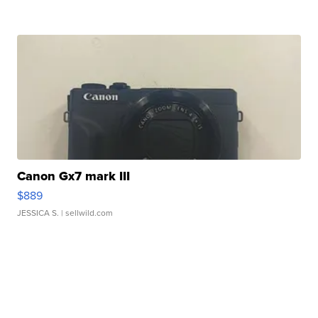
Canon Gx7 mark III
$889
JESSICA S.
| sellwild.com