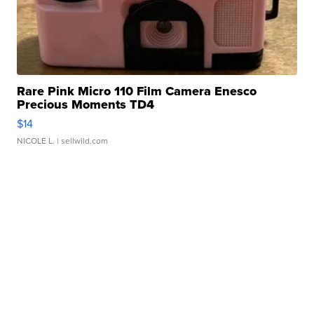
Rare Pink Micro 110 Film Camera Enesco
Precious Moments TD4
$14
NICOLE L.
| sellwild.com