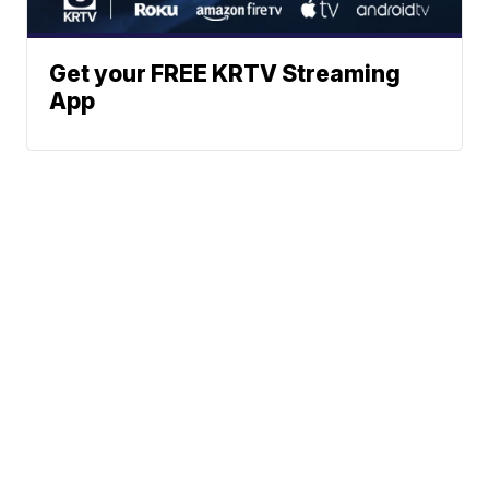
Get your FREE KRTV Streaming
App