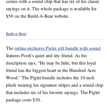
comes with a sound chip that has six of his classic
sayings on it. The whole package is available for
$50 on the Build-A-Bear website.
Build-a-Bear
The
online-exclusive Piglet gift bundle with sound
features Pooh’s quiet and shy friend. As his
description says, “He may be little, but this loyal
friend has the biggest heart in the Hundred Acre
Wood.” The Piglet bundle includes the 10-inch
plush wearing his signature stripes and a sound chip
that includes six of his favorite sayings. The Piglet
package costs $30.