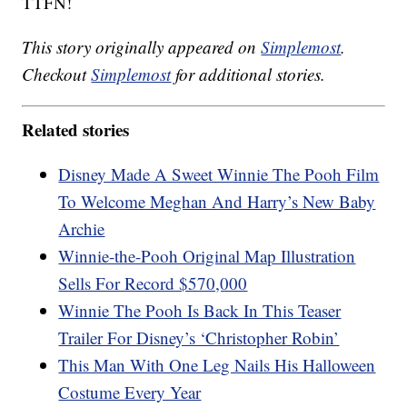
TTFN!
This story originally appeared on
Simplemost
.
Checkout
Simplemost
for additional stories.
Related stories
Disney Made A Sweet Winnie The Pooh Film
To Welcome Meghan And Harry’s New Baby
Archie
Winnie-the-Pooh Original Map Illustration
Sells For Record $570,000
Winnie The Pooh Is Back In This Teaser
Trailer For Disney’s ‘Christopher Robin’
This Man With One Leg Nails His Halloween
Costume Every Year