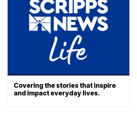
Covering the stories that inspire
and impact everyday lives.