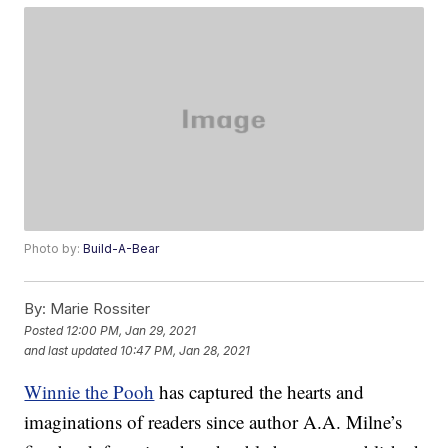
Photo by:
Build-A-Bear
By:
Marie Rossiter
Posted
12:00 PM, Jan 29, 2021
and last updated
10:47 PM, Jan 28, 2021
Winnie the Pooh
has captured the hearts and
imaginations of readers since author A.A. Milne’s