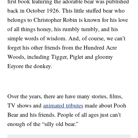
first book featuring the adorable bear was published
back in October 1926. This little stuffed bear who
belongs to Christopher Robin is known for his love
of all things honey, his rumbly tumbly, and his
simple words of wisdom. And, of course, we can’t
forget his other friends from the Hundred Acre
Woods, including Tigger, Piglet and gloomy
Eeyore the donkey.
Over the years, there are have many stories, films,
TV shows and
animated tributes
made about Pooh
Bear and his friends. People of all ages just can’t
enough of the “silly old bear.”