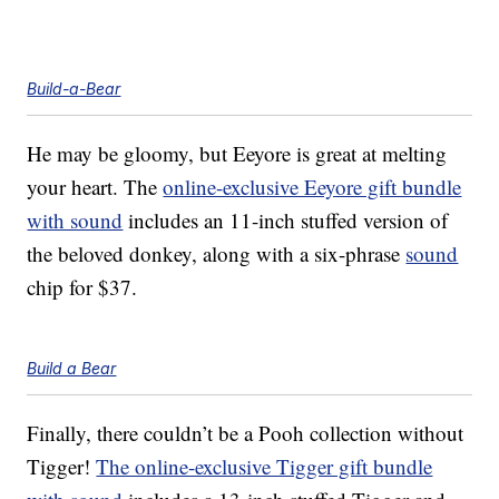
Build-a-Bear
He may be gloomy, but Eeyore is great at melting
your heart. The
online-exclusive Eeyore gift bundle
with sound
includes an 11-inch stuffed version of
the beloved donkey, along with a six-phrase
sound
chip for $37.
Build a Bear
Finally, there couldn’t be a Pooh collection without
Tigger!
The online-exclusive Tigger gift bundle