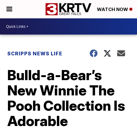
WATCH NOW
SCRIPPS NEWS LIFE
Bulld-a-Bear’s
New Winnie The
Pooh Collection Is
Adorable