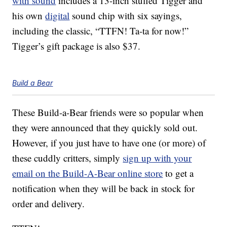
with sound
includes a 13-inch stuffed Tigger and
his own
digital
sound chip with six sayings,
including the classic, “TTFN! Ta-ta for now!”
Tigger’s gift package is also $37.
Build a Bear
These Build-a-Bear friends were so popular when
they were announced that they quickly sold out.
However, if you just have to have one (or more) of
these cuddly critters, simply
sign up with your
email on the Build-A-Bear online store
to get a
notification when they will be back in stock for
order and delivery.