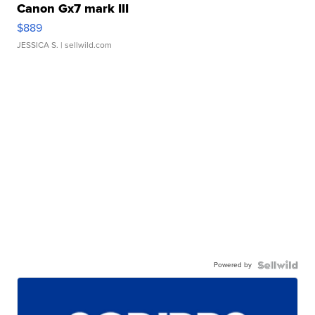
Canon Gx7 mark III
$889
JESSICA S.
| sellwild.com
Powered by