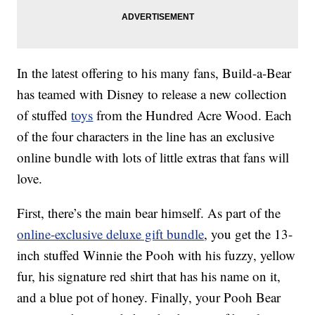
In the latest offering to his many fans, Build-a-Bear
has teamed with Disney to release a new collection
of stuffed
toys
from the Hundred Acre Wood. Each
of the four characters in the line has an exclusive
online bundle with lots of little extras that fans will
love.
First, there’s the main bear himself. As part of the
online-exclusive deluxe gift bundle
, you get the 13-
inch stuffed Winnie the Pooh with his fuzzy, yellow
fur, his signature red shirt that has his name on it,
and a blue pot of honey. Finally, your Pooh Bear