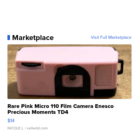
Marketplace
Visit Full Marketplace
Rare Pink Micro 110 Film Camera Enesco
Precious Moments TD4
$14
NICOLE L.
| sellwild.com