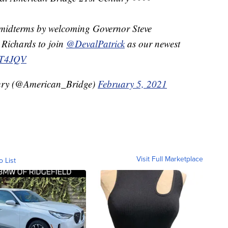
 midterms by welcoming Governor Steve
 Richards to join
@DevalPatrick
as our newest
3wT4JQV
ury (@American_Bridge)
February 5, 2021
Visit Full Marketplace
o List