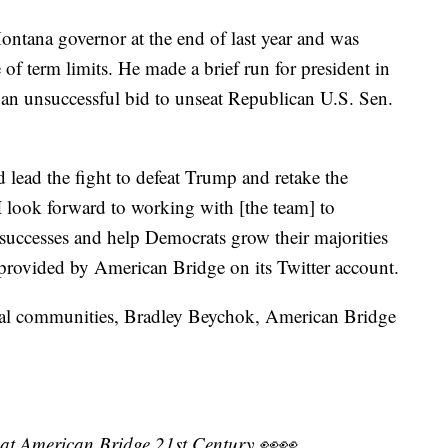
ontana governor at the end of last year and was
f term limits. He made a brief run for president in
an unsuccessful bid to unseat Republican U.S. Sen.
lead the fight to defeat Trump and retake the
 look forward to working with [the team] to
successes and help Democrats grow their majorities
 provided by American Bridge on its Twitter account.
ural communities, Bradley Beychok, American Bridge
 at American Bridge 21st Century 👀👀