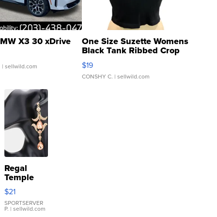
MW X3 30 xDrive
One Size Suzette Womens
Black Tank Ribbed Crop
Asymmetrical ...
$19
.
| sellwild.com
CONSHY C.
| sellwild.com
Regal
Temple
Droplet
$21
Earrings
SPORTSERVER
P.
| sellwild.com