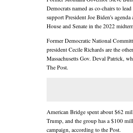
Democrats named as co-chairs to lead
support President Joe Biden's agenda 
House and Senate in the 2022 midter
Former Democratic National Committ
president Cecile Richards are the othe
Massachusetts Gov. Deval Patrick, who
The Post.
American Bridge spent about $62 mill
Trump, and the group has a $100 mill
campaign, according to the Post.