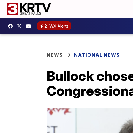
2
WX Alerts
NEWS
NATIONAL NEWS
Bullock chose
Congression