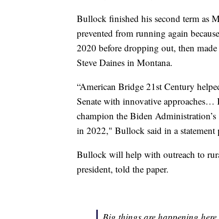
Bullock finished his second term as M
prevented from running again because o
2020 before dropping out, then made 
Steve Daines in Montana.
“American Bridge 21st Century helped 
Senate with innovative approaches… I
champion the Biden Administration’s 
in 2022," Bullock said in a statement
Bullock will help with outreach to r
president, told the paper.
Big things are happening here