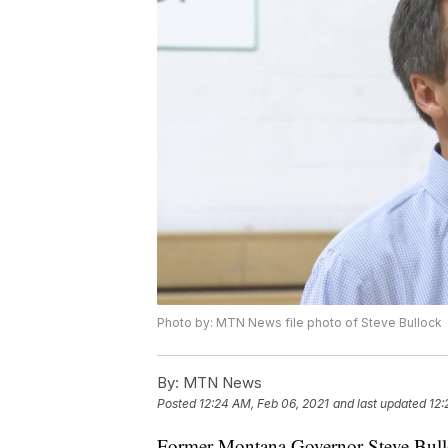
Photo by: MTN News file photo of Steve Bullock
By:
MTN News
Posted
12:24 AM, Feb 06, 2021
and last updated
12:
Former Montana Governor Steve Bullock