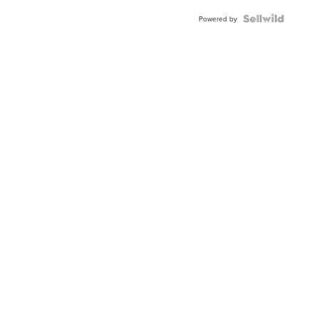
Powered by