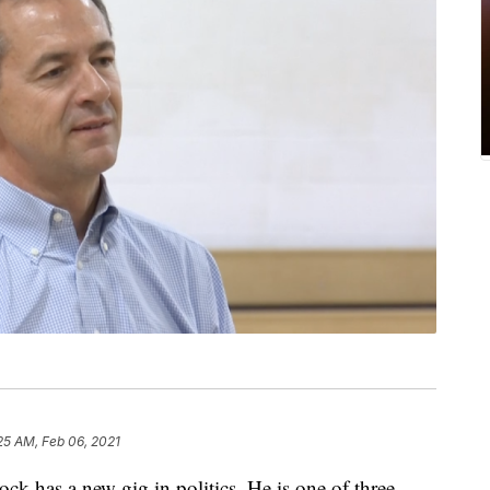
25 AM, Feb 06, 2021
 has a new gig in politics. He is one of three