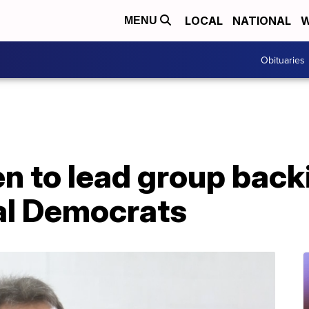
LOCAL
NATIONAL
W
MENU
Obituaries
n to lead group back
al Democrats