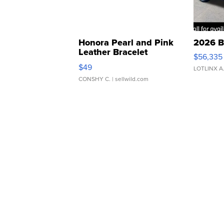
Honora Pearl and Pink
2026 B
Leather Bracelet
$56,335
Adjustable Buckle Clo...
$49
LOTLINX A
CONSHY C.
| sellwild.com