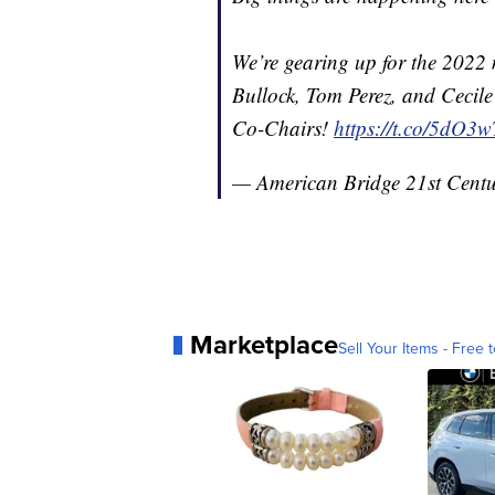
We’re gearing up for the 2022
Bullock, Tom Perez, and Cecile
Co-Chairs!
https://t.co/5dO
— American Bridge 21st Cent
Marketplace
Sell Your Items - Free t