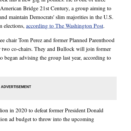
 American Bridge 21st Century, a group aiming to
and maintain Democrats' slim majorities in the U.S.
m elections,
according to The Washington Post
.
ee chair Tom Perez and former Planned Parenthood
r two co-chairs. They and Bullock will join former
 began advising the group last year, according to
ion in 2020 to defeat former President Donald
ion ad budget to throw into the upcoming