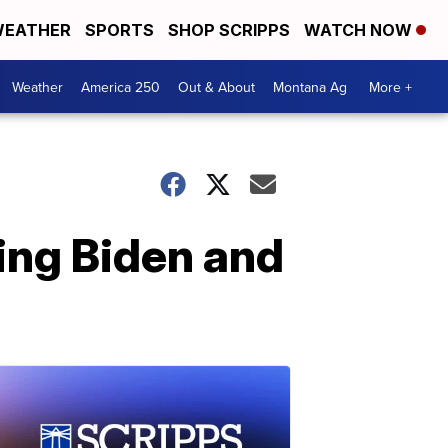
EATHER
SPORTS
SHOP SCRIPPS
WATCH NOW
Weather
America 250
Out & About
Montana Ag
More +
ing Biden and