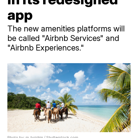
app
The new amenities platforms will
be called "Airbnb Services" and
"Airbnb Experiences."
Photo by: m_boldrin / Shutterstock.com