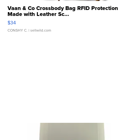
Vaan & Co Crossbody Bag RFID Protection
Made with Leather Sc...
$34
CONSHY C.
| sellwild.com