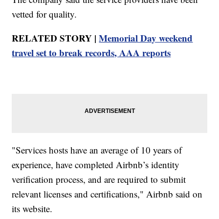
vetted for quality.
RELATED STORY |
Memorial Day weekend
travel set to break records, AAA reports
"Services hosts have an average of 10 years of
experience, have completed Airbnb’s identity
verification process, and are required to submit
relevant licenses and certifications," Airbnb said on
its website.