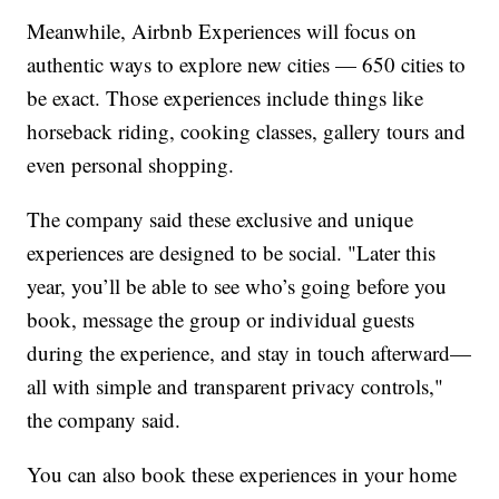
Meanwhile, Airbnb Experiences will focus on
authentic ways to explore new cities — 650 cities to
be exact. Those experiences include things like
horseback riding, cooking classes, gallery tours and
even personal shopping.
The company said these exclusive and unique
experiences are designed to be social. "Later this
year, you’ll be able to see who’s going before you
book, message the group or individual guests
during the experience, and stay in touch afterward—
all with simple and transparent privacy controls,"
the company said.
You can also book these experiences in your home