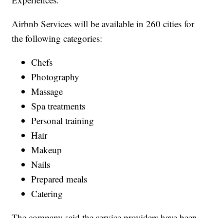
Airbnb Services will be available in 260 cities for
the following categories:
Chefs
Photography
Massage
Spa treatments
Personal training
Hair
Makeup
Nails
Prepared meals
Catering
The company said the service providers have been