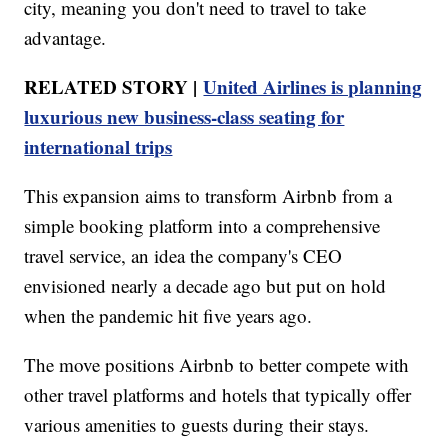
city, meaning you don't need to travel to take
advantage.
RELATED STORY |
United Airlines is planning
luxurious new business-class seating for
international trips
This expansion aims to transform Airbnb from a
simple booking platform into a comprehensive
travel service, an idea the company's CEO
envisioned nearly a decade ago but put on hold
when the pandemic hit five years ago.
The move positions Airbnb to better compete with
other travel platforms and hotels that typically offer
various amenities to guests during their stays.