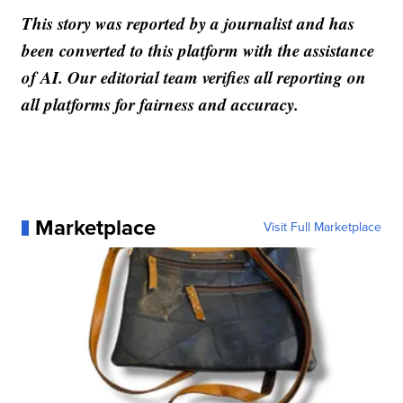
This story was reported by a journalist and has
been converted to this platform with the assistance
of AI. Our editorial team verifies all reporting on
all platforms for fairness and accuracy.
Marketplace
Visit Full Marketplace