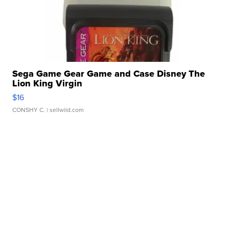
Sega Game Gear Game and Case Disney The
Lion King Virgin
$16
CONSHY C.
| sellwild.com