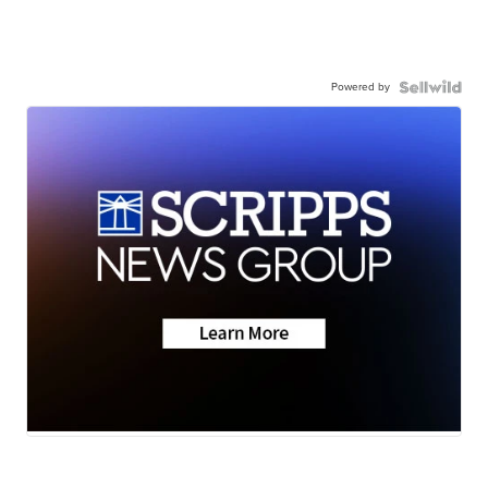
Powered by