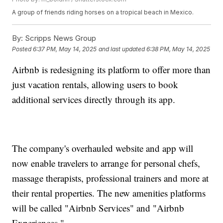
A group of friends riding horses on a tropical beach in Mexico.
By:
Scripps News Group
Posted
6:37 PM, May 14, 2025
and last updated
6:38 PM, May 14, 2025
Airbnb is redesigning its platform to offer more than
just vacation rentals, allowing users to book
additional services directly through its app.
The company's overhauled website and app will
now enable travelers to arrange for personal chefs,
massage therapists, professional trainers and more at
their rental properties. The new amenities platforms
will be called "Airbnb Services" and "Airbnb
Experiences."