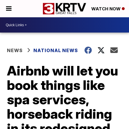
WATCH NOW
NEWS
NATIONAL NEWS
Airbnb will let you
book things like
spa services,
horseback riding
in its redesigned