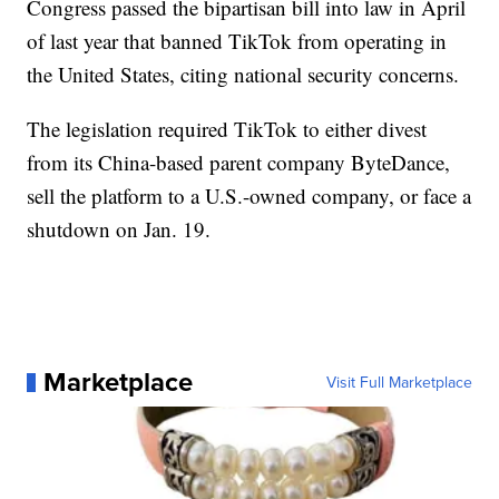
Congress passed the bipartisan bill into law in April
of last year that banned TikTok from operating in
the United States, citing national security concerns.
The legislation required TikTok to either divest
from its China-based parent company ByteDance,
sell the platform to a U.S.-owned company, or face a
shutdown on Jan. 19.
Marketplace
Visit Full Marketplace