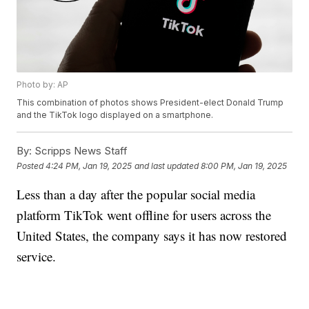
Photo by: AP
This combination of photos shows President-elect Donald Trump
and the TikTok logo displayed on a smartphone.
By:
Scripps News Staff
Posted
4:24 PM, Jan 19, 2025
and last updated
8:00 PM, Jan 19, 2025
Less than a day after the popular social media
platform TikTok went offline for users across the
United States, the company says it has now restored
service.