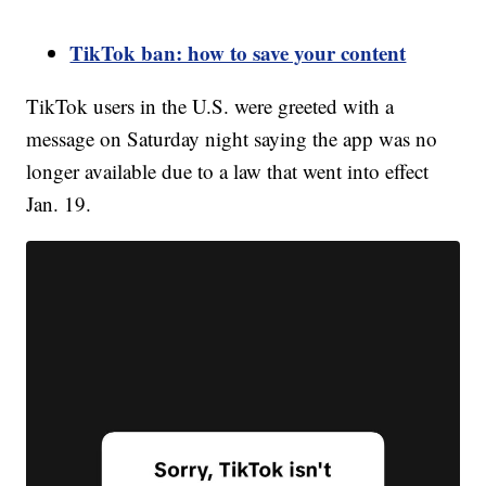
TikTok ban: how to save your content
TikTok users in the U.S. were greeted with a
message on Saturday night saying the app was no
longer available due to a law that went into effect
Jan. 19.