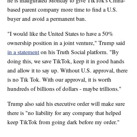
he is inaugurated Monday to give TikTok's China-
based parent company more time to find a U.S.
buyer and avoid a permanent ban.
"I would like the United States to have a 50%
ownership position in a joint venture," Trump said
in a statement
on his Truth Social platform. "By
doing this, we save TikTok, keep it in good hands
and allow it to say up. Without U.S. approval, there
is no Tik Tok. With our approval, it is worth
hundreds of billions of dollars - maybe trillions."
Trump also said his executive order will make sure
there is "no liability for any company that helped
keep TikTok from going dark before my order."