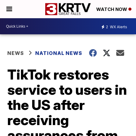
WATCH NOW
2
WX Alerts
NEWS
NATIONAL NEWS
TikTok restores
service to users in
the US after
receiving
assurances from