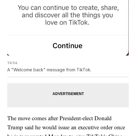
TikTok
A "Welcome back" message from TikTok.
The move comes after President-elect Donald
Trump said he would issue an executive order once