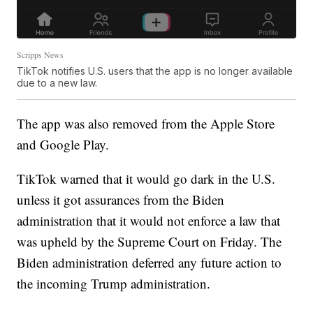
Scripps News
TikTok notifies U.S. users that the app is no longer available
due to a new law.
The app was also removed from the Apple Store
and Google Play.
TikTok warned that it would go dark in the U.S.
unless it got assurances from the Biden
administration that it would not enforce a law that
was upheld by the Supreme Court on Friday. The
Biden administration deferred any future action to
the incoming Trump administration.