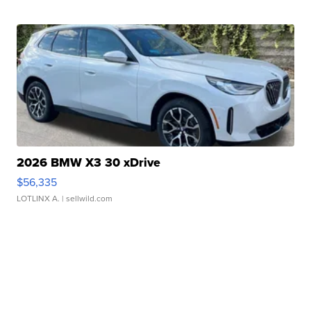
2026 BMW X3 30 xDrive
$56,335
LOTLINX A.
| sellwild.com