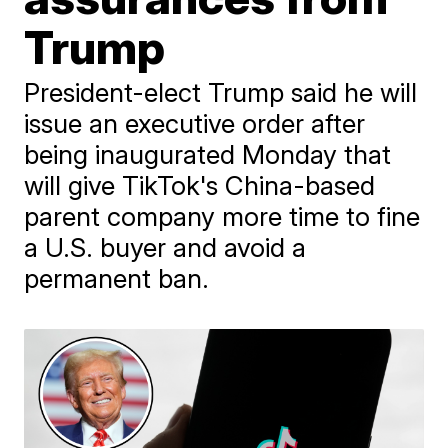
Trump
President-elect Trump said he will
issue an executive order after
being inaugurated Monday that
will give TikTok's China-based
parent company more time to fine
a U.S. buyer and avoid a
permanent ban.