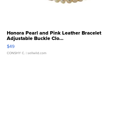
Honora Pearl and Pink Leather Bracelet
Adjustable Buckle Clo...
$49
CONSHY C.
| sellwild.com