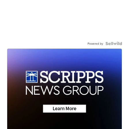
Powered by