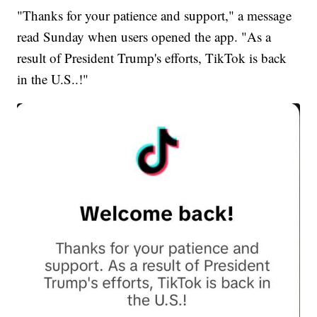
"Thanks for your patience and support," a message
read Sunday when users opened the app. "As a
result of President Trump's efforts, TikTok is back
in the U.S..!"