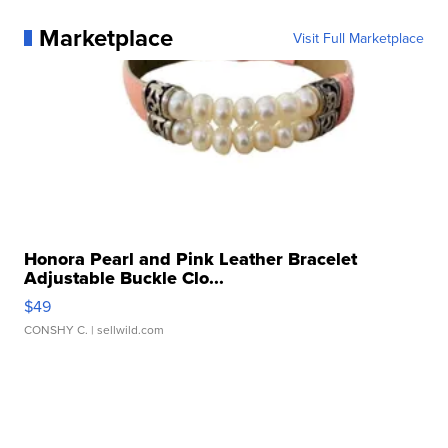
Marketplace
Visit Full Marketplace
Honora Pearl and Pink Leather Bracelet
Adjustable Buckle Clo...
$49
CONSHY C.
| sellwild.com