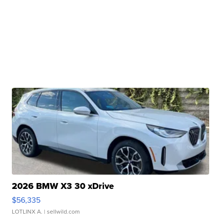
2026 BMW X3 30 xDrive
$56,335
LOTLINX A.
| sellwild.com