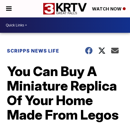
WATCH NOW
SCRIPPS NEWS LIFE
You Can Buy A
Miniature Replica
Of Your Home
Made From Legos