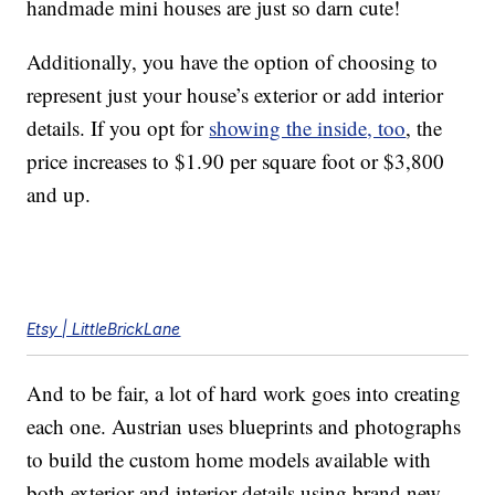
handmade mini houses are just so darn cute!
Additionally, you have the option of choosing to
represent just your house’s exterior or add interior
details. If you opt for
showing the inside, too
, the
price increases to $1.90 per square foot or $3,800
and up.
Etsy | LittleBrickLane
And to be fair, a lot of hard work goes into creating
each one. Austrian uses blueprints and photographs
to build the custom home models available with
both exterior and interior details using brand new,