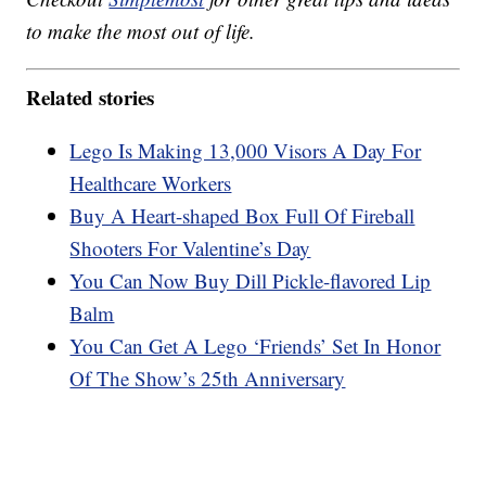
to make the most out of life.
Related stories
Lego Is Making 13,000 Visors A Day For
Healthcare Workers
Buy A Heart-shaped Box Full Of Fireball
Shooters For Valentine’s Day
You Can Now Buy Dill Pickle-flavored Lip
Balm
You Can Get A Lego ‘Friends’ Set In Honor
Of The Show’s 25th Anniversary