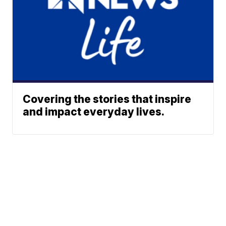
Covering the stories that inspire
and impact everyday lives.