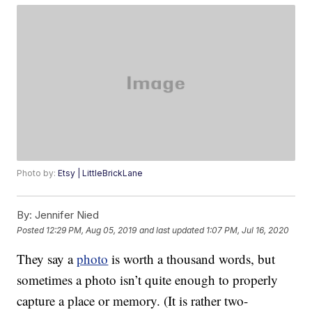
Photo by:
Etsy | LittleBrickLane
By:
Jennifer Nied
Posted
12:29 PM, Aug 05, 2019
and last updated
1:07 PM, Jul 16, 2020
They say a
photo
is worth a thousand words, but
sometimes a photo isn’t quite enough to properly
capture a place or memory. (It is rather two-