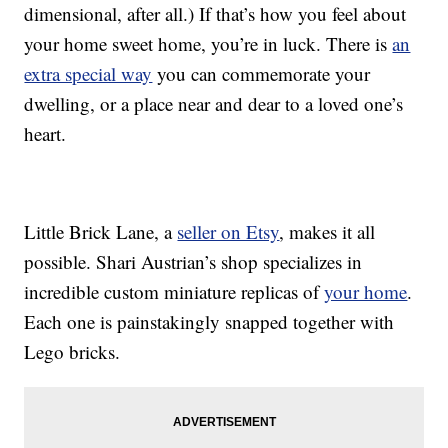
dimensional, after all.) If that’s how you feel about
your home sweet home, you’re in luck. There is
an
extra special way
you can commemorate your
dwelling, or a place near and dear to a loved one’s
heart.
Little Brick Lane, a
seller on Etsy
, makes it all
possible. Shari Austrian’s shop specializes in
incredible custom miniature replicas of
your home
.
Each one is painstakingly snapped together with
Lego bricks.