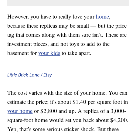
However, you have to really love your
home
,
because these replicas may be small — but the price
tag that comes along with them sure isn’t. These are
investment pieces, and not toys to add to the
basement for
your kids
to take apart.
Little Brick Lane / Etsy
The cost varies with the size of your home. You can
estimate the price; it’s about $1.40 per square foot in
your home
or $2,800 and up. A replica of a 3,000-
square-foot home would set you back about $4,200.
Yep, that’s some serious sticker shock. But these