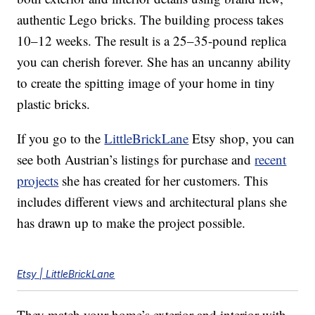
authentic Lego bricks. The building process takes
10–12 weeks. The result is a 25–35-pound replica
you can cherish forever. She has an uncanny ability
to create the spitting image of your home in tiny
plastic bricks.
If you go to the
LittleBrickLane
Etsy shop, you can
see both Austrian’s listings for purchase and
recent
projects
she has created for her customers. This
includes different views and architectural plans she
has drawn up to make the project possible.
Etsy | LittleBrickLane
They match your home’s exterior and interior with