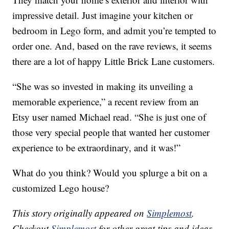
impressive detail. Just imagine your kitchen or
bedroom in Lego form, and admit you’re tempted to
order one. And, based on the rave reviews, it seems
there are a lot of happy Little Brick Lane customers.
“She was so invested in making its unveiling a
memorable experience,” a recent review from an
Etsy user named Michael read. “She is just one of
those very special people that wanted her customer
experience to be extraordinary, and it was!”
What do you think? Would you splurge a bit on a
customized Lego house?
This story originally appeared on
Simplemost
.
Checkout
Simplemost
for other great tips and ideas