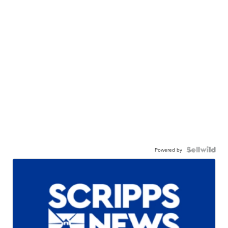
Powered by