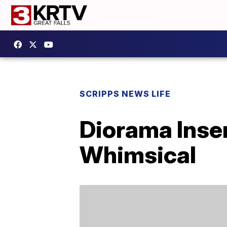
SCRIPPS NEWS LIFE
Diorama Inse
Whimsical