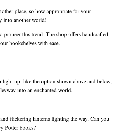
nother place, so how appropriate for your
y into another world!
o pioneer this trend. The shop offers handcrafted
your bookshelves with ease.
 light up, like the option shown above and below,
alleyway into an enchanted world.
and flickering lanterns lighting the way. Can you
ry Potter books?