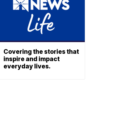
Covering the stories that
inspire and impact
everyday lives.