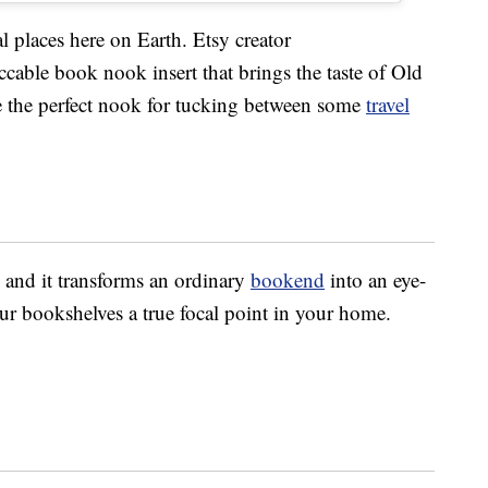
 places here on Earth. Etsy creator
ccable book nook insert that brings the taste of Old
ke the perfect nook for tucking between some
travel
, and it transforms an ordinary
bookend
into an eye-
ur bookshelves a true focal point in your home.