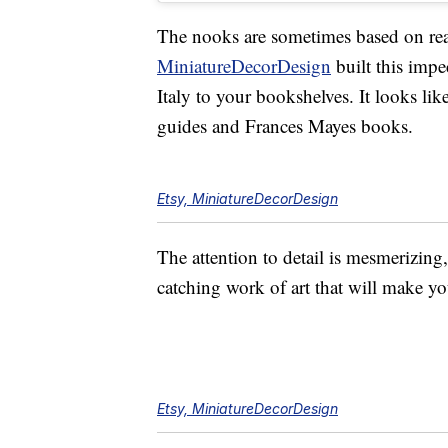
The nooks are sometimes based on real
MiniatureDecorDesign
built this impe
Italy to your bookshelves. It looks li
guides and Frances Mayes books.
Etsy, MiniatureDecorDesign
The attention to detail is mesmerizing
catching work of art that will make yo
Etsy, MiniatureDecorDesign