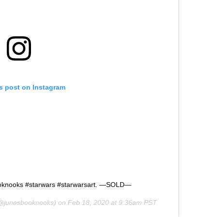
is post on Instagram
ooknooks #starwars #starwarsart. —SOLD—
@junesbooknooks) on
Feb 18, 2020 at 9:36am PST