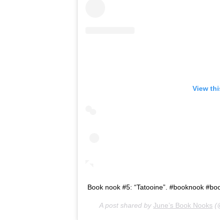
View th
Book nook #5: “Tatooine”. #booknook #b
A post shared by
June’s Book Nooks
(