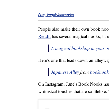
Etsy, VegaWoodworks
People also make their own book noo
Reddit
has several magical nooks, lit 
A magical bookshop in your o
Here’s one that leads down an alleywa
Japanese Alley
from
booknook
On Instagram, June’s Book Nooks has 
whimsical touches that are so lifelike