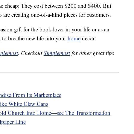
me cheap: They cost between $200 and $400. But
 are creating one-of-a-kind pieces for customers.
sion gift for the book-lover in your life or as an
 to breathe new life into your
home
decor.
plemost
. Checkout
Simplemost
for other great tips
dise From Its Marketplace
ike White Claw Cans
-old Church Into Home—see The Transformation
paper Line