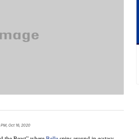
 PM, Oct 16, 2020
d the Beast” where
Belle
spins around in ecstasy