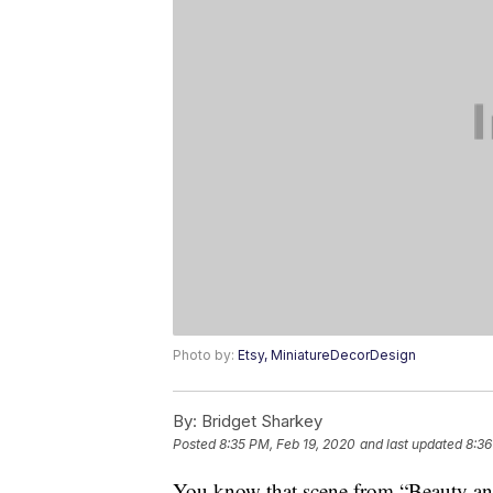
Photo by:
Etsy, MiniatureDecorDesign
By:
Bridget Sharkey
Posted
8:35 PM, Feb 19, 2020
and last updated
8:36
You know that scene from “Beauty an