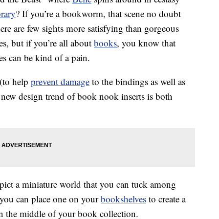
brary
? If you’re a bookworm, that scene no doubt
re are few sights more satisfying than gorgeous
res, but if you’re all about
books
, you know that
es can be kind of a pain.
 (to help
prevent damage
to the bindings as well as
s new design trend of book nook inserts is both
epict a miniature world that you can tuck among
 you can place one on your
bookshelves
to create a
in the middle of your book collection.