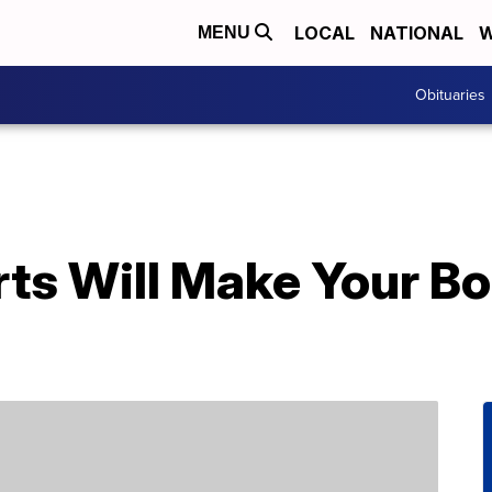
LOCAL
NATIONAL
W
MENU
Obituaries
rts Will Make Your B