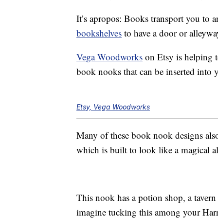
It’s apropos: Books transport you to a
bookshelves
to have a door or alleywa
Vega Woodworks
on Etsy is helping t
book nooks that can be inserted into 
Etsy, Vega Woodworks
Many of these book nook designs also
which is built to look like a magical 
This nook has a potion shop, a tavern 
imagine tucking this among your Har