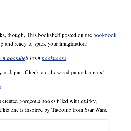
ks, though. This bookshelf posted on the
booknook
up and ready to spark your imagination:
wn bookshelf
from
booknooks
y in Japan. Check out those red paper lanterns!
s
created gorgeous nooks filled with quirky,
. This one is inspired by Tatooine from Star Wars.