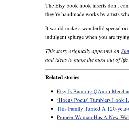
The Etsy book nook inserts don’t co
they’re handmade works by artists who
It would make a wonderful special occa
indulgent splurge when you are trying
This story originally appeared on
Sim
and ideas to make the most out of life.
Related stories
Etsy Is Banning QAnon Merchan
‘Hocus Pocus’ Tumblers Look L
This Family Turned A 120-year
Pioneer Woman Has A New Wall