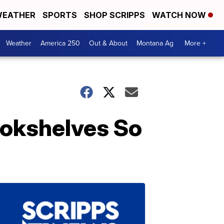
EATHER
SPORTS
SHOP SCRIPPS
WATCH NOW
Weather
America 250
Out & About
Montana Ag
More +
ookshelves So