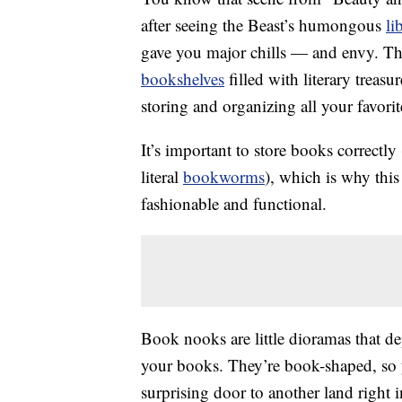
after seeing the Beast’s humongous
li
gave you major chills — and envy. The
bookshelves
filled with literary treasu
storing and organizing all your favorit
It’s important to store books correctly
literal
bookworms
), which is why thi
fashionable and functional.
Book nooks are little dioramas that d
your books. They’re book-shaped, so
surprising door to another land right 